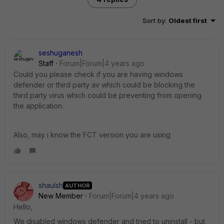
Sort by
:
Oldest first
seshuganesh
Staff
Forum|Forum|4 years ago
Could you please check if you are having windows
defender or third party av which could be blocking the
third party virus which could be preventing from opening
the application.
Also, may i know the FCT version you are using
shaulsh
AUTHOR
New Member
Forum|Forum|4 years ago
Hello,
We disabled windows defender and tried to uninstall - but