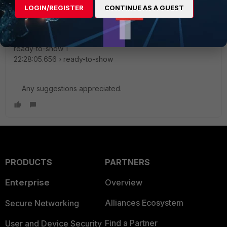
22:28:05.650 › compliance
LOGIN/REGISTER
CONTINUE AS A GUEST
configDir=/home/torel/.config/FortiClient/config
did-finish-load 1
22:28:05.654 › did-finish-load
ready-to-show 1
22:28:05.656 › ready-to-show
Any suggestions appreciated.
PRODUCTS
PARTNERS
Enterprise
Overview
Alliances Ecosystem
Secure Networking
Find a Partner
User and Device Security