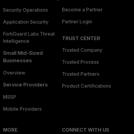
Become a Partner
Security Operations
Partner Login
Application Security
FortiGuard Labs Threat
TRUST CENTER
Intelligence
Trusted Company
Small Mid-Sized
Businesses
Trusted Process
Overview
Trusted Partners
Service Providers
Product Certifications
MSSP
Mobile Providers
MORE
CONNECT WITH US