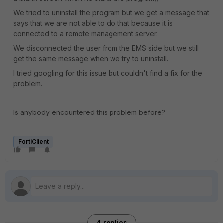
We tried to uninstall the program but we get a message that
says that we are not able to do that because it is
connected to a remote management server.
We disconnected the user from the EMS side but we still
get the same message when we try to uninstall.
I tried googling for this issue but couldn't find a fix for the
problem.
Is anybody encountered this problem before?
FortiClient
4 replies