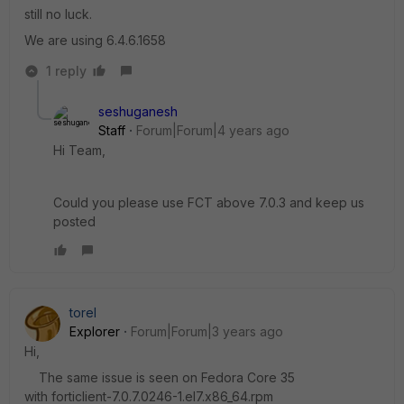
still no luck.
We are using 6.4.6.1658
1 reply
seshuganesh
Staff
Forum|Forum|4 years ago
Hi Team,
Could you please use FCT above 7.0.3 and keep us
posted
torel
Explorer
Forum|Forum|3 years ago
Hi,
The same issue is seen on Fedora Core 35
with forticlient-7.0.7.0246-1.el7.x86_64.rpm