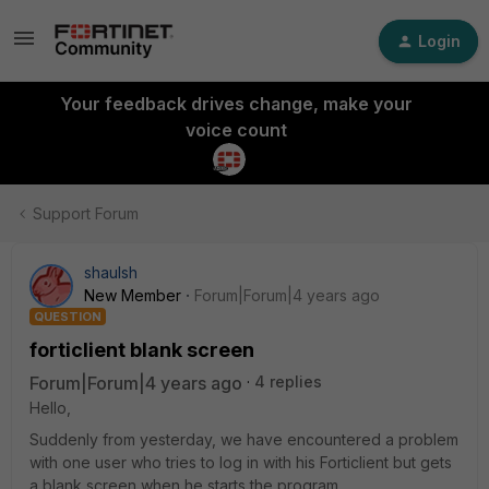
Login
Your feedback drives change, make your
voice count
Support Forum
shaulsh
New Member
Forum|Forum|4 years ago
QUESTION
forticlient blank screen
Forum|Forum|4 years ago
4 replies
Hello,
Suddenly from yesterday, we have encountered a problem
with one user who tries to log in with his Forticlient but gets
a blank screen when he starts the program,,