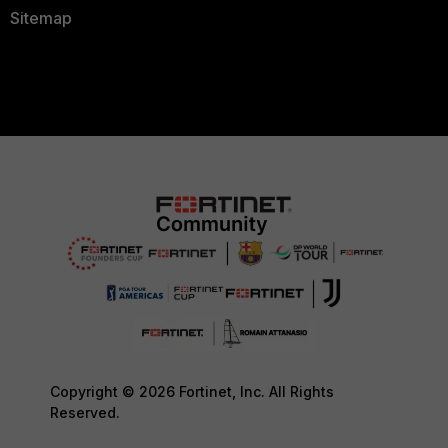
Sitemap
Copyright © 2026 Fortinet, Inc. All Rights
Reserved.