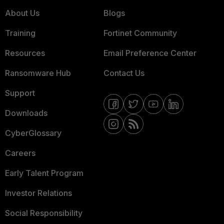
About Us
Blogs
Training
Fortinet Community
Resources
Email Preference Center
Ransomware Hub
Contact Us
Support
Downloads
CyberGlossary
Careers
Early Talent Program
Investor Relations
Social Responsibility