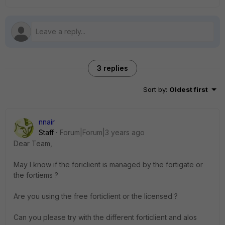
3 replies
Sort by
:
Oldest first
nnair
Staff
Forum|Forum|3 years ago
Dear Team,
May I know if the foriclient is managed by the fortigate or
the fortiems ?
Are you using the free forticlient or the licensed ?
Can you please try with the different forticlient and alos