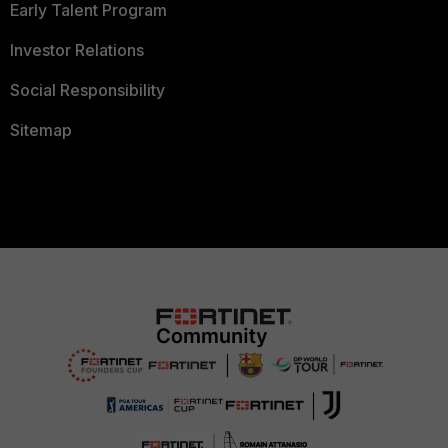
Early Talent Program
Investor Relations
Social Responsibility
Sitemap