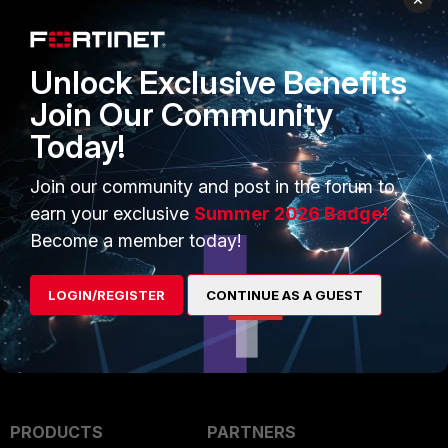
Rathan_FTNT
Staff
Forum|Forum|3 years ago
Hello,
Unlock Exclusive Benefits
Hope this might help you in figuring out the issue
Join Our Community
Today!
https://community.fortinet.com/t5/Fortinet-Forum/Forticlient-
blank-screen/td-p/72291
Join our community and post in the forum to
earn your exclusive
Summer 2026 Badge!
Regards,
Become a member today!
Rathan
EMEA TAC Engineer
LOGIN/REGISTER
CONTINUE AS A GUEST
PRODUCTS
PARTNERS