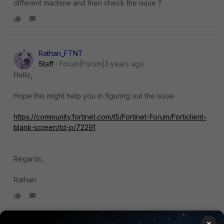
different machine and then check the issue ?
Rathan_FTNT
Staff
Forum|Forum|3 years ago
Hello,
Hope this might help you in figuring out the issue
https://community.fortinet.com/t5/Fortinet-Forum/Forticlient-
blank-screen/td-p/72291
Regards,
Rathan
×