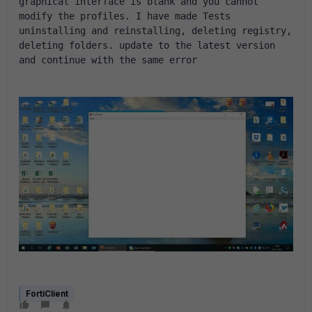
graphical interface is blank and you cannot 
modify the profiles. I have made Tests 
uninstalling and reinstalling, deleting registry, 
deleting folders. update to the latest version 
and continue with the same error
FortiClient