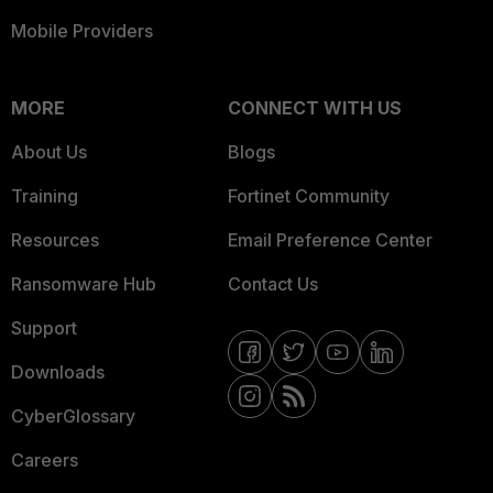
Mobile Providers
MORE
CONNECT WITH US
About Us
Blogs
Training
Fortinet Community
Resources
Email Preference Center
Ransomware Hub
Contact Us
Support
Downloads
CyberGlossary
Careers