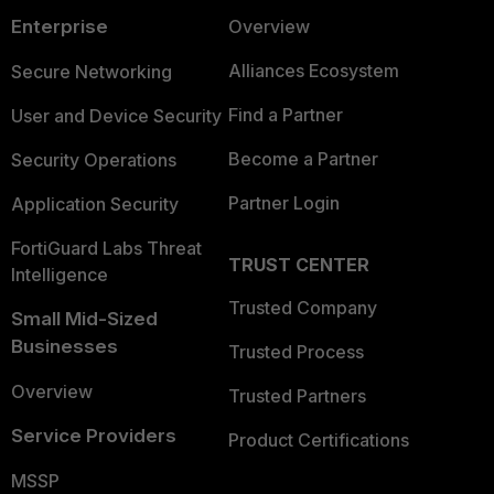
Enterprise
Overview
Alliances Ecosystem
Secure Networking
Find a Partner
User and Device Security
Become a Partner
Security Operations
Partner Login
Application Security
FortiGuard Labs Threat
TRUST CENTER
Intelligence
Trusted Company
Small Mid-Sized
Businesses
Trusted Process
Overview
Trusted Partners
Service Providers
Product Certifications
MSSP