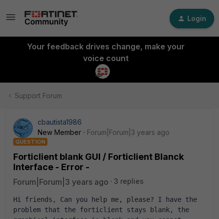
Login
Your feedback drives change, make your
voice count
Support Forum
cbautista1986
New Member
Forum|Forum|3 years ago
QUESTION
Forticlient blank GUI / Forticlient Blanck
Interface - Error -
Forum|Forum|3 years ago
3 replies
Hi friends, Can you help me, please? I have the 
problem that the forticlient stays blank, the 