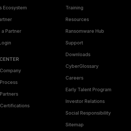
es Ecosystem
Training
artner
Resources
a Partner
Ransomware Hub
Login
Support
Downloads
 CENTER
CyberGlossary
 Company
Careers
 Process
Early Talent Program
Partners
Investor Relations
Certifications
Social Responsibility
Sitemap