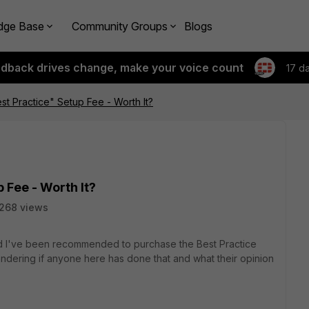
dge Base
Community Groups
Blogs
edback drives change, make your voice count
17 d
est Practice" Setup Fee - Worth It?
p Fee - Worth It?
268 views
nd I've been recommended to purchase the Best Practice
ondering if anyone here has done that and what their opinion