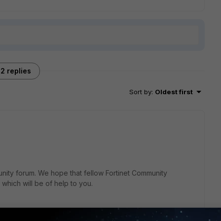
2 replies
Sort by
:
Oldest first
nity forum. We hope that fellow Fortinet Community
which will be of help to you.