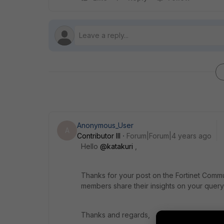
Anonymous_User
A
Contributor III
Forum|Forum|4 years ago
Hello
@katakuri
,
Thanks for your post on the Fortinet Commu
members share their insights on your query 
Thanks and regards,