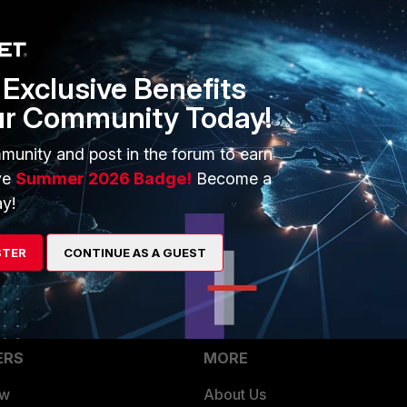
Exclusive Benefits
ur Community Today!
post.
munity and post in the forum to earn
vun64i/forticlient_best_practice_setup_fee_worth_it/
ve
Summer 2026 Badge!
Become a
y!
 What gives?
STER
CONTINUE AS A GUEST
ERS
MORE
ew
About Us