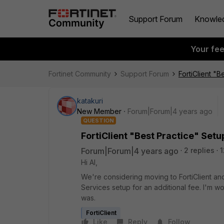
Support Forum
Knowle
Your fe
Fortinet Community
Support Forum
FortiClient "B
katakuri
New Member
Forum|Forum|4 years ago
QUESTION
FortiClient "Best Practice" Setu
Forum|Forum|4 years ago
2 replies
1
Hi Al,
We're considering moving to FortiClient a
Services setup for an additional fee. I'm w
was.
FortiClient
Like
Reply
Follow