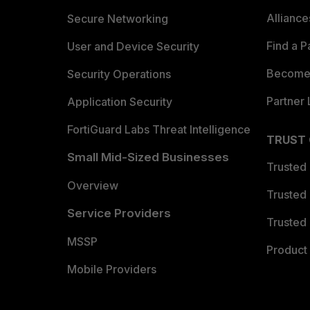
Allianc
Secure Networking
Find a P
User and Device Security
Become 
Security Operations
Partner 
Application Security
FortiGuard Labs Threat Intelligence
TRUST
Small Mid-Sized Businesses
Trusted
Overview
Trusted
Service Providers
Trusted 
MSSP
Product 
Mobile Providers