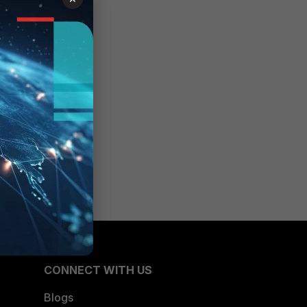
CONNECT WITH US
Blogs