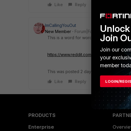
Like
Reply
ImCallingYouOut
Unlock 
New Member
Forum|Forum|4 years ago
Join O
This is a word for word copy from a reddit 
Join our com
https://www.reddit.com/r/fortinet/comments/
your exclusi
member toda
This was posted 2 days before your post.
Like
Reply
LOGIN/REGI
PRODUCTS
PARTN
Enterprise
Overvi