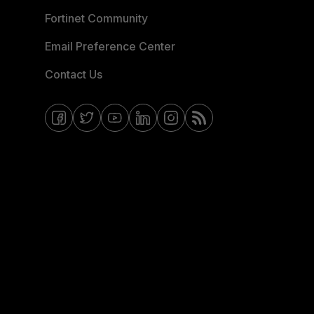
Fortinet Community
Email Preference Center
Contact Us