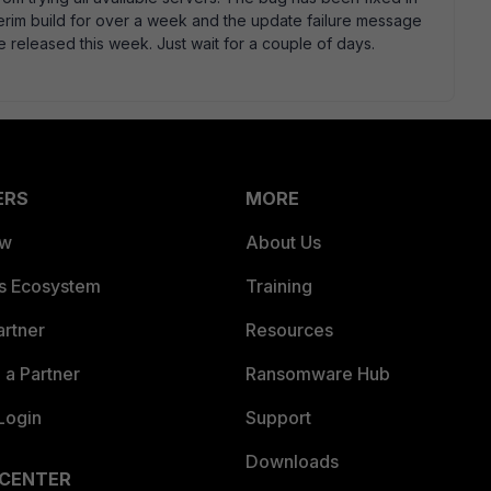
erim build for over a week and the update failure message
 released this week. Just wait for a couple of days.
ERS
MORE
ew
About Us
es Ecosystem
Training
artner
Resources
a Partner
Ransomware Hub
Login
Support
Downloads
 CENTER