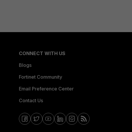
CONNECT WITH US
Blogs
Fortinet Community
Email Preference Center
Contact Us