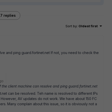
7 replies
Sort by
:
Oldest first
lve and ping guard.fortinet.net If not, you need to check the
go
the client machine can resolve and ping guard.fortinet.net
et.net can be resolved. Teh name is resolved to different IPs
t. However, AV updates do not work. We have about 150 FC
mers. Many complain about this issue, so it is obviously not a