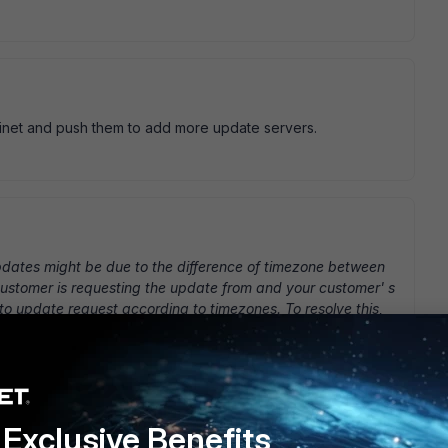
tinet and push them to add more update servers.
pdates might be due to the difference of timezone between
 customer is requesting the update from and your customer' s
 to update request according to timezones. To resolve this,
lient.fortinet.net" from the affected PC (2)Use the IP that
 your FortiClient to update specifically from that particular
ate specifically from a particular FDS: - Maintenance
pdate:" checkbox >click apply
This works, but this cannot
k anymore, you have to manually set the update server to
Exclusive Benefits
 fortinet' s on initiative, but needs to be asked via support.