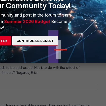
ur Community Today!
munity and post in the forum to earn
ve
Summer 2026 Badge!
Become a
y!
e failure again.
STER
CONTINUE AS A GUEST
eds to be addressed! Has it to do with the effect of
 4 hours? Regards, Eric
rom trying all available servers. The bug has been fixed in