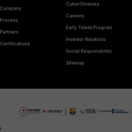
CyberGlossary
 Company
Careers
 Process
Early Talent Program
Partners
Investor Relations
Certifications
Social Responsibility
Sitemap
d.