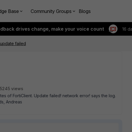
dge Base
Community Groups
Blogs
edback drives change, make your voice count
16 d
 update failed
5245 views
s of FortiClient. Update failed! network error! says the log.
ds, Andreas