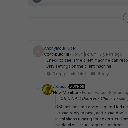
Anonymous_User
A
Contributor III
Forum|Forum|18 years ago
Check to see if the client machine can reso
DNS settings on the client machine.
1 reply
Like
Reply
AKrause
AUTHOR
New Member
Forum|Forum|18 years a
ORIGINAL: Dean Fox Check to see if 
DNS settings are correct. guard.fortin
- some reply to ping, and some don' 
installations running for several custo
single client issue. regards, Andreas