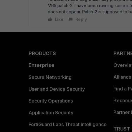
MR5 patch-2. I have been running some int
does not appear. Patch-2 is supposed to be
Like
Reply
PRODUCTS
PARTN
Enterprise
Overvi
Allianc
Secure Networking
Find a P
User and Device Security
Become 
Security Operations
Partner 
Application Security
FortiGuard Labs Threat Intelligence
TRUST