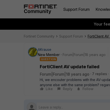
Support Forum
Knowle
Your fe
Fortinet Community
Support Forum
FortiClient AV
AKrause
New Member
Forum|Forum|18 years ago
QUESTION
FortiClient AV update failed
Forum|Forum|18 years ago
7 replies
Hi, we encouter problems with the AV-update
anyone else with the same problem? regar
Like
Reply
Follow