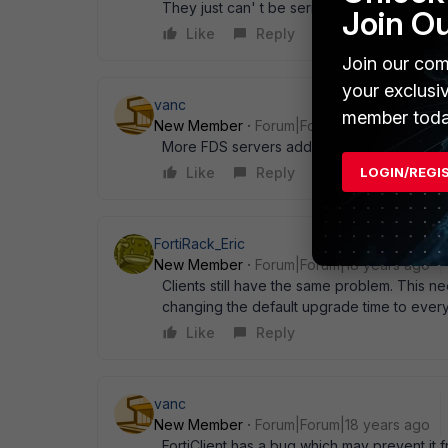
They just can' t be serious. Andreas
Join O
Like
Reply
Join our com
your exclusi
vanc
member toda
New Member
Forum|Forum|18 years ago
More FDS servers added. I don' t see updat
LOGIN/REGI
Like
Reply
FortiRack_Eric
New Member
Forum|Forum|18 years ago
Clients still have the same problem. This ne
changing the default upgrade time to every
Like
Reply
vanc
New Member
Forum|Forum|18 years ago
FortiClient has a bug which may prevent it f