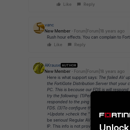
Like
Reply
vanc
New Member
Forum|Forum|18 years ago
Rush hour effects. You can complain to For
Like
Reply
AKrause
AUTHOR
New Member
Forum|Forum|18 years ago
Here is what support says:
The failed AV u
the FortiGate Distribution Server that your
PC. This is because our FDS is will respond
try the following: (1)Perform a " ping fortic
responded to the ping request and configure
FDS. (3)To configure the FortiClient to upd
>Update >check the " Use this server to u
be serious! Regular AV-updates do not wor
Unlock 
IP. This info is not provided to customers on