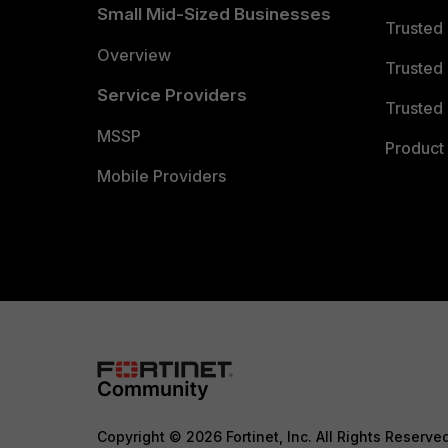
Small Mid-Sized Businesses
Trusted
Overview
Trusted
Service Providers
Trusted 
MSSP
Product 
Mobile Providers
Copyright © 2026 Fortinet, Inc. All Rights Reserve