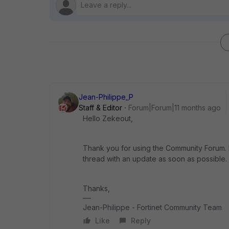
Jean-Philippe_P
Staff & Editor
Forum|Forum|11 months ago
Hello Zekeout,
Thank you for using the Community Forum. I 
thread with an update as soon as possible.
Thanks,
Jean-Philippe - Fortinet Community Team
Like
Reply