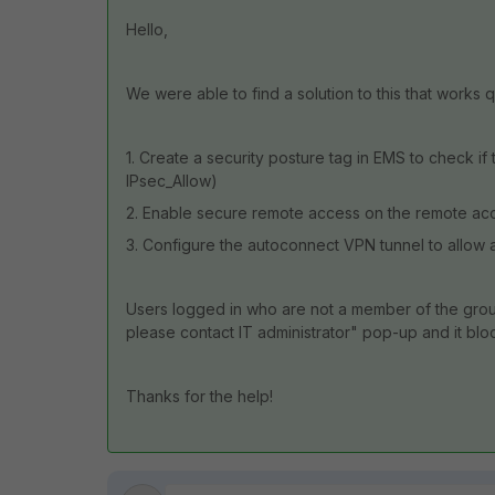
Hello,
We were able to find a solution to this that works q
1. Create a security posture tag in EMS to check if
IPsec_Allow)
2. Enable secure remote access on the remote acc
3. Configure the autoconnect VPN tunnel to allow a
Users logged in who are not a member of the group 
please contact IT administrator" pop-up and it blo
Thanks for the help!