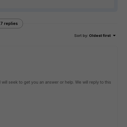
7 replies
Sort by
:
Oldest first
will seek to get you an answer or help. We will reply to this