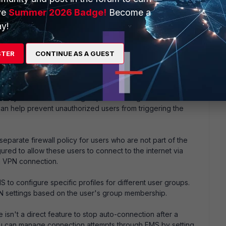
ve
Summer 2026 Badge!
Become a
y!
lps, please?
STER
CONTINUE AS A GUEST
rtain users or situations from the auto-connect feature for
can consider the following approaches:
t only the intended user groups are configured for auto-
s can help prevent unauthorized users from triggering the
separate firewall policy for users who are not part of the
red to allow these users to connect to the internet via
a VPN connection.
S to configure specific profiles for different user groups.
PN settings based on the user's group membership.
 isn't a direct feature to stop auto-connection after a
you can manage connection attempts through EMS by setting