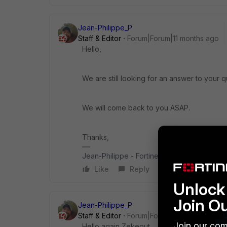
Jean-Philippe_P
Staff & Editor
Forum|Forum|11 months ago
Hello,
We are still looking for an answer to your q
We will come back to you ASAP.
Thanks,
Jean-Philippe - Fortinet Community Team
Like
Reply
Unlock 
Join O
Jean-Philippe_P
Staff & Editor
Forum|Forum|11 months ago
Join our com
Hello again Zekeout,