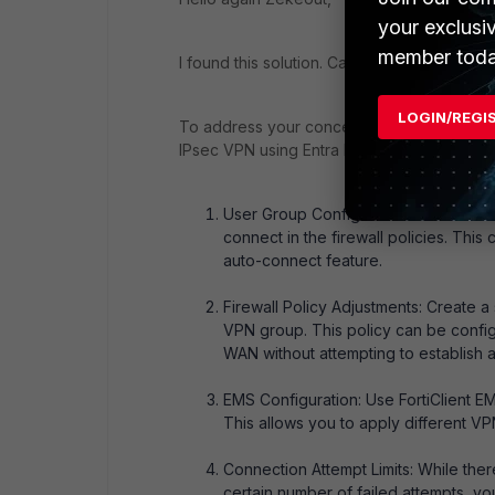
your exclusi
member toda
I found this solution. Can you tell me if it he
LOGIN/REGI
To address your concern about excluding ce
IPsec VPN using Entra ID credentials, you 
User Group Configuration: Ensure tha
connect in the firewall policies. Thi
auto-connect feature.
Firewall Policy Adjustments: Create a 
VPN group. This policy can be configu
WAN without attempting to establish 
EMS Configuration: Use FortiClient EM
This allows you to apply different V
Connection Attempt Limits: While there
certain number of failed attempts, 