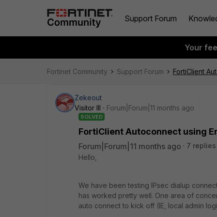
Support Forum
Knowle
Your fe
Fortinet Community
Support Forum
FortiClient Au
Zekeout
Visitor III
Forum|Forum|11 months ago
SOLVED
FortiClient Autoconnect using En
Forum|Forum|11 months ago
7 replies
Hello,
We have been testing IPsec dialup connecti
has worked pretty well. One area of conce
auto connect to kick off (IE, local admin lo