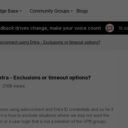
dge Base
Community Groups
Blogs
edback drives change, make your voice count
16 d
toconnect using Entra - Exclusions or timeout options?
tra - Exclusions or timeout options?
2108 views
ons using autoconnect and Entra ID credentials and so far it
rn is how to exclude situations where we may not want the
gin or a user login that is not a member of the VPN group).