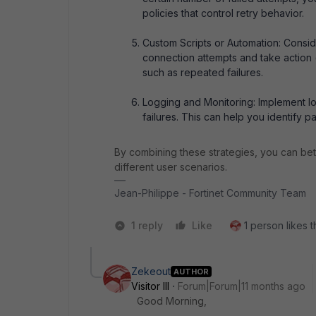
policies that control retry behavior.
Custom Scripts or Automation: Conside
connection attempts and take action (
such as repeated failures.
Logging and Monitoring: Implement lo
failures. This can help you identify p
By combining these strategies, you can be
different user scenarios.
Jean-Philippe - Fortinet Community Team
1 reply
Like
1 person likes t
Zekeout
AUTHOR
Visitor III
Forum|Forum|11 months ago
Good Morning,