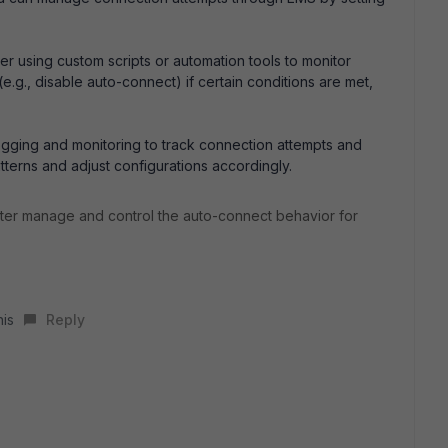
r using custom scripts or automation tools to monitor
e.g., disable auto-connect) if certain conditions are met,
gging and monitoring to track connection attempts and
atterns and adjust configurations accordingly.
tter manage and control the auto-connect behavior for
his
Reply