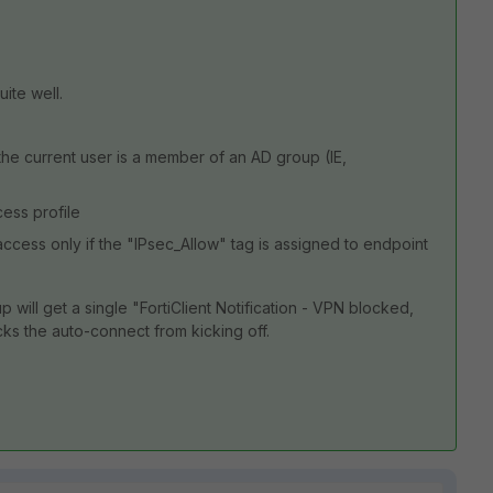
uite well.
 the current user is a member of an AD group (IE,
ess profile
ccess only if the "IPsec_Allow" tag is assigned to endpoint
will get a single "FortiClient Notification - VPN blocked,
cks the auto-connect from kicking off.