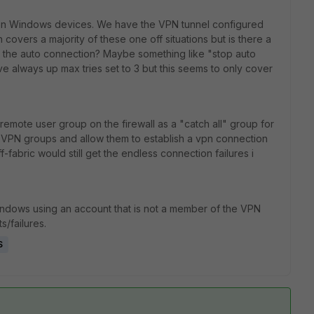
 on Windows devices. We have the VPN tunnel configured
covers a majority of these one off situations but is there a
m the auto connection? Maybe something like "stop auto
e always up max tries set to 3 but this seems to only cover
remote user group on the firewall as a "catch all" group for
VPN groups and allow them to establish a vpn connection
fabric would still get the endless connection failures i
Windows using an account that is not a member of the VPN
s/failures.
S