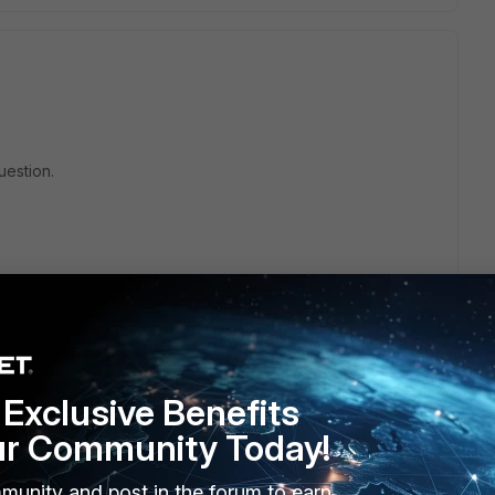
uestion.
Exclusive Benefits
ur Community Today!
munity and post in the forum to earn