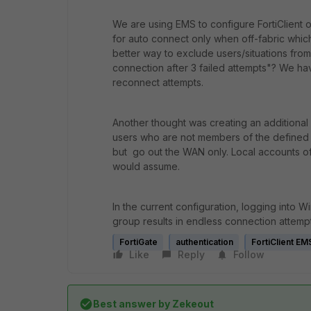
We are using EMS to configure FortiClient
for auto connect only when off-fabric which 
better way to exclude users/situations fro
connection after 3 failed attempts"? We hav
reconnect attempts.
Another thought was creating an additional 
users who are not members of the defined 
but go out the WAN only. Local accounts off-
would assume.
In the current configuration, logging into 
group results in endless connection attempt
FortiGate
authentication
FortiClient EM
Like
Reply
Follow
Best answer by
Zekeout