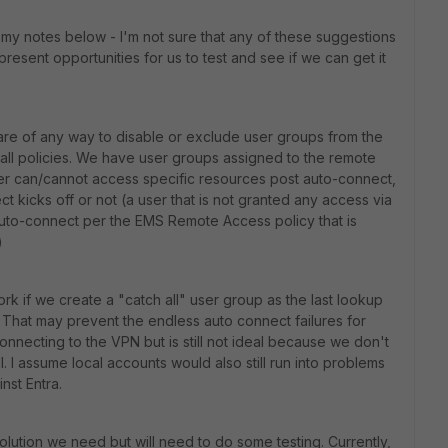
my notes below - I'm not sure that any of these suggestions
 present opportunities for us to test and see if we can get it
are of any way to disable or exclude user groups from the
wall policies. We have user groups assigned to the remote
user can/cannot access specific resources post auto-connect,
ect kicks off or not (a user that is not granted any access via
o auto-connect per the EMS Remote Access policy that is
)
rk if we create a "catch all" user group as the last lookup
That may prevent the endless auto connect failures for
nnecting to the VPN but is still not ideal because we don't
. I assume local accounts would also still run into problems
nst Entra.
lution we need but will need to do some testing. Currently,