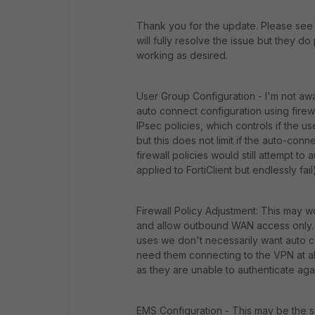
Thank you for the update. Please see 
will fully resolve the issue but they do
working as desired.
User Group Configuration - I'm not aw
auto connect configuration using fire
IPsec policies, which controls if the 
but this does not limit if the auto-conn
firewall policies would still attempt t
applied to FortiClient but endlessly fail
Firewall Policy Adjustment: This may wo
and allow outbound WAN access only. 
uses we don't necessarily want auto co
need them connecting to the VPN at all
as they are unable to authenticate agai
EMS Configuration - This may be the so