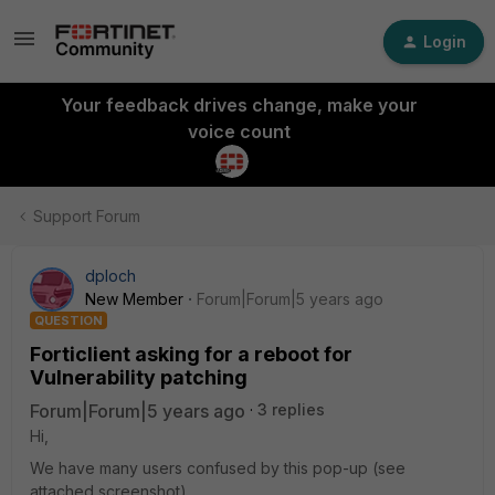
Login
Your feedback drives change, make your
voice count
Support Forum
dploch
New Member
Forum|Forum|5 years ago
QUESTION
Forticlient asking for a reboot for
Vulnerability patching
Forum|Forum|5 years ago
3 replies
Hi,
We have many users confused by this pop-up (see
attached screenshot).