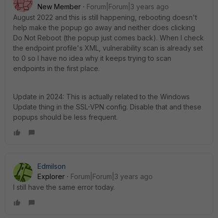
New Member
Forum|Forum|3 years ago
August 2022 and this is still happening, rebooting doesn't
help make the popup go away and neither does clicking
Do Not Reboot (the popup just comes back). When I check
the endpoint profile's XML, vulnerability scan is already set
to 0 so I have no idea why it keeps trying to scan
endpoints in the first place.
Update in 2024: This is actually related to the Windows
Update thing in the SSL-VPN config. Disable that and these
popups should be less frequent.
Edmilson
Explorer
Forum|Forum|3 years ago
I still have the same error today.