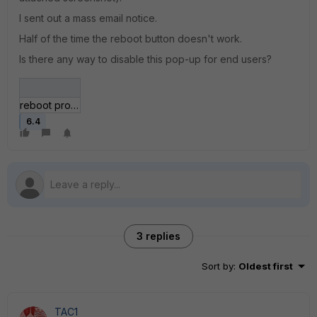
I sent out a mass email notice.
Half of the time the reboot button doesn't work.
Is there any way to disable this pop-up for end users?
reboot prompt.JPG
6.4
3 replies
Sort by
:
Oldest first
TAC1