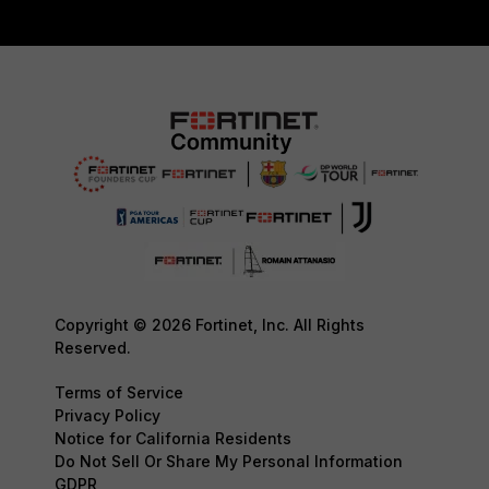
Copyright © 2026 Fortinet, Inc. All Rights
Reserved.
Terms of Service
Privacy Policy
Notice for California Residents
Do Not Sell Or Share My Personal Information
GDPR