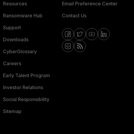
Resources
Email Preference Center
Ransomware Hub
Contact Us
Support
Downloads
CyberGlossary
Careers
Early Talent Program
Investor Relations
Social Responsibility
Sitemap