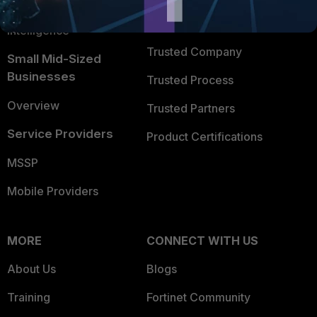
FortiGuard Labs Threat
TRUST CENTER
Intelligence
Trusted Company
Small Mid-Sized
Businesses
Trusted Process
Overview
Trusted Partners
Service Providers
Product Certifications
MSSP
Mobile Providers
MORE
CONNECT WITH US
About Us
Blogs
Training
Fortinet Community