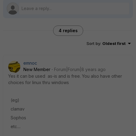
4 replies
Sort by
:
Oldest first
emnoc
New Member
Forum|Forum|8 years ago
Yes it can be used as-is and is free. You also have other
choices for linux thru windows
(eg)
clamav
Sophos
etc....