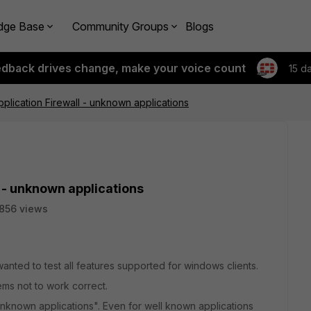
dge Base
Community Groups
Blogs
edback drives change, make your voice count
15 d
Application Firewall - unknown applications
l - unknown applications
856 views
d wanted to test all features supported for windows clients.
ems not to work correct.
"unknown applications". Even for well known applications