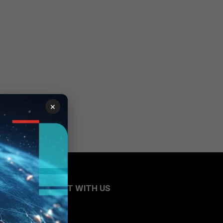
×
CONNECT WITH US
Blogs