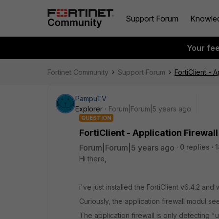
Support Forum
Knowle
Your fe
Fortinet Community
Support Forum
FortiClient - 
PampuTV
Explorer
Forum|Forum|5 years ago
QUESTION
FortiClient - Application Firewal
Forum|Forum|5 years ago
0 replies
1
Hi there,
i've just installed the FortiClient v6.4.2 an
Curiously, the application firewall modul se
The application firewall is only detecting 