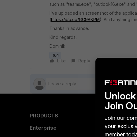
such as "teams.exe", "outlook16.exe" and "
I've uploaded an screenshot of the applica
(
https://ibb.co/GC9BKPM
). Am I anything mi
Thanks in advance.
Kind regards,
Dominik
6.4
Like
Reply
Follow
Unlock 
Join O
PRODUCTS
PARTN
Join our com
your exclusi
Enterprise
Overvi
member toda