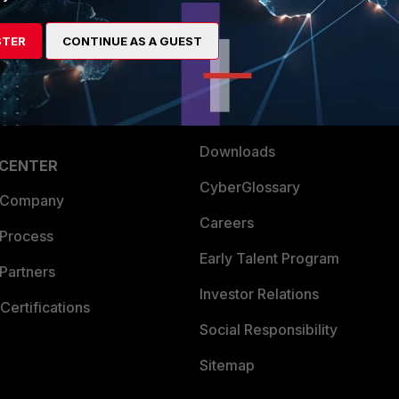
es Ecosystem
Training
STER
CONTINUE AS A GUEST
artner
Resources
a Partner
Ransomware Hub
Login
Support
Downloads
 CENTER
CyberGlossary
 Company
Careers
 Process
Early Talent Program
Partners
Investor Relations
Certifications
Social Responsibility
Sitemap