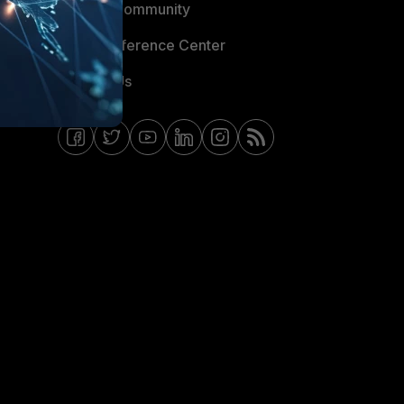
Fortinet Community
Email Preference Center
Contact Us