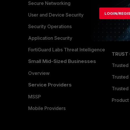
Allianc
Secure Networking
LOGIN/REGI
Find a P
User and Device Security
Become 
Security Operations
Partner 
Application Security
FortiGuard Labs Threat Intelligence
TRUST
Small Mid-Sized Businesses
Trusted
Overview
Trusted
Service Providers
Trusted 
MSSP
Product 
Mobile Providers