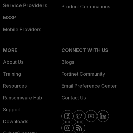
Service Providers
Product Certifications
MSSP
Mobile Providers
MORE
CONNECT WITH US
About Us
Blogs
Training
Fortinet Community
Resources
Email Preference Center
Ransomware Hub
Contact Us
Support
Downloads