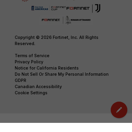
Copyright © 2026 Fortinet, Inc. All Rights
Reserved.
Terms of Service
Privacy Policy
Notice for California Residents
Do Not Sell Or Share My Personal Information
GDPR
Canadian Accessibility
Cookie Settings