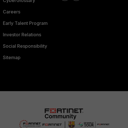
CyberGlossary
Careers
Early Talent Program
Investor Relations
Social Responsibility
Sitemap