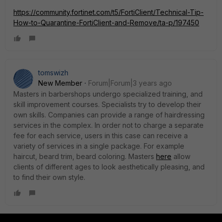
https://community.fortinet.com/t5/FortiClient/Technical-Tip-
How-to-Quarantine-FortiClient-and-Remove/ta-p/197450
tomswizh
New Member
Forum|Forum|3 years ago
Masters in barbershops undergo specialized training, and
skill improvement courses. Specialists try to develop their
own skills. Companies can provide a range of hairdressing
services in the complex. In order not to charge a separate
fee for each service, users in this case can receive a
variety of services in a single package. For example
haircut, beard trim, beard coloring. Masters
here
allow
clients of different ages to look aesthetically pleasing, and
to find their own style.