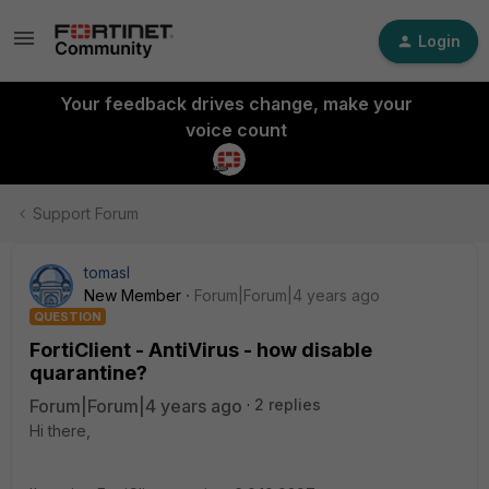
Login
Your feedback drives change, make your
voice count
Support Forum
tomasl
New Member
Forum|Forum|4 years ago
QUESTION
FortiClient - AntiVirus - how disable
quarantine?
Forum|Forum|4 years ago
2 replies
Hi there,