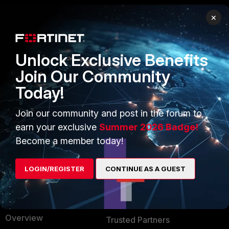
×
PRODUCTS
PARTNERS
Enterprise
Overview
Unlock Exclusive Benefits
Alliances Ecosystem
Secure Networking
Join Our Community
Today!
Find a Partner
User and Device Security
Become a Partner
Security Operations
Join our community and post in the forum to
earn your exclusive
Summer 2026 Badge!
Partner Login
Application Security
Become a member today!
FortiGuard Labs Threat
TRUST CENTER
Intelligence
LOGIN/REGISTER
CONTINUE AS A GUEST
Trusted Company
Small Mid-Sized
Businesses
Trusted Process
Overview
Trusted Partners