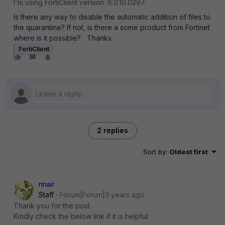
I'm using FortiClient version: 6.0.10.0297
Is there any way to disable the automatic addition of files to
the quarantine? If not, is there a some product from Fortinet
where is it possible? Thanks
FortiClient
2 replies
Sort by
:
Oldest first
nnair
Staff
Forum|Forum|3 years ago
Thank you for the post.
Kindly check the below link if it is helpful: