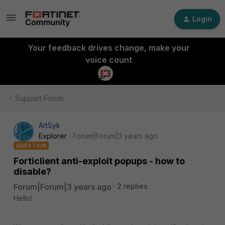
Login
Your feedback drives change, make your
voice count
Support Forum
ArtSyk
Explorer
Forum|Forum|3 years ago
QUESTION
Forticlient anti-exploit popups - how to
disable?
Forum|Forum|3 years ago
2 replies
Hello!