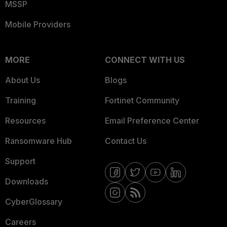
MSSP
Mobile Providers
MORE
CONNECT WITH US
About Us
Blogs
Training
Fortinet Community
Resources
Email Preference Center
Ransomware Hub
Contact Us
Support
Downloads
CyberGlossary
Careers