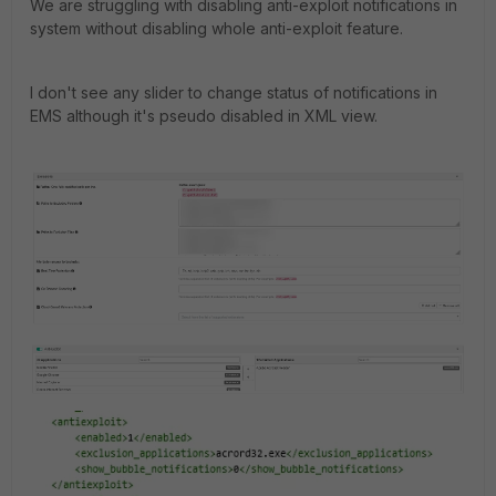
We are struggling with disabling anti-exploit notifications in
system without disabling whole anti-exploit feature.
I don't see any slider to change status of notifications in
EMS although it's pseudo disabled in XML view.