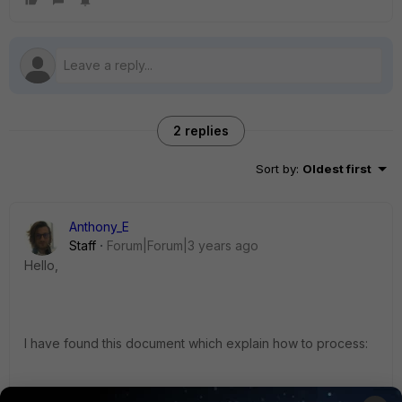
2 replies
Sort by
:
Oldest first
Anthony_E
Staff
Forum|Forum|3 years ago
Hello,
I have found this document which explain how to process:
https://docs.fortinet.com/document/forticlient/6.0.4/administ