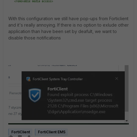
With this configuration we still have pop-ups from Forticlient
and it's really annoying. If there is no option to exlude other
application than have been set by deafult, we want to
disable those notifications
FortiClient
FortiClient EMS