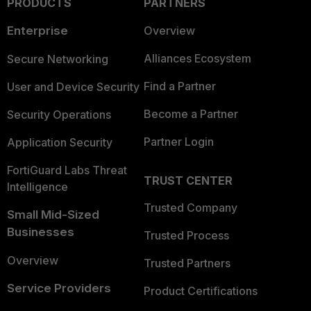
PRODUCTS
PARTNERS
Enterprise
Overview
Alliances Ecosystem
Secure Networking
Find a Partner
User and Device Security
Become a Partner
Security Operations
Partner Login
Application Security
FortiGuard Labs Threat
TRUST CENTER
Intelligence
Trusted Company
Small Mid-Sized
Businesses
Trusted Process
Overview
Trusted Partners
Service Providers
Product Certifications