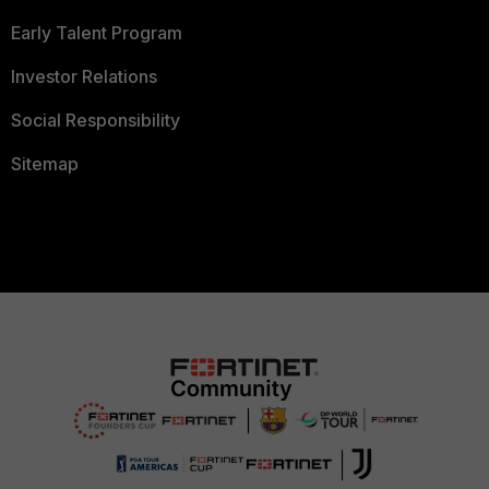
Early Talent Program
Investor Relations
Social Responsibility
Sitemap