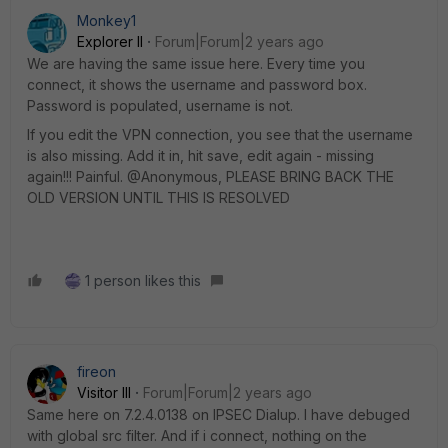
Monkey1
Explorer II
Forum|Forum|2 years ago
We are having the same issue here. Every time you
connect, it shows the username and password box.
Password is populated, username is not.
If you edit the VPN connection, you see that the username
is also missing. Add it in, hit save, edit again - missing
again!!! Painful. @Anonymous, PLEASE BRING BACK THE
OLD VERSION UNTIL THIS IS RESOLVED
1 person likes this
fireon
Visitor III
Forum|Forum|2 years ago
Same here on 7.2.4.0138 on IPSEC Dialup. I have debuged
with global src filter. And if i connect, nothing on the