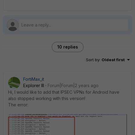
10 replies
Sort by
:
Oldest first
FortiMax_it
Explorer III
Forum|Forum|2 years ago
Hi, I would like to add that IPSEC VPNs for Android have
also stopped working with this version!
The error: