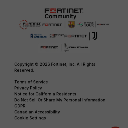
Copyright © 2026 Fortinet, Inc. All Rights
Reserved.
Terms of Service
Privacy Policy
Notice for California Residents
Do Not Sell Or Share My Personal Information
GDPR
Canadian Accessibility
Cookie Settings