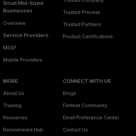
Trusted Company
Small Mid-Sized
Businesses
Trusted Process
Overview
Trusted Partners
Service Providers
Product Certifications
MSSP
Mobile Providers
MORE
CONNECT WITH US
About Us
Blogs
Training
Fortinet Community
Resources
Email Preference Center
Ransomware Hub
Contact Us