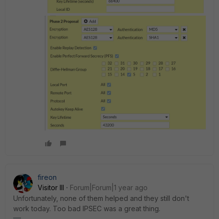
fireon
Visitor III
Forum|Forum|1 year ago
Unfortunately, none of them helped and they still don't
work today. Too bad IPSEC was a great thing.