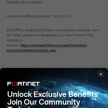
fortigate. No reacation.
diagnose sniffer packet any 'host x.x.x.x'
SSL-VPN is working. But that is not what we use here. Here
are older versions to download, but I don't know if this
website is
serious.:
https://www.apkfollow.com/app/forticlient-
vpn/com.fortinet.forticlient_vpn/
https://deepdoc.at
×
Unlock Exclusive Benefits
FortiMax_it
Join Our Community
Explorer III
Forum|Forum|2 years ago
For
IPsec VPNs
with Android I solved the problem by