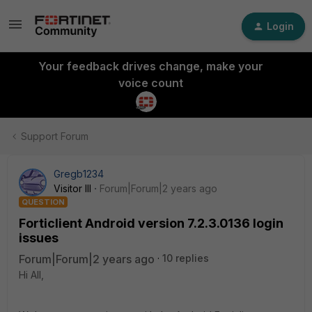
Login
Your feedback drives change, make your
voice count
Support Forum
Gregb1234
Visitor III
Forum|Forum|2 years ago
QUESTION
Forticlient Android version 7.2.3.0136 login
issues
Forum|Forum|2 years ago
10 replies
Hi All,