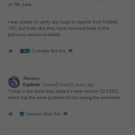
of 11th June.
I was unable to verify any bugs or reports from Fortinet
TAC, but looks like they have reverted back to the
previous version available
3 people like this
fteixeira
Explorer
Forum|Forum|2 years ago
Today in the store they added a new version 7.2.3.0137,
which has the same problem of not saving the username
1 person likes this