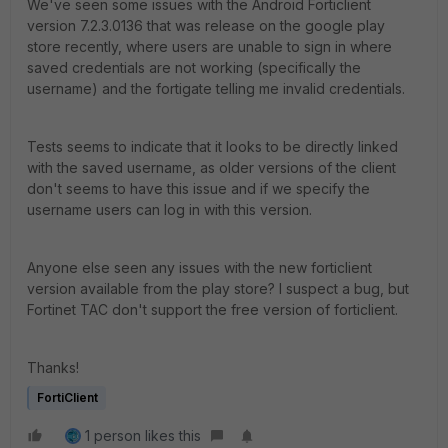
We've seen some issues with the Android Forticlient
version 7.2.3.0136 that was release on the google play
store recently, where users are unable to sign in where
saved credentials are not working (specifically the
username) and the fortigate telling me invalid credentials.
Tests seems to indicate that it looks to be directly linked
with the saved username, as older versions of the client
don't seems to have this issue and if we specify the
username users can log in with this version.
Anyone else seen any issues with the new forticlient
version available from the play store? I suspect a bug, but
Fortinet TAC don't support the free version of forticlient.
Thanks!
FortiClient
1 person likes this