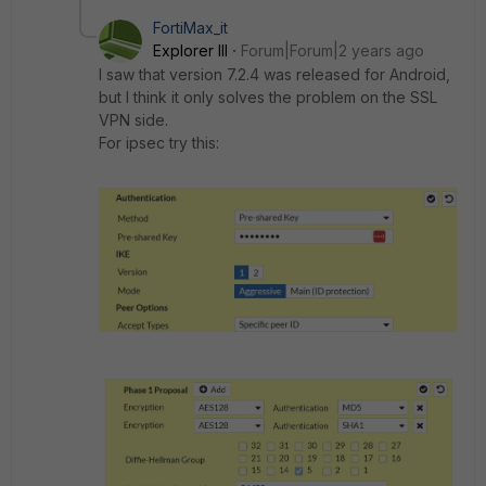
FortiMax_it
Explorer III
Forum|Forum|2 years ago
I saw that version 7.2.4 was released for Android,
but I think it only solves the problem on the SSL
VPN side.
For ipsec try this: