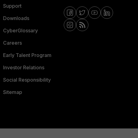
Support
Downloads
CyberGlossary
Careers
Early Talent Program
Investor Relations
Social Responsibility
Sitemap