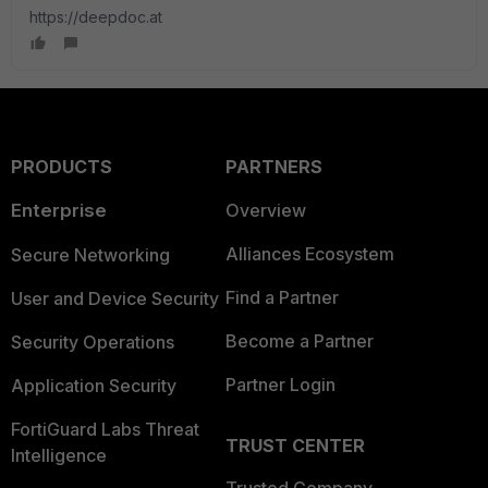
https://deepdoc.at
PRODUCTS
PARTNERS
Enterprise
Overview
Alliances Ecosystem
Secure Networking
Find a Partner
User and Device Security
Become a Partner
Security Operations
Partner Login
Application Security
FortiGuard Labs Threat
TRUST CENTER
Intelligence