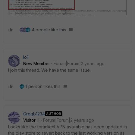
4 people like this
lo1
New Member
Forum|Forum|2 years ago
I join this thread
. We have the same issue.
1 person likes this
Gregb1234
AUTHOR
Visitor III
Forum|Forum|2 years ago
Looks like the forticlient VPN available has been updated in
the play store to revert back to the last working version as