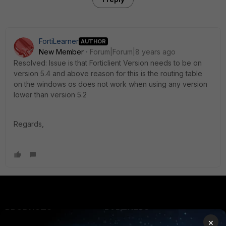
FortiLearner
AUTHOR
New Member
Forum|Forum|8 years ago
Resolved: Issue is that Forticlient Version needs to be on
version 5.4 and above reason for this is the routing table
on the windows os does not work when using any version
lower than version 5.2
Regards,
PRODUCTS
PARTNERS
×