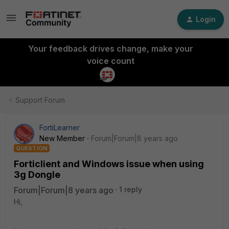
Login
Your feedback drives change, make your
voice count
Support Forum
FortiLearner
New Member
Forum|Forum|8 years ago
QUESTION
Forticlient and Windows issue when using
3g Dongle
Forum|Forum|8 years ago
1 reply
Hi,