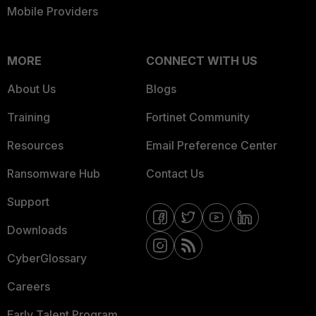
Mobile Providers
MORE
CONNECT WITH US
About Us
Blogs
Training
Fortinet Community
Resources
Email Preference Center
Ransomware Hub
Contact Us
Support
Downloads
CyberGlossary
Careers
Early Talent Program