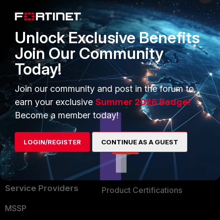
Enterprise
Overview
Alliances Ecosystem
Secure Networking
Unlock Exclusive Benefits
Find a Partner
User and Device Security
Join Our Community
Today!
Become a Partner
Security Operations
Partner Login
Application Security
Join our community and post in the forum to
earn your exclusive
Summer 2026 Badge!
FortiGuard Labs Threat
TRUST CENTER
Become a member today!
Intelligence
Trusted Company
Small Mid-Sized
LOGIN/REGISTER
CONTINUE AS A GUEST
Businesses
Trusted Process
Overview
Trusted Partners
Service Providers
Product Certifications
MSSP