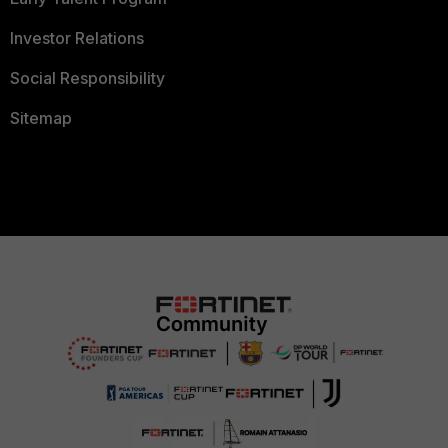
Investor Relations
Social Responsibility
Sitemap