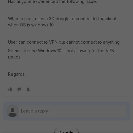
Has anyone experienced the following issue.
When a user, uses a 3G dongle to connect to forticlient
when OS is windows 10.
User can connect to VPN but cannot connect to anything.
Seems like the Windows 10 is not allowing for the VPN
routes.
Regards,
1 reply