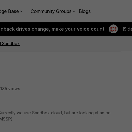
dge Base
Community Groups
Blogs
edback drives change, make your voice count
15 d
nd Sandbox
185 views
Currently we use Sandbox cloud, but are looking at an on
a MSSP)