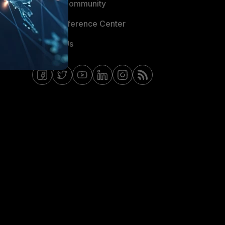
Fortinet Community
Email Preference Center
Contact Us