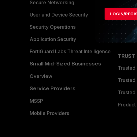
Allianc
Secure Networking
LOGIN/REGI
Find a P
User and Device Security
Become 
Security Operations
Partner 
Application Security
FortiGuard Labs Threat Intelligence
TRUST
Small Mid-Sized Businesses
Trusted
Overview
Trusted
Service Providers
Trusted 
MSSP
Product 
Mobile Providers