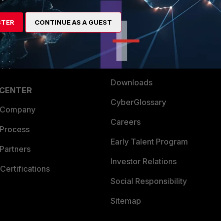
es Ecosystem
Training
STER
CONTINUE AS A GUEST
artner
Resources
a Partner
Ransomware Hub
Login
Support
Downloads
 CENTER
CyberGlossary
 Company
Careers
 Process
Early Talent Program
Partners
Investor Relations
Certifications
Social Responsibility
Sitemap