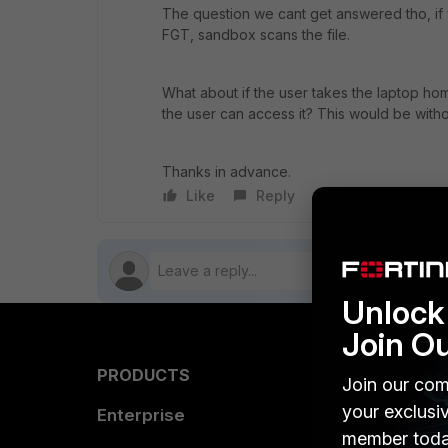
The question we cant get answered tho, if y
FGT, sandbox scans the file.
What about if the user takes the laptop hom
the user can access it? This would be withou
Thanks in advance.
Like
Reply
Follow
Unlock 
Join O
PRODUCTS
PARTN
Join our com
your exclusi
Enterprise
Overvi
member toda