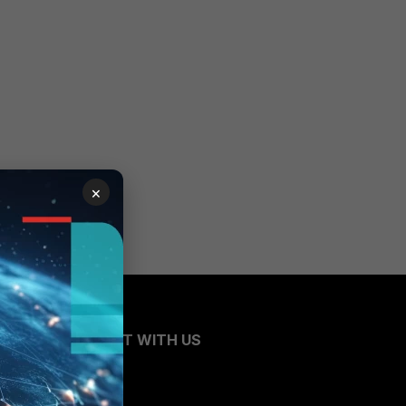
×
CONNECT WITH US
Blogs