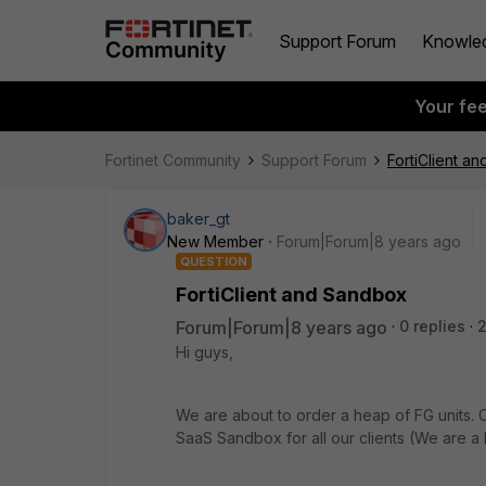
Support Forum
Knowle
Your fe
Fortinet Community
Support Forum
FortiClient a
baker_gt
New Member
Forum|Forum|8 years ago
QUESTION
FortiClient and Sandbox
Forum|Forum|8 years ago
0 replies
2
Hi guys,
We are about to order a heap of FG units. 
SaaS Sandbox for all our clients (We are 