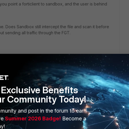
ou point a forticlient to sandbox, and the user is behind
e. Does Sandbox still intercept the file and scan it before
t sending all traffic through the FGT.
Exclusive Benefits
ur Community Today!
ERS
MORE
munity and post in the forum to earn
ve
Summer 2026 Badge!
Become a
ew
About Us
y!