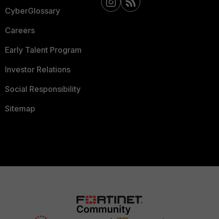
CyberGlossary
Careers
Early Talent Program
Investor Relations
Social Responsibility
Sitemap