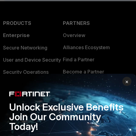
PRODUCTS
PARTNERS
Enterprise
Overview
Alliances Ecosystem
Secure Networking
Find a Partner
User and Device Security
Become a Partner
Security Operations
×
Partner Login
Application Security
FortiGuard Labs Threat
TRUST CENTER
Intelligence
Unlock Exclusive Benefits
Trusted Company
Join Our Community
Small Mid-Sized
Businesses
Today!
Trusted Process
Overview