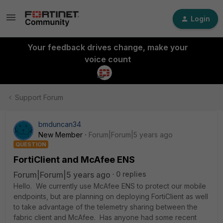
Login
Your feedback drives change, make your
voice count
Support Forum
bmduncan34
New Member
Forum|Forum|5 years ago
QUESTION
FortiClient and McAfee ENS
Forum|Forum|5 years ago
0 replies
Hello. We currently use McAfee ENS to protect our mobile
endpoints, but are planning on deploying FortiClient as well
to take advantage of the telemetry sharing between the
fabric client and McAfee. Has anyone had some recent