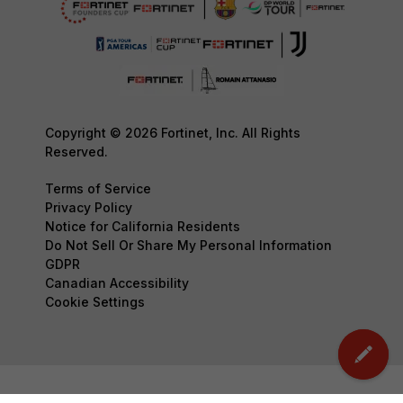
Copyright © 2026 Fortinet, Inc. All Rights
Reserved.
Terms of Service
Privacy Policy
Notice for California Residents
Do Not Sell Or Share My Personal Information
GDPR
Canadian Accessibility
Cookie Settings