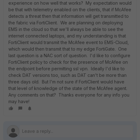
experience on how well that works? My expectation would
be that with telemetry enabled on the clients, that if McAfee
detects a threat then that information will get transmitted to
the fabric via FortiClient. We are planning on deploying
EMS in the cloud so that we'll always be able to see the
internet connected laptops, and my understanding is that
FortiClient would transmit the McAfee event to EMS-Cloud,
which would then transmit that to my edge FortiGate. One
last question is a NAC sort of question. I'd like to configure
FortiClient policy to check for the presence of McAfee on
the endpoint before permitting ssl vpn. Ideally I'd like to
check DAT versions too, such as DAT can't be more than
three days old. But I'm not sure if FortiClient would have
that level of knowledge of the state of the McAfee agent.
Any comments on that? Thanks everyone for any info you
may have!