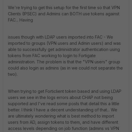
We're trying to get this setup for the first time so that VPN
Clients (IPSEC) and Admins can BOTH use tokens against
FAC... Having
issues though with LDAP users imported into FAC - We
imported to groups (VPN users and Admin users) and was
able to successfully get administrator authentication using
tokens from FAC working to login to Fortigate
administration. The problem is that the "VPN users" group
could also login as admins (as in we could not separate the
two).
When trying to get Forticlient token based and using LDAP
users we see in the logs errors about CHAP not being
supported and I've read some posts that detail this a little
better. I think I have a decent understanding of that... We
are ultimately wondering what is best method to import
users from AD, assign tokens to them, and have different
access levels depending on job function (admins vs VPN