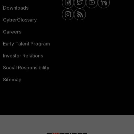
Downloads
CyberGlossary
Careers
Early Talent Program
Investor Relations
Social Responsibility
Sitemap