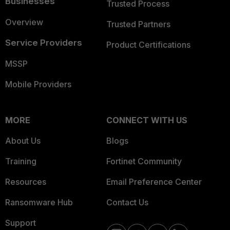
Businesses
Trusted Process
Overview
Trusted Partners
Service Providers
Product Certifications
MSSP
Mobile Providers
MORE
CONNECT WITH US
About Us
Blogs
Training
Fortinet Community
Resources
Email Preference Center
Ransomware Hub
Contact Us
Support