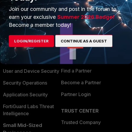
Join our community and post in the forum to
earn your exclusive
Summer 2026 Badge!
Become a member today!
PRODUCTS
PARTNERS
LOGIN/REGISTER
CONTINUE AS A GUEST
Enterprise
Overview
Alliances Ecosystem
Secure Networking
Find a Partner
User and Device Security
Become a Partner
Security Operations
Partner Login
Application Security
FortiGuard Labs Threat
TRUST CENTER
Intelligence
Trusted Company
Small Mid-Sized