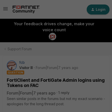
Login
Your feedback drives change, make your
voice count
Support Forum
fcb
Visitor III
Forum|Forum|7 years ago
QUESTION
FortiClient and FortiGate Admin logins using
Tokens on FAC
Forum|Forum|7 years ago
1 reply
Seen similar posts in the forums but not my exact scenario -
apologies for the long thread post.