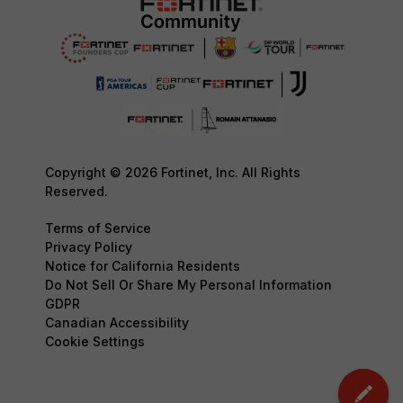
Copyright © 2026 Fortinet, Inc. All Rights
Reserved.
Terms of Service
Privacy Policy
Notice for California Residents
Do Not Sell Or Share My Personal Information
GDPR
Canadian Accessibility
Cookie Settings