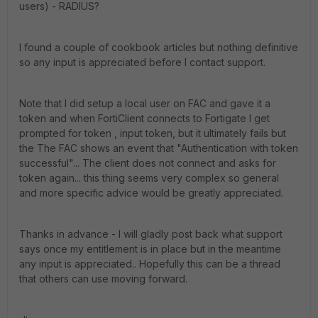
users) - RADIUS?
I found a couple of cookbook articles but nothing definitive
so any input is appreciated before I contact support.
Note that I did setup a local user on FAC and gave it a
token and when FortiClient connects to Fortigate I get
prompted for token , input token, but it ultimately fails but
the The FAC shows an event that "Authentication with token
successful"... The client does not connect and asks for
token again... this thing seems very complex so general
and more specific advice would be greatly appreciated.
Thanks in advance - I will gladly post back what support
says once my entitlement is in place but in the meantime
any input is appreciated.. Hopefully this can be a thread
that others can use moving forward.