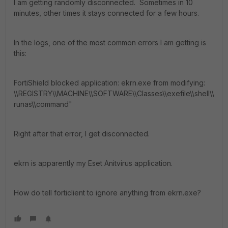
I am getting randomly disconnected. Sometimes in 10
minutes, other times it stays connected for a few hours.
In the logs, one of the most common errors I am getting is
this:
FortiShield blocked application: ekrn.exe from modifying:
\\REGISTRY\\MACHINE\\SOFTWARE\\Classes\\exefile\\shell\\
runas\\command"
Right after that error, I get disconnected.
ekrn is apparently my Eset Anitvirus application.
How do tell forticlient to ignore anything from ekrn.exe?