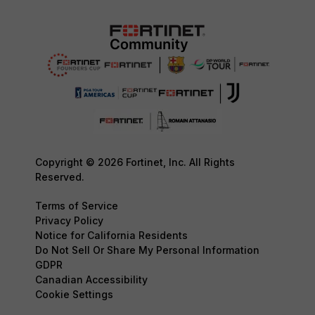
Copyright © 2026 Fortinet, Inc. All Rights
Reserved.
Terms of Service
Privacy Policy
Notice for California Residents
Do Not Sell Or Share My Personal Information
GDPR
Canadian Accessibility
Cookie Settings