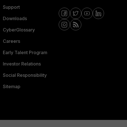
Support
Downloads
CyberGlossary
Careers
Early Talent Program
Investor Relations
Social Responsibility
Sitemap