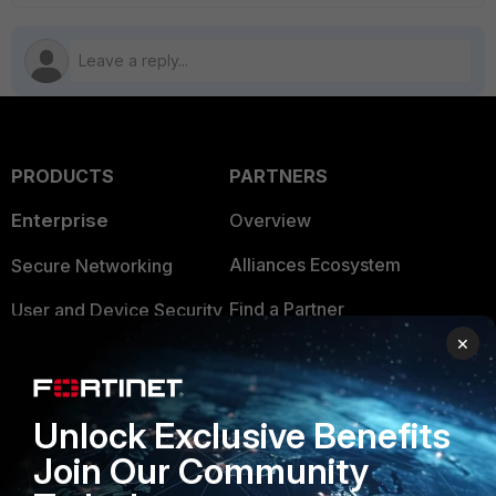
PRODUCTS
PARTNERS
Enterprise
Overview
Alliances Ecosystem
Secure Networking
Find a Partner
User and Device Security
×
Become a Partner
Security Operations
Partner Login
Application Security
Unlock Exclusive Benefits
FortiGuard Labs Threat
TRUST CENTER
Join Our Community
Intelligence