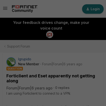
Login
Your feedback drives change, make your
voice count
Support Forum
lgrupido
New Member
Forum|Forum|6 years ago
QUESTION
Forticlient and Eset apparently not getting
along
Forum|Forum|6 years ago
0 replies
I am using Forticlient to connect to a VPN.