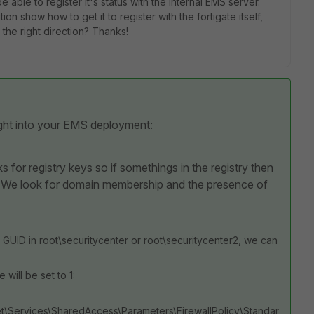
 be able to register it's status with the internal EMS server.
 show how to get it to register with the fortigate itself,
the right direction? Thanks!
ight into your EMS deployment:
ks for registry keys so if somethings in the registry then
. We look for domain membership and the presence of
 GUID in root\securitycenter or root\securitycenter2, we can
 will be set to 1:
ervices\SharedAccess\Parameters\FirewallPolicy\Standar