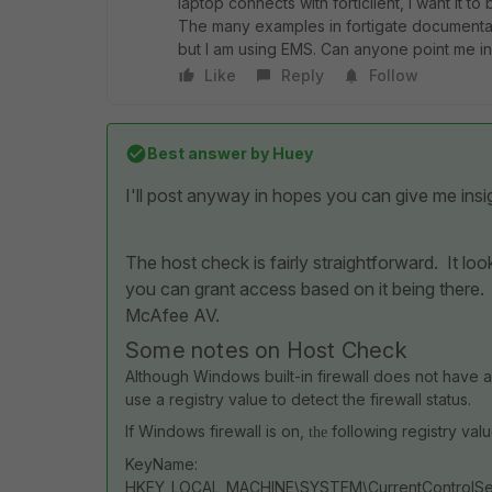
laptop connects with forticlient, I want it to
The many examples in fortigate documentation
but I am using EMS. Can anyone point me in 
Like
Reply
Follow
Best answer by
Huey
I'll post anyway in hopes you can give me ins
The host check is fairly straightforward. It loo
you can grant access based on it being there
McAfee AV.
Some notes on Host Check
Although Windows built-in firewall does not have a
use a registry value to detect the firewall status.
If Windows firewall is on,
following registry value
the
KeyName:
HKEY_LOCAL_MACHINE\SYSTEM\CurrentControlSet\S