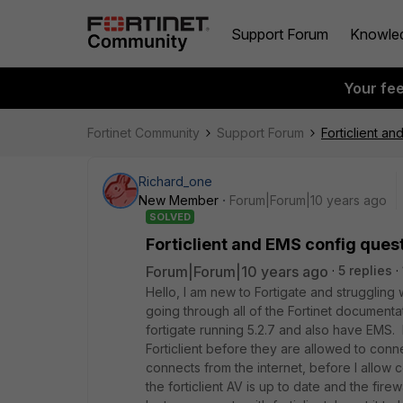
Support Forum
Knowle
Your fe
Fortinet Community
Support Forum
Forticlient a
Richard_one
New Member
Forum|Forum|10 years ago
SOLVED
Forticlient and EMS config ques
Forum|Forum|10 years ago
5 replies
Hello, I am new to Fortigate and struggling w
going through all of the Fortinet documentati
fortigate running 5.2.7 and also have EMS. 
Forticlient before they are allowed to conn
connects from the internet, before I allow 
the forticlient AV is up to date and the firewa