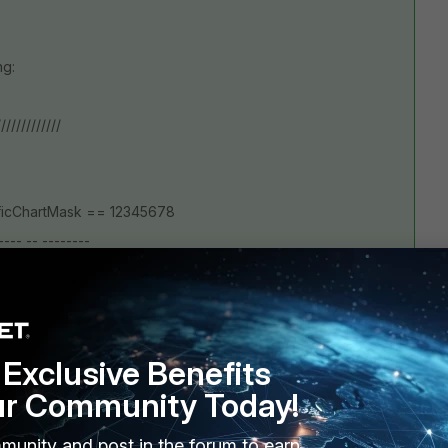
ng:
/////////////
afficChartMask == 12345678
---- -- --------
------- -E-----F---
)
Exclusive Benefits
ur Community Today!
 or default)
munity and post in the forum to earn