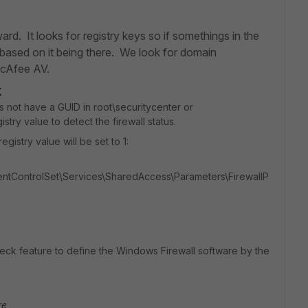
ard. It looks for registry keys so if somethings in the
 based on it being there. We look for domain
McAfee AV.
k
s not have a GUID in root\securitycenter or
stry value to detect the firewall status.
egistry value will be set to 1:
ControlSet\Services\SharedAccess\Parameters\FirewallP
eck feature to define the Windows Firewall software by the
re