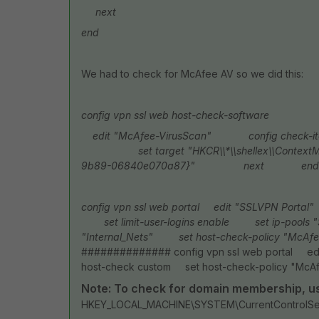
next
end
We had to check for McAfee AV so we did this:
config vpn ssl web host-check-software
edit "McAfee-VirusScan"
config check-item
set target "HKCR\\*\\shellex\\ContextMenu
9b89-06840e070a87}"
next
end
config vpn ssl web portal
edit "SSLVPN Portal"
set limit-user-logins enable
set ip-pools "
"Internal_Nets"
set host-check-policy "McAfe
############## config vpn ssl web portal 
host-check custom set host-check-policy "Mc
Note: To check for domain membership, use
HKEY_LOCAL_MACHINE\SYSTEM\CurrentControlSet\