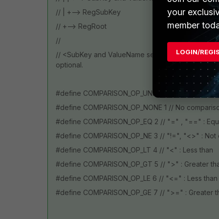
your exclusi
// | +--> RegSubKey
member toda
// +--> RegRoot
//
LOGIN/REGI
// <SubKey and ValueName separator>, <RegVal
optional.
#define COMPARISON_OP_UNKNOWN 0 // Unknown
#define COMPARISON_OP_NONE 1 // No compariso
#define COMPARISON_OP_EQ 2 // "=" , "==" : Equ
#define COMPARISON_OP_NE 3 // "!=", "<>" : Not 
#define COMPARISON_OP_LT 4 // "<" : Less than
#define COMPARISON_OP_GT 5 // ">" : Greater th
#define COMPARISON_OP_LE 6 // "<=" : Less than 
#define COMPARISON_OP_GE 7 // ">=" : Greater t