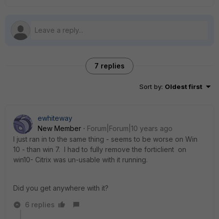
7 replies
Sort by
:
Oldest first
ewhiteway
New Member
Forum|Forum|10 years ago
I just ran in to the same thing - seems to be worse on Win
10 - than win 7. I had to fully remove the forticlient on
win10- Citrix was un-usable with it running.
Did you get anywhere with it?
6 replies