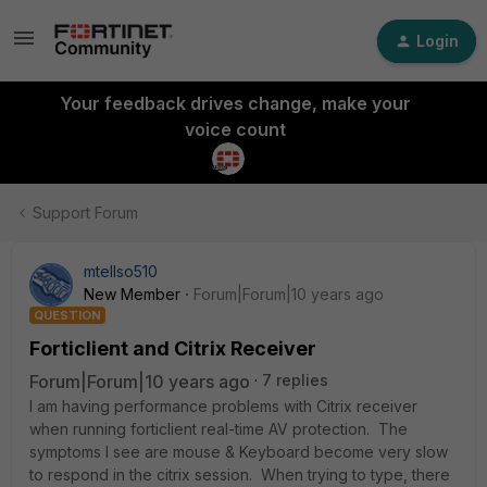
Login
Your feedback drives change, make your
voice count
Support Forum
mtellso510
New Member
Forum|Forum|10 years ago
QUESTION
Forticlient and Citrix Receiver
Forum|Forum|10 years ago
7 replies
I am having performance problems with Citrix receiver
when running forticlient real-time AV protection. The
symptoms I see are mouse & Keyboard become very slow
to respond in the citrix session. When trying to type, there