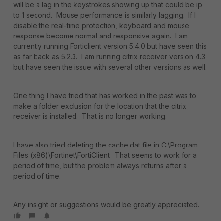
will be a lag in the keystrokes showing up that could be ip
to 1 second. Mouse performance is similarly lagging. If I
disable the real-time protection, keyboard and mouse
response become normal and responsive again. I am
currently running Forticlient version 5.4.0 but have seen this
as far back as 5.2.3. I am running citrix receiver version 4.3
but have seen the issue with several other versions as well.
One thing I have tried that has worked in the past was to
make a folder exclusion for the location that the citrix
receiver is installed. That is no longer working.
I have also tried deleting the cache.dat file in C:\Program
Files (x86)\Fortinet\FortiClient. That seems to work for a
period of time, but the problem always returns after a
period of time.
Any insight or suggestions would be greatly appreciated.