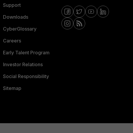
Support
Downloads
CyberGlossary
Careers
Early Talent Program
Investor Relations
Social Responsibility
Sitemap