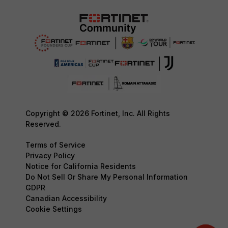
Copyright © 2026 Fortinet, Inc. All Rights
Reserved.
Terms of Service
Privacy Policy
Notice for California Residents
Do Not Sell Or Share My Personal Information
GDPR
Canadian Accessibility
Cookie Settings