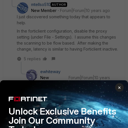
mtellso510
AUTHOR
New Member
Forum|Forum|10 years ago
I just discovered something today that appears to
help.
In the forticlient configuration, disable the proxy
setting (under File - Settings). I assume this changes
the scanning to be flow based. After making the
change, latency is similar to having Forticlient inactive.
5 replies
ewhiteway
New
Forum|Forum|10 years
Member
ago
×
ok I'll try that - in EMS (for reference) - under the
profiles - system settings - 'show advanced
options' - fortiproxy
Unlock Exclusive Benefits
Join Our Community