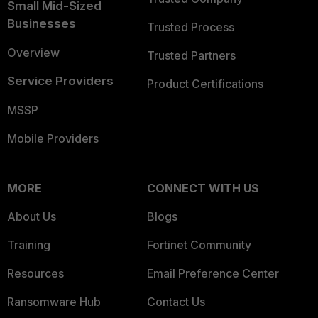
Small Mid-Sized
Businesses
Trusted Process
Overview
Trusted Partners
Service Providers
Product Certifications
MSSP
Mobile Providers
MORE
CONNECT WITH US
About Us
Blogs
Training
Fortinet Community
Resources
Email Preference Center
Ransomware Hub
Contact Us