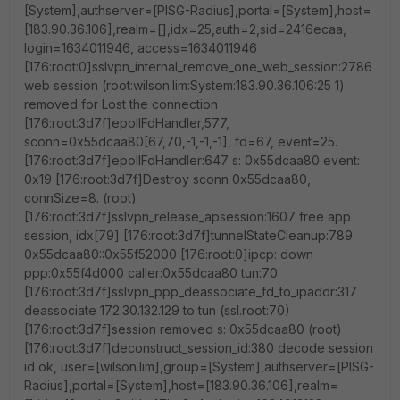
[System],authserver=[PISG-Radius],portal=[System],host=
[183.90.36.106],realm=[],idx=25,auth=2,sid=2416ecaa,
login=1634011946, access=1634011946
[176:root:0]sslvpn_internal_remove_one_web_session:2786
web session (root:wilson.lim:System:183.90.36.106:25 1)
removed for Lost the connection
[176:root:3d7f]epollFdHandler,577,
sconn=0x55dcaa80[67,70,-1,-1,-1], fd=67, event=25.
[176:root:3d7f]epollFdHandler:647 s: 0x55dcaa80 event:
0x19 [176:root:3d7f]Destroy sconn 0x55dcaa80,
connSize=8. (root)
[176:root:3d7f]sslvpn_release_apsession:1607 free app
session, idx[79] [176:root:3d7f]tunnelStateCleanup:789
0x55dcaa80::0x55f52000 [176:root:0]ipcp: down
ppp:0x55f4d000 caller:0x55dcaa80 tun:70
[176:root:3d7f]sslvpn_ppp_deassociate_fd_to_ipaddr:317
deassociate 172.30.132.129 to tun (ssl.root:70)
[176:root:3d7f]session removed s: 0x55dcaa80 (root)
[176:root:3d7f]deconstruct_session_id:380 decode session
id ok, user=[wilson.lim],group=[System],authserver=[PISG-
Radius],portal=[System],host=[183.90.36.106],realm=