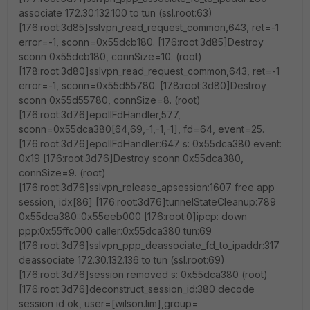
associate 172.30.132.100 to tun (ssl.root:63)
[176:root:3d85]sslvpn_read_request_common,643, ret=-1
error=-1, sconn=0x55dcb180. [176:root:3d85]Destroy
sconn 0x55dcb180, connSize=10. (root)
[178:root:3d80]sslvpn_read_request_common,643, ret=-1
error=-1, sconn=0x55d55780. [178:root:3d80]Destroy
sconn 0x55d55780, connSize=8. (root)
[176:root:3d76]epollFdHandler,577,
sconn=0x55dca380[64,69,-1,-1,-1], fd=64, event=25.
[176:root:3d76]epollFdHandler:647 s: 0x55dca380 event:
0x19 [176:root:3d76]Destroy sconn 0x55dca380,
connSize=9. (root)
[176:root:3d76]sslvpn_release_apsession:1607 free app
session, idx[86] [176:root:3d76]tunnelStateCleanup:789
0x55dca380::0x55eeb000 [176:root:0]ipcp: down
ppp:0x55ffc000 caller:0x55dca380 tun:69
[176:root:3d76]sslvpn_ppp_deassociate_fd_to_ipaddr:317
deassociate 172.30.132.136 to tun (ssl.root:69)
[176:root:3d76]session removed s: 0x55dca380 (root)
[176:root:3d76]deconstruct_session_id:380 decode
session id ok, user=[wilson.lim],group=