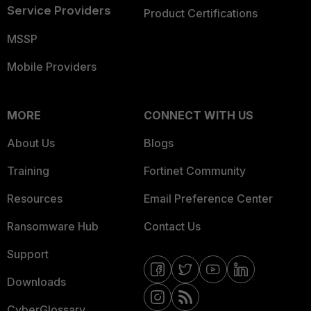
Service Providers
Product Certifications
MSSP
Mobile Providers
MORE
CONNECT WITH US
About Us
Blogs
Training
Fortinet Community
Resources
Email Preference Center
Ransomware Hub
Contact Us
Support
Downloads
CyberGlossary