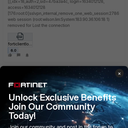
[],idx=18,auth=2,sid=47ba3a4c, login=1634012128,
access=1634012128
[176:root:0]sslvpn_internal_remove_one_web_session:2786
web session (root:wilson.lim:System:183.90.36.106:18 1)
removed for Lost the connection
forticlientlog.txt
6.0
×
Unlock Exclusive Benefits
1 reply
Join Our Community
Today!
mgoswami
Join our community and post in the forum to
Staff
Forum|Forum|3 years ago