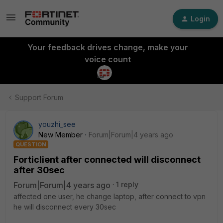
Login
Your feedback drives change, make your
voice count
Support Forum
youzhi_see
New Member
Forum|Forum|4 years ago
QUESTION
Forticlient after connected will disconnect
after 30sec
Forum|Forum|4 years ago
1 reply
affected one user, he change laptop, after connect to vpn
he will disconnect every 30sec