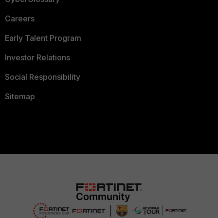
Careers
Early Talent Program
Investor Relations
Social Responsibility
Sitemap