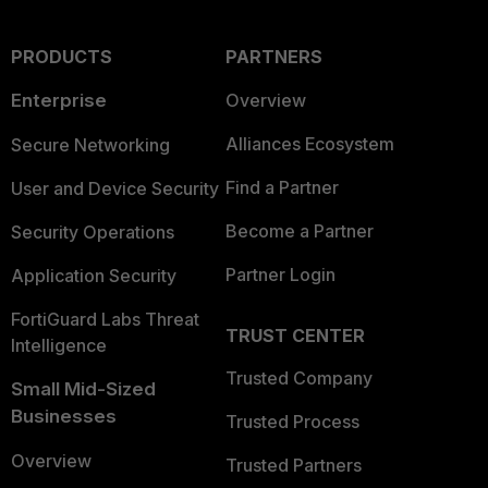
PRODUCTS
PARTNERS
Enterprise
Overview
Alliances Ecosystem
Secure Networking
Find a Partner
User and Device Security
Become a Partner
Security Operations
Partner Login
Application Security
FortiGuard Labs Threat
TRUST CENTER
Intelligence
Trusted Company
Small Mid-Sized
Businesses
Trusted Process
Overview
Trusted Partners