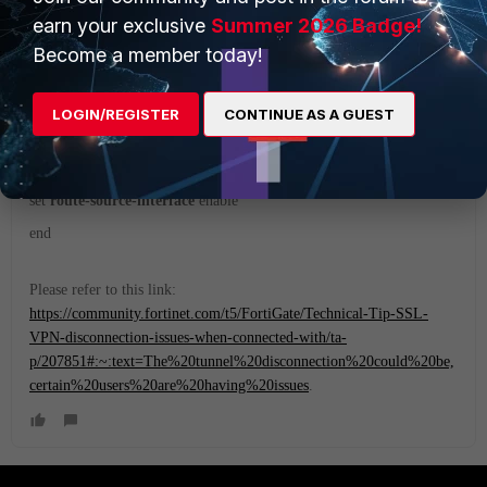
Hi,
earn your exclusive
Summer 2026 Badge!
Become a member today!
Is it affecting all the users or a single user?
If all the users, then try this setting and then check:
LOGIN/REGISTER
CONTINUE AS A GUEST
config vpn ssl settings
set
route-source-interface
enable
end
Please refer to this link:
https://community.fortinet.com/t5/FortiGate/Technical-Tip-SSL-
VPN-disconnection-issues-when-connected-with/ta-
p/207851#:~:text=The%20tunnel%20disconnection%20could%20be,
certain%20users%20are%20having%20issues
.