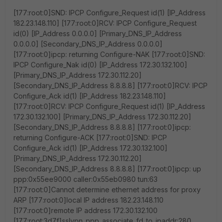
[177:root:0]SND: IPCP Configure_Request id(1) [IP_Address
182.23.148.110] [177:root:0]RCV: IPCP Configure_Request
id(0) [IP_Address 0.0.0.0] [Primary_DNS_IP_Address
0.0.0.0] [Secondary_DNS_IP_Address 0.0.0.0]
[177:root:0]ipcp: returning Configure-NAK [177:root:0]SND:
IPCP Configure_Nak id(0) [IP_Address 172.30.132.100]
[Primary_DNS_IP_Address 172.30.112.20]
[Secondary_DNS_IP_Address 8.8.8.8] [177:root:0]RCV: IPCP
Configure_Ack id(1) [IP_Address 182.23.148.110]
[177:root:0]RCV: IPCP Configure_Request id(1) [IP_Address
172.30.132.100] [Primary_DNS_IP_Address 172.30.112.20]
[Secondary_DNS_IP_Address 8.8.8.8] [177:root:0]ipcp:
returning Configure-ACK [177:root:0]SND: IPCP
Configure_Ack id(1) [IP_Address 172.30.132.100]
[Primary_DNS_IP_Address 172.30.112.20]
[Secondary_DNS_IP_Address 8.8.8.8] [177:root:0]ipcp: up
ppp:0x55ee9000 caller:0x55eb0980 tun:63
[177:root:0]Cannot determine ethernet address for proxy
ARP [177:root:0]local IP address 182.23.148.110
[177:root:0]remote IP address 172.30.132.100
[177:root:3d7f]sslvpn_ppp_associate_fd_to_ipaddr:280