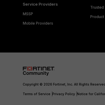
Service Providers
Trusted 
MSSP
Product 
Mobile Providers
Copyright © 2026 Fortinet, Inc. All Rights Reserve
Terms of Service
Privacy Policy
Notice for Califo