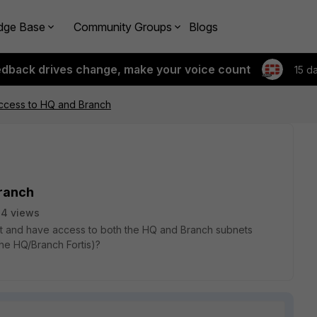
dge Base
Community Groups
Blogs
edback drives change, make your voice count
15 d
 Access to HQ and Branch
Branch
4 views
ient and have access to both the HQ and Branch subnets
he HQ/Branch Fortis)?