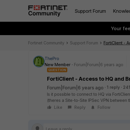
Support Forum
Knowle
Your fe
Fortinet Community
Support Forum
FortiClient -
ThePro
New Member
Forum|Forum|6 years ago
QUESTION
FortiClient - Access to HQ and 
Forum|Forum|6 years ago
1 reply
241
Is it possible to connect to HQ via FortiCl
(theres a Site-to-Site IPSec VPN between t
Like
Reply
Follow