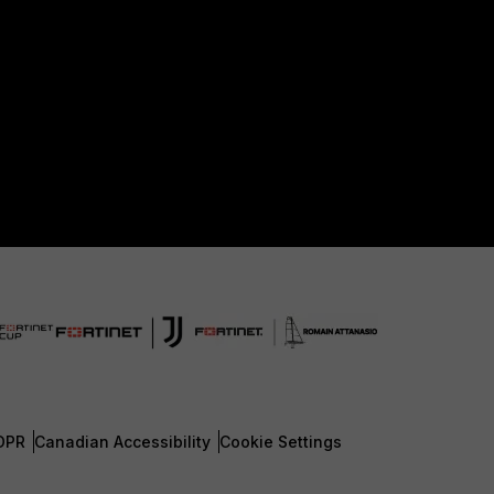
DPR
Canadian Accessibility
Cookie Settings