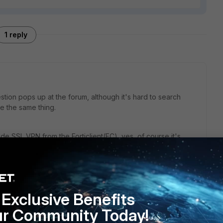
1 reply
tion pops up at the forum, although it's hard to search
e the same thing.
de SSL VPN from the Forticlient(FC), yes, of course it's
" arrangement. You need to take care of three things:
/from the destination IP at the branch on the other side of
ient if it's split.
d to cover the source/destination combinations above.
Exclusive Benefits
ur Community Today!