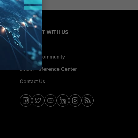
CONNECT WITH US
Blogs
Fortinet Community
Email Preference Center
Contact Us