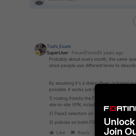
Toshi_Esumi
SuperUser
Forum|Forum|6 years ago
Probably about every month, this same ques
since people use different terms to describ
By assuming it's a dialup IPsec or tunnel mo
possible. It works just like "hub and spoke
1) routing from/to the FC client source IP to
site-to-site VPN, including split tunnel at the cl
2) Pase2 selectors on the site-to-site nee
Unlock 
3) policies on botrh FGTs allow the traffic
Join O
Like
Reply