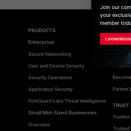
Join our com
your exclusi
member toda
PRODUCTS
PARTN
LOGIN/REGI
Enterprise
Overvi
Allianc
Secure Networking
Find a P
User and Device Security
Become 
Security Operations
Partner 
Application Security
FortiGuard Labs Threat Intelligence
TRUST
Small Mid-Sized Businesses
Trusted
Overview
Trusted