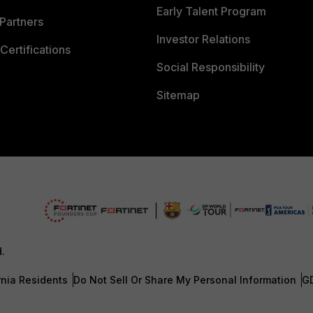
Early Talent Program
Partners
Investor Relations
Certifications
Social Responsibility
Sitemap
d.
rnia Residents
Do Not Sell Or Share My Personal Information
G