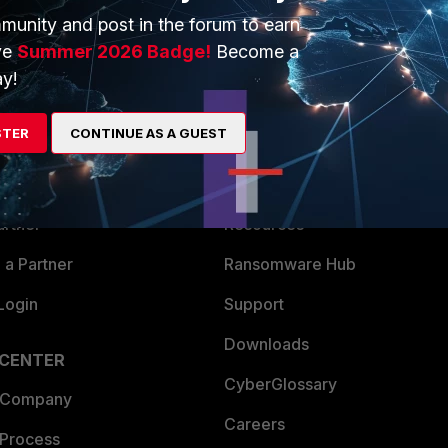
munity and post in the forum to earn
ve
Summer 2026 Badge!
Become a
y!
ERS
MORE
STER
CONTINUE AS A GUEST
ew
About Us
es Ecosystem
Training
artner
Resources
a Partner
Ransomware Hub
Login
Support
Downloads
 CENTER
CyberGlossary
 Company
Careers
 Process