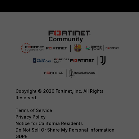
Copyright © 2026 Fortinet, Inc. All Rights
Reserved.
Terms of Service
Privacy Policy
Notice for California Residents
Do Not Sell Or Share My Personal Information
GDPR