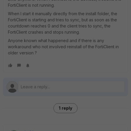
FortiClient is not running.
When I start it manually directly from the install folder, the
FortiClient is starting and tries to sync, but as soon as the
countdown reaches 0 and the client tries to sync, the
FortiClient crashes and stops running.
Anyone known what happened and if there is any
workaround who not involved reinstall of the FortiClient in
older version ?
1 reply