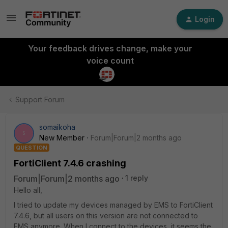
Login
Your feedback drives change, make your
voice count
Support Forum
somaikoha
S
New Member
Forum|Forum|2 months ago
QUESTION
FortiClient 7.4.6 crashing
Forum|Forum|2 months ago
1 reply
Hello all,
I tried to update my devices managed by EMS to FortiClient
7.4.6, but all users on this version are not connected to
EMS anymore. When I connect to the devices, it seems the