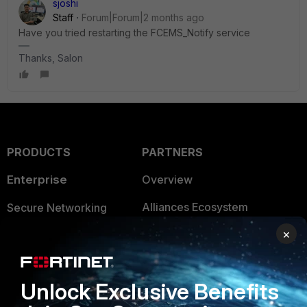
sjoshi
Staff
Forum|Forum|2 months ago
Have you tried restarting the FCEMS_Notify service
Thanks, Salon
PRODUCTS
PARTNERS
Enterprise
Overview
Alliances Ecosystem
Secure Networking
×
Find a Partner
User and Device Security
Become a Partner
Security Operations
Unlock Exclusive Benefits
Partner Login
Application Security