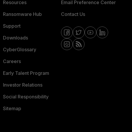
Resources
Email Preference Center
Ransomware Hub
Contact Us
Support
Downloads
CyberGlossary
Careers
Early Talent Program
Investor Relations
Social Responsibility
Sitemap