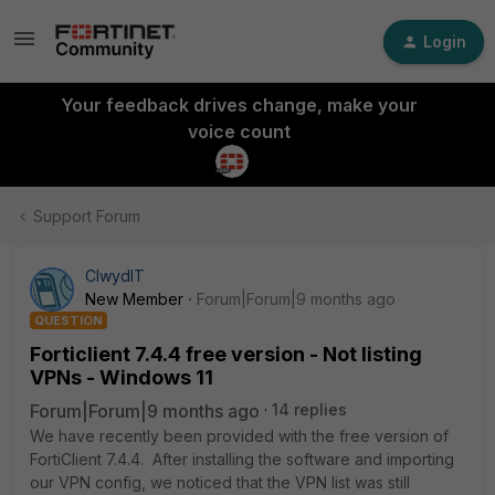
Login
Your feedback drives change, make your
voice count
Support Forum
ClwydIT
New Member
Forum|Forum|9 months ago
QUESTION
Forticlient 7.4.4 free version - Not listing
VPNs - Windows 11
Forum|Forum|9 months ago
14 replies
We have recently been provided with the free version of
FortiClient 7.4.4. After installing the software and importing
our VPN config, we noticed that the VPN list was still