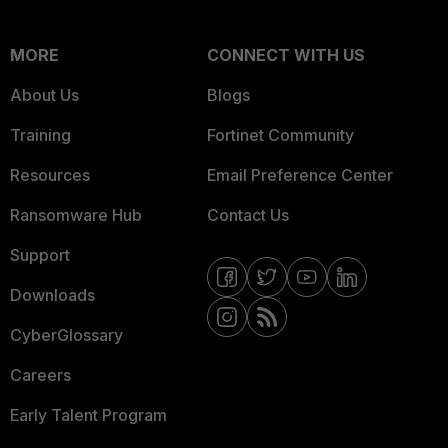
MORE
CONNECT WITH US
About Us
Blogs
Training
Fortinet Community
Resources
Email Preference Center
Ransomware Hub
Contact Us
Support
Downloads
CyberGlossary
Careers
Early Talent Program