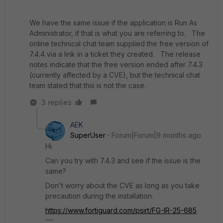
We have the same issue if the application is Run As
Administrator, if that is what you are referring to. The
online technical chat team supplied the free version of
7.4.4 via a link in a ticket they created. The release
notes indicate that the free version ended after 7.4.3
(currently affected by a CVE), but the technical chat
team stated that this is not the case.
3 replies
AEK
SuperUser
Forum|Forum|9 months ago
Hi
Can you try with 7.4.3 and see if the issue is the
same?
Don't worry about the CVE as long as you take
precaution during the installation.
https://www.fortiguard.com/psirt/FG-IR-25-685