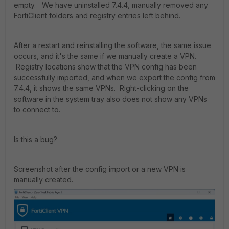
empty. We have uninstalled 7.4.4, manually removed any
FortiClient folders and registry entries left behind.
After a restart and reinstalling the software, the same issue
occurs, and it's the same if we manually create a VPN.
Registry locations show that the VPN config has been
successfully imported, and when we export the config from
7.4.4, it shows the same VPNs. Right-clicking on the
software in the system tray also does not show any VPNs
to connect to.
Is this a bug?
Screenshot after the config import or a new VPN is
manually created.