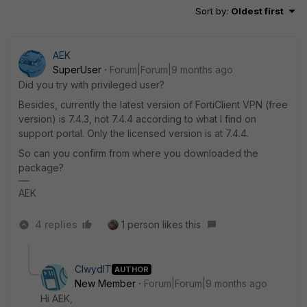
Sort by
:
Oldest first
AEK
SuperUser
Forum|Forum|9 months ago
Did you try with privileged user?
Besides, currently the latest version of FortiClient VPN (free
version) is 7.4.3, not 7.4.4 according to what I find on
support portal. Only the licensed version is at 7.4.4.
So can you confirm from where you downloaded the
package?
AEK
4 replies
1 person likes this
ClwydIT
AUTHOR
New Member
Forum|Forum|9 months ago
Hi AEK,