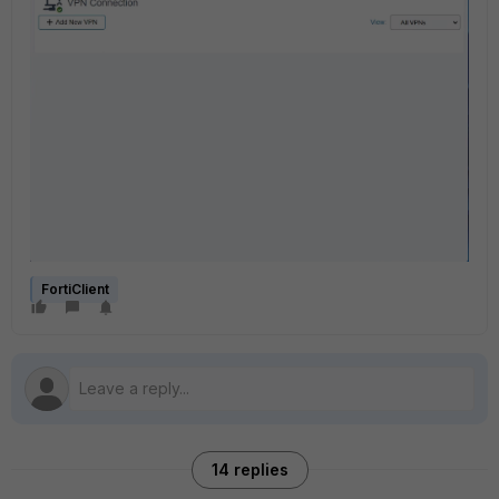
FortiClient
14 replies