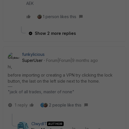
AEK
1 person likes this
Show 2 more replies
funkylicious
SuperUser
Forum|Forum|9 months ago
hi,
before importing or creating a VPN try clicking the lock
button, the last on the left side next to the home.
"jack of all trades, master of none"
1 reply
2 people like this
ClwydIT
AUTHOR