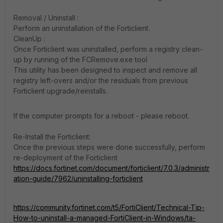
Removal / Uninstall :
Perform an uninstallation of the Forticlient.
CleanUp :
Once Forticlient was uninstalled, perform a registry clean-
up by running of the FCRemove.exe tool
This utility has been designed to inspect and remove all
registry left-overs and/or the residuals from previous
Forticlient upgrade/reinstalls.
If the computer prompts for a reboot - please reboot.
Re-Install the Forticlient:
Once the previous steps were done successfully, perform
re-deployment of the Forticlient
https://docs.fortinet.com/document/forticlient/7.0.3/administr
ation-guide/7962/uninstalling-forticlient
https://community.fortinet.com/t5/FortiClient/Technical-Tip-
How-to-uninstall-a-managed-FortiClient-in-Windows/ta-