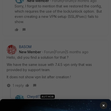
New Member
Forum|Forum|9 months ago
Sorry, I forgot to mention that we restored the config,
which requires the use of the lock/unlock option. But
even creating a new VPN setup (SSL/IPsec) fails to
show.
BASOM
New Member
Forum|Forum|5 months ago
Hello, did you find a solution for that ?
We have the same issue with 7.4.5 vpn only that was
provided by support team.
It does not show vpn list after creation !
1 reply
ClwydIT
AUTHOR
New Member
Forum|Forum|5 months ago
×
Hi Basom,