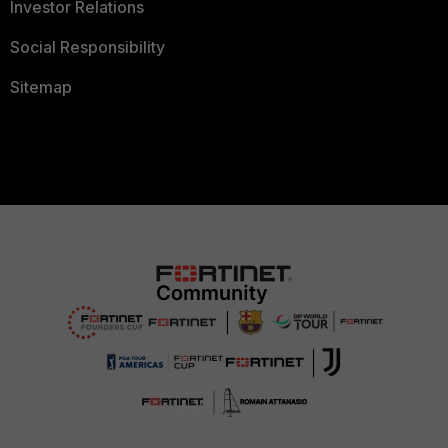
Investor Relations
Social Responsibility
Sitemap