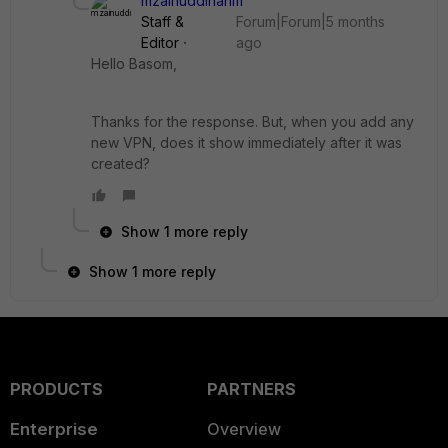
mzainuddinahm
Staff &
Forum|Forum|5 months
Editor
ago
Hello Basom,
Thanks for the response. But, when you add any
new VPN, does it show immediately after it was
created?
Show 1 more reply
Show 1 more reply
PRODUCTS
PARTNERS
Enterprise
Overview