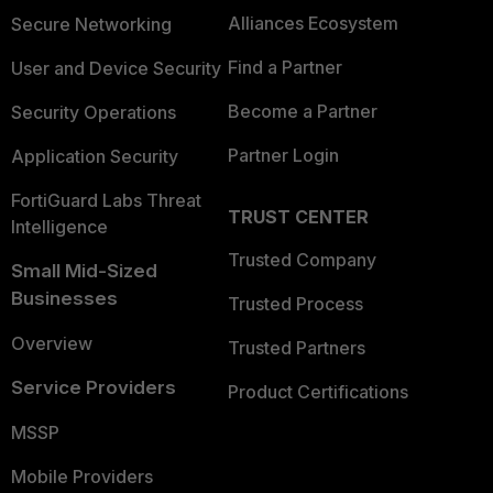
Alliances Ecosystem
Secure Networking
Find a Partner
User and Device Security
Become a Partner
Security Operations
Partner Login
Application Security
FortiGuard Labs Threat
TRUST CENTER
Intelligence
Trusted Company
Small Mid-Sized
Businesses
Trusted Process
Overview
Trusted Partners
Service Providers
Product Certifications
MSSP
Mobile Providers