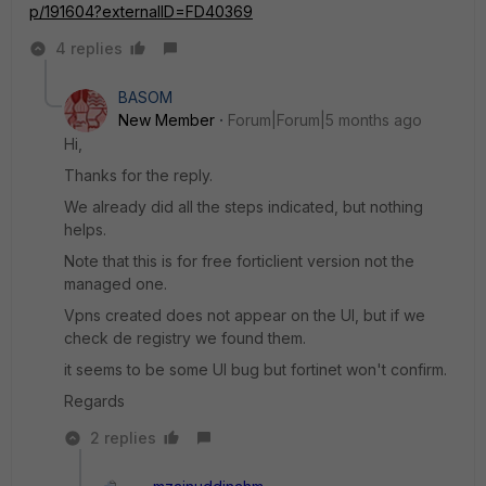
p/191604?externalID=FD40369
4 replies
BASOM
New Member
Forum|Forum|5 months ago
Hi,
Thanks for the reply.
We already did all the steps indicated, but nothing
helps.
Note that this is for free forticlient version not the
managed one.
Vpns created does not appear on the UI, but if we
check de registry we found them.
it seems to be some UI bug but fortinet won't confirm.
Regards
2 replies