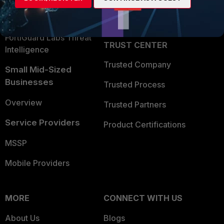
Partner Login
Application Security
FortiGuard Labs Threat
TRUST CENTER
Intelligence
Trusted Company
Small Mid-Sized
Businesses
Trusted Process
Overview
Trusted Partners
Service Providers
Product Certifications
MSSP
Mobile Providers
MORE
CONNECT WITH US
About Us
Blogs