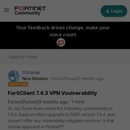
Login
Your feedback drives change, make your
voice count
Support Forum
GGrzelak
New Member
Forum|Forum|9 months ago
QUESTION
FortiClient 7.4.3 VPN Voulnerability
Forum|Forum|9 months ago
1 reply
Hi, our Scom team raised the following voulnearbility in
7.4.3. Support offers upgrade to PAID! version 7.4.4. and
doesn’t offer any vulnerability mitigation process. Is that
normal approach in Fortinet??