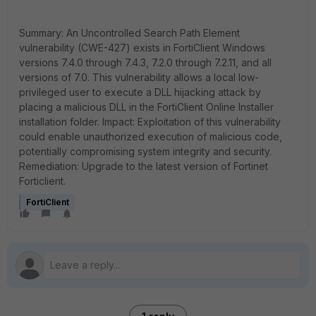
Summary: An Uncontrolled Search Path Element
vulnerability (CWE-427) exists in FortiClient Windows
versions 7.4.0 through 7.4.3, 7.2.0 through 7.2.11, and all
versions of 7.0. This vulnerability allows a local low-
privileged user to execute a DLL hijacking attack by
placing a malicious DLL in the FortiClient Online Installer
installation folder. Impact: Exploitation of this vulnerability
could enable unauthorized execution of malicious code,
potentially compromising system integrity and security.
Remediation: Upgrade to the latest version of Fortinet
Forticlient.
FortiClient