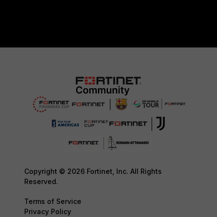
Copyright © 2026 Fortinet, Inc. All Rights
Reserved.
Terms of Service
Privacy Policy