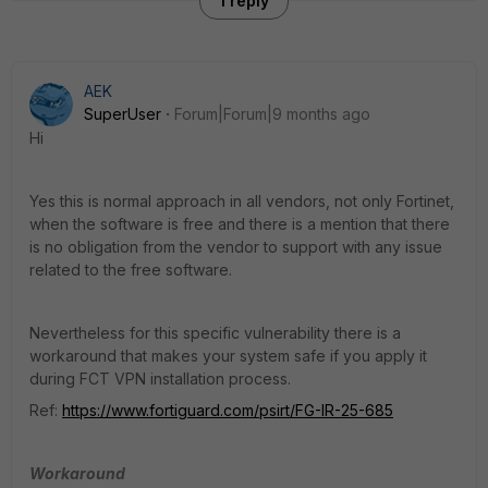
1 reply
AEK
SuperUser
Forum|Forum|9 months ago
Hi
Yes this is normal approach in all vendors, not only Fortinet,
when the software is free and there is a mention that there
is no obligation from the vendor to support with any issue
related to the free software.
Nevertheless for this specific vulnerability there is a
workaround that makes your system safe if you apply it
during FCT VPN installation process.
Ref:
https://www.fortiguard.com/psirt/FG-IR-25-685
Workaround