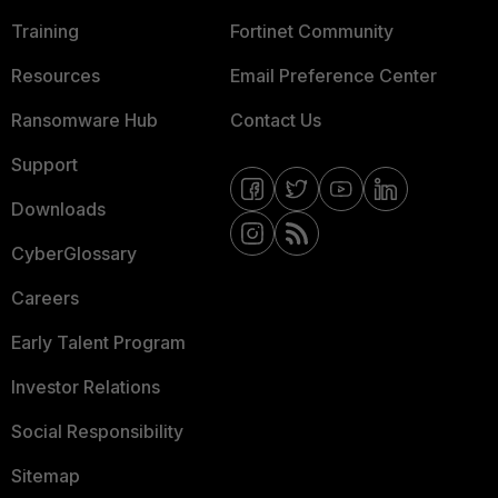
Training
Fortinet Community
Resources
Email Preference Center
Ransomware Hub
Contact Us
Support
Downloads
CyberGlossary
Careers
Early Talent Program
Investor Relations
Social Responsibility
Sitemap