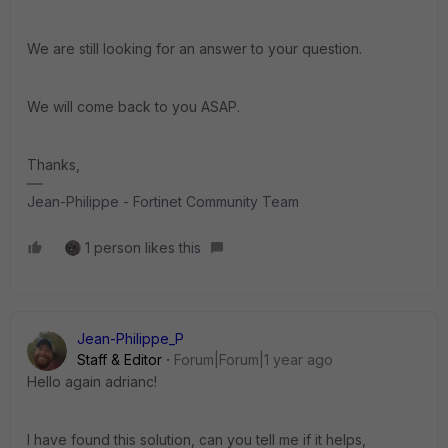
We are still looking for an answer to your question.
We will come back to you ASAP.
Thanks,
Jean-Philippe - Fortinet Community Team
1 person likes this
Jean-Philippe_P
Staff & Editor
Forum|Forum|1 year ago
Hello again adrianc!
I have found this solution, can you tell me if it helps,