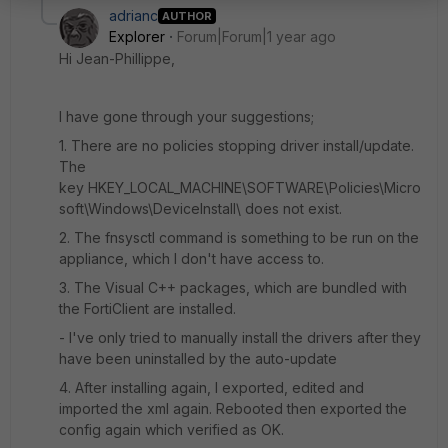
adrianc
AUTHOR
Explorer
Forum|Forum|1 year ago
Hi Jean-Phillippe,
I have gone through your suggestions;
1. There are no policies stopping driver install/update.
The
key
HKEY_LOCAL_MACHINE\SOFTWARE\Policies\Micro
soft\Windows\DeviceInstall\ does not exist.
2. The fnsysctl command is something to be run on the
appliance, which I don't have access to.
3. The Visual C++ packages, which are bundled with
the FortiClient are installed.
- I've only tried to manually install the drivers after they
have been uninstalled by the auto-update
4. After installing again, I exported, edited and
imported the xml again. Rebooted then exported the
config again which verified as OK.