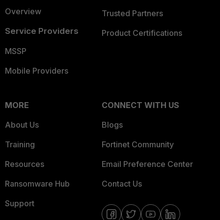
Overview
Trusted Partners
Service Providers
Product Certifications
MSSP
Mobile Providers
MORE
CONNECT WITH US
About Us
Blogs
Training
Fortinet Community
Resources
Email Preference Center
Ransomware Hub
Contact Us
Support