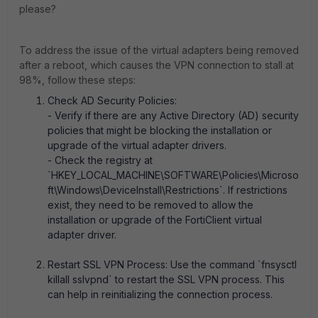
please?
To address the issue of the virtual adapters being removed
after a reboot, which causes the VPN connection to stall at
98%, follow these steps:
Check AD Security Policies:
- Verify if there are any Active Directory (AD) security
policies that might be blocking the installation or
upgrade of the virtual adapter drivers.
- Check the registry at
`HKEY_LOCAL_MACHINE\SOFTWARE\Policies\Microso
ft\Windows\DeviceInstall\Restrictions`. If restrictions
exist, they need to be removed to allow the
installation or upgrade of the FortiClient virtual
adapter driver.
Restart SSL VPN Process: Use the command `fnsysctl
killall sslvpnd` to restart the SSL VPN process. This
can help in reinitializing the connection process.