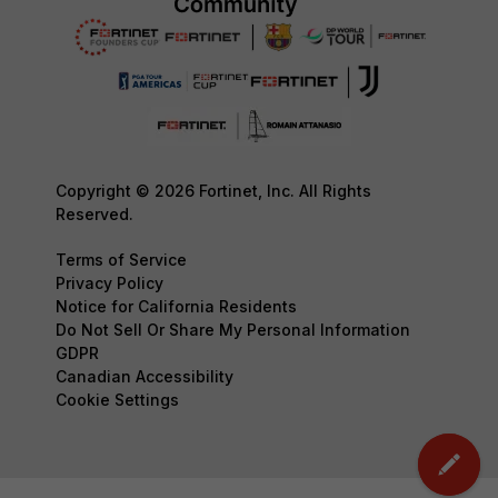
Copyright © 2026 Fortinet, Inc. All Rights
Reserved.
Terms of Service
Privacy Policy
Notice for California Residents
Do Not Sell Or Share My Personal Information
GDPR
Canadian Accessibility
Cookie Settings