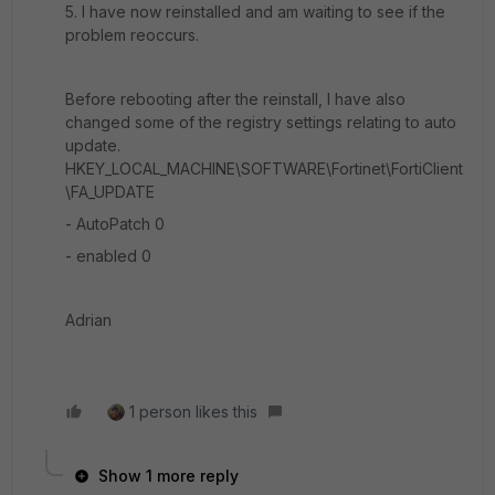
5. I have now reinstalled and am waiting to see if the
problem reoccurs.
Before rebooting after the reinstall, I have also
changed some of the registry settings relating to auto
update.
HKEY_LOCAL_MACHINE\SOFTWARE\Fortinet\FortiClient
\FA_UPDATE
- AutoPatch 0
- enabled 0
Adrian
1 person likes this
Show 1 more reply