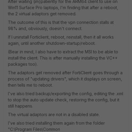
After waiting (im)patiently for the ARM64 client to use on
Win11 Surface Pro laptops, I'm finding that after a reboot,
the 2 virtual adaptors get removed.
The outcome of this is that the vpn connection stalls at
98% and, obviously, doesn't connect.
If I uninstall Forticlient, reboot, reinstall, then it all works
again, until another shutdown-startup/reboot.
(Bear in mind, I also have to extract the MSI to be able to
install the client. This is after manually installing the VC++
packages too).
The adaptors get removed after FortiClient goes through a
process of "updating drivers", which it displays on screen,
then tells me to reboot.
I've also tried backup/exporting the config, editing the .xml
to stop the auto update check, restoring the config, but it
still happens.
The virtual adaptors are not in a disabled state.
I've also tried installing them again from the folder
"C:\Program Files\Common