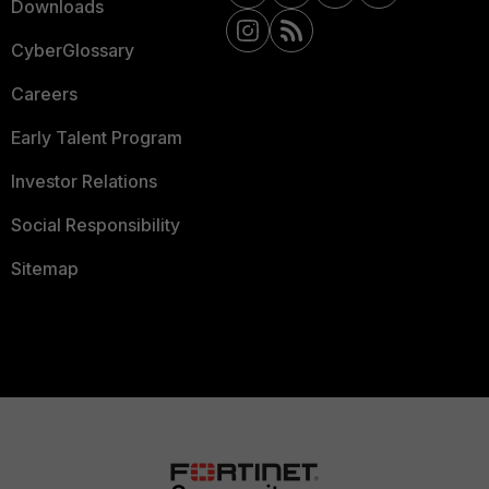
Downloads
CyberGlossary
Careers
Early Talent Program
Investor Relations
Social Responsibility
Sitemap