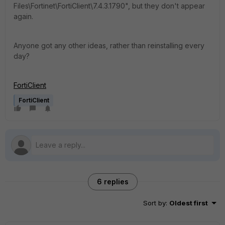
Files\Fortinet\FortiClient\7.4.3.1790", but they don't appear
again.
Anyone got any other ideas, rather than reinstalling every
day?
FortiClient
FortiClient
6 replies
Sort by
:
Oldest first