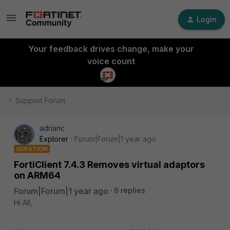
Login
Your feedback drives change, make your
voice count
Support Forum
adrianc
Explorer
Forum|Forum|1 year ago
QUESTION
FortiClient 7.4.3 Removes virtual adaptors
on ARM64
Forum|Forum|1 year ago
6 replies
Hi All,