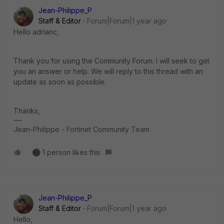
Jean-Philippe_P
Staff & Editor
Forum|Forum|1 year ago
Hello adrianc,
Thank you for using the Community Forum. I will seek to get
you an answer or help. We will reply to this thread with an
update as soon as possible.
Thanks,
Jean-Philippe - Fortinet Community Team
1 person likes this
Jean-Philippe_P
Staff & Editor
Forum|Forum|1 year ago
Hello,