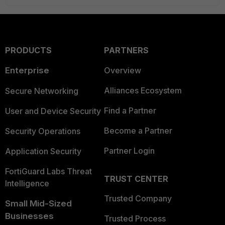
PRODUCTS
PARTNERS
Enterprise
Overview
Alliances Ecosystem
Secure Networking
Find a Partner
User and Device Security
Become a Partner
Security Operations
Partner Login
Application Security
FortiGuard Labs Threat
TRUST CENTER
Intelligence
Trusted Company
Small Mid-Sized
Businesses
Trusted Process