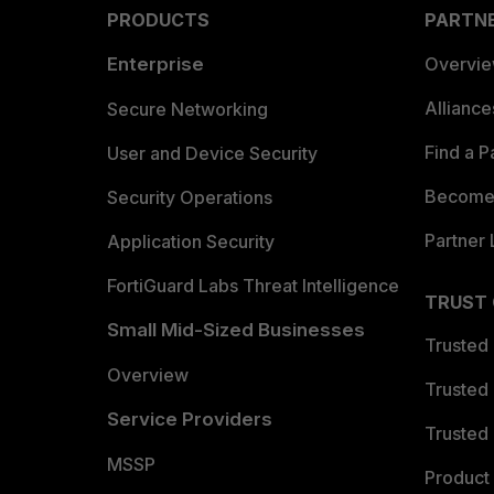
PRODUCTS
PARTN
Enterprise
Overvi
Allianc
Secure Networking
Find a P
User and Device Security
Become 
Security Operations
Partner 
Application Security
FortiGuard Labs Threat Intelligence
TRUST
Small Mid-Sized Businesses
Trusted
Overview
Trusted
Service Providers
Trusted 
MSSP
Product 