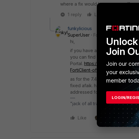
where a fix would be announced?
1 reply
Like
Reply
funkylicious
SuperUser
Forum|Forum|1 year a
Unlock 
hi,
Join O
if you have a valid support contrac
you can find older versions of For
Join our com
Portal.
https://community.fortinet
FortiClient-offline-installer/ta-p/
your exclusi
as for the 7.4.3 version, I know 
member toda
fixed afaik. haven't been through
addressed for my needs.
LOGIN/REGI
"jack of all trades, master of non
Like
2 people like this