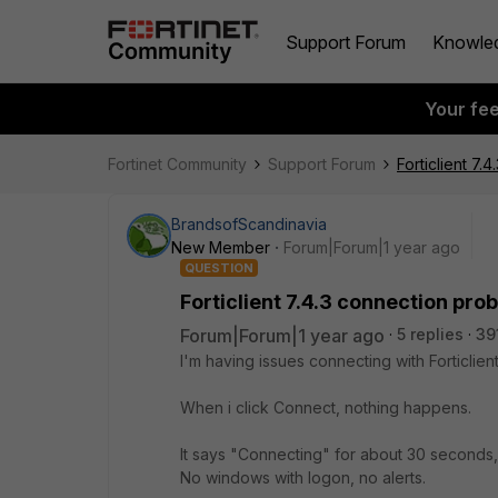
Support Forum
Knowle
Your fe
Fortinet Community
Support Forum
Forticlient 7
BrandsofScandinavia
New Member
Forum|Forum|1 year ago
QUESTION
Forticlient 7.4.3 connection pr
Forum|Forum|1 year ago
5 replies
39
I'm having issues connecting with Forticli
When i click Connect, nothing happens.
It says "Connecting" for about 30 seconds,
No windows with logon, no alerts.