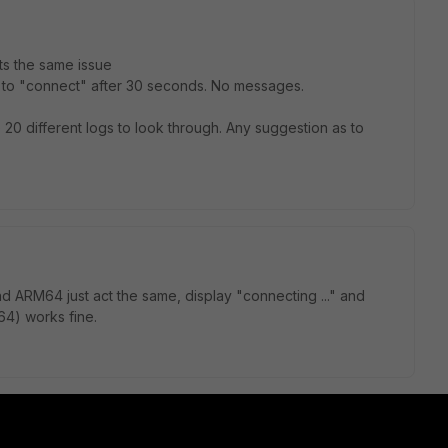
Its the same issue
s to "connect" after 30 seconds. No messages.
 20 different logs to look through. Any suggestion as to
d ARM64 just act the same, display "connecting ..." and
64) works fine.