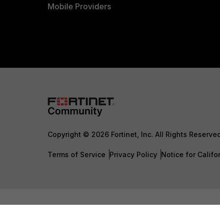
Mobile Providers
Copyright © 2026 Fortinet, Inc. All Rights Reserve
Terms of Service
Privacy Policy
Notice for Califo