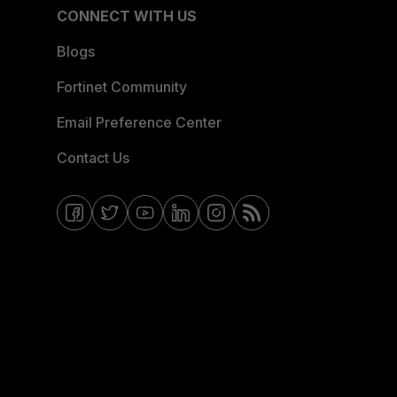
CONNECT WITH US
Blogs
Fortinet Community
Email Preference Center
Contact Us