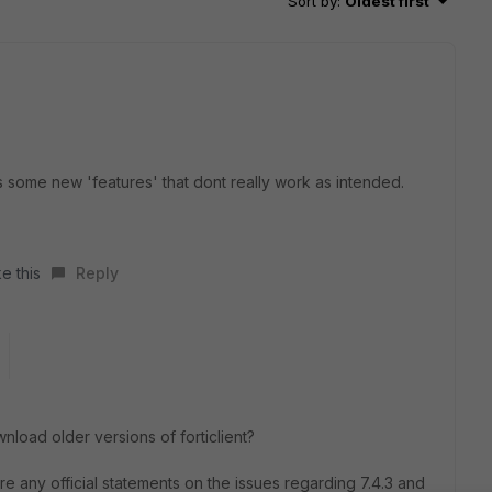
Sort by
:
Oldest first
as some new 'features' that dont really work as intended.
e this
Reply
load older versions of forticlient?
e any official statements on the issues regarding 7.4.3 and