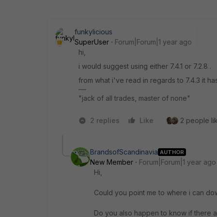
funkylicious
SuperUser
Forum|Forum|1 year ago
hi,
i would suggest using either 7.4.1 or 7.2.8 .
from what i've read in regards to 7.4.3 it h
"jack of all trades, master of none"
2 replies
Like
2 people lik
BrandsofScandinavia
AUTHOR
New Member
Forum|Forum|1 year ago
Hi,
Could you point me to where i can down
Do you also happen to know if there ar