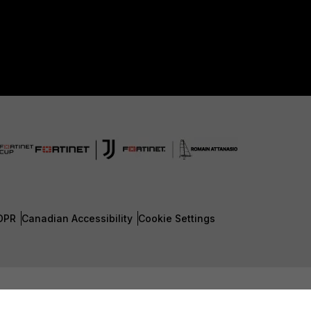
DPR
Canadian Accessibility
Cookie Settings