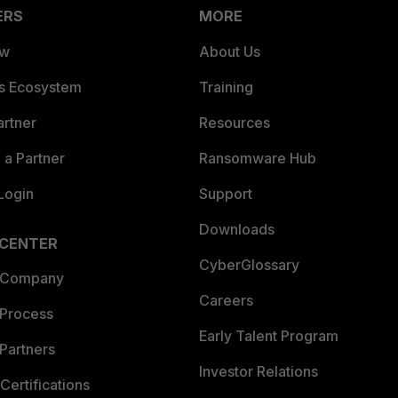
ERS
MORE
ew
About Us
es Ecosystem
Training
artner
Resources
a Partner
Ransomware Hub
Login
Support
Downloads
 CENTER
CyberGlossary
 Company
Careers
 Process
Early Talent Program
Partners
Investor Relations
Certifications