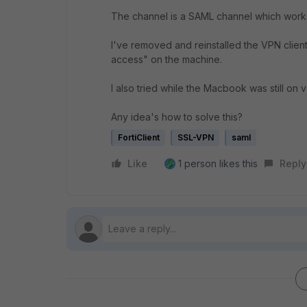
The channel is a SAML channel which work
I've removed and reinstalled the VPN client 
access" on the machine.
I also tried while the Macbook was still on v
Any idea's how to solve this?
FortiClient
SSL-VPN
saml
Like
1 person likes this
Reply