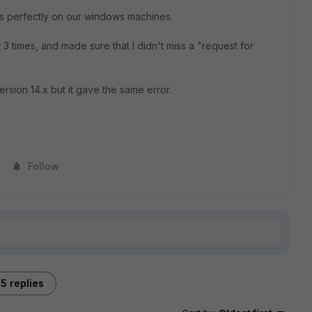
s perfectly on our windows machines.
3 times, and made sure that I didn't miss a "request for
ersion 14.x but it gave the same error.
Follow
5 replies