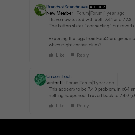
BrandsofScandinavia
AUTHOR
New Member
Forum|Forum|1 year ago
I have now tested with both 7.4.1 and 7.2.8. 
The button states "connecting" but revert
Exporting the logs from FortiClient gives me
which might contain clues?
Like
Reply
UnicornTech
Visitor III
Forum|Forum|1 year ago
This appears to be 7.4.3 problem, in x64 an
nothing happened, I revert back to 7.4.0 (x
Like
Reply