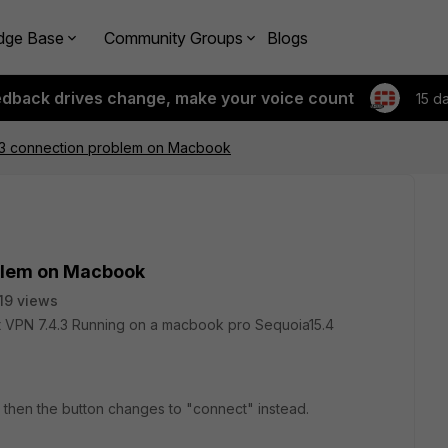
dge Base
Community Groups
Blogs
edback drives change, make your voice count
15 d
.4.3 connection problem on Macbook
oblem on Macbook
19 views
ent VPN 7.4.3 Running on a macbook pro Sequoia15.4
 then the button changes to "connect" instead.