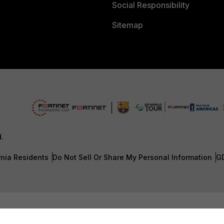
Social Responsibility
Sitemap
d.
rnia Residents
Do Not Sell Or Share My Personal Information
G