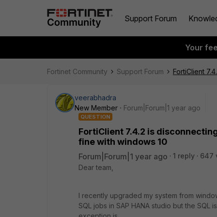
Support Forum
Knowle
Your fe
Fortinet Community
Support Forum
FortiClient 7
veerabhadra
New Member
Forum|Forum|1 year ago
QUESTION
FortiClient 7.4.2 is disconnecti
fine with windows 10
Forum|Forum|1 year ago
1 reply
647 
Dear team,
I recently upgraded my system from windows
SQL jobs in SAP HANA studio but the SQL is
exception is