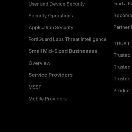
Find a P
User and Device Security
Become 
Security Operations
Partner 
Application Security
FortiGuard Labs Threat Intelligence
TRUST
Small Mid-Sized Businesses
Trusted
Overview
Trusted
Service Providers
Trusted 
MSSP
Product 
Mobile Providers