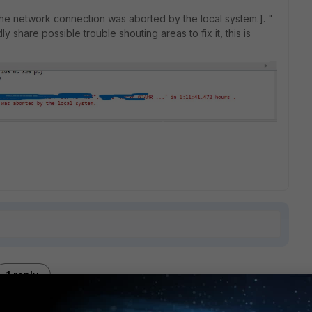
The network connection was aborted by the local system.]. "
 share possible trouble shouting areas to fix it, this is
1 reply