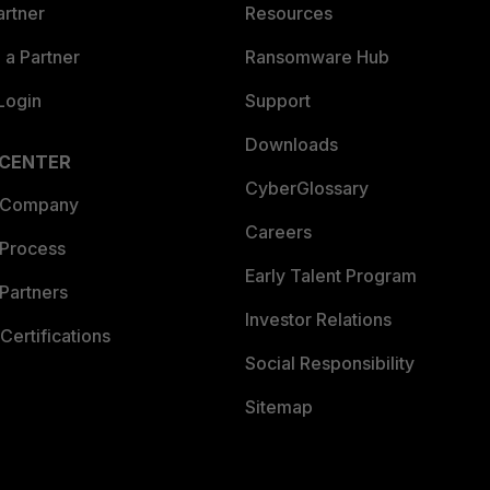
artner
Resources
a Partner
Ransomware Hub
Login
Support
Downloads
 CENTER
CyberGlossary
 Company
Careers
 Process
Early Talent Program
Partners
Investor Relations
Certifications
Social Responsibility
Sitemap