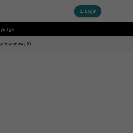
Login
ays ago
 with windows 10