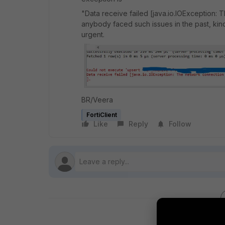
"Data receive failed [java.io.IOException: 
anybody faced such issues in the past, kindly
urgent.
BR/Veera
FortiClient
Like
Reply
Follow