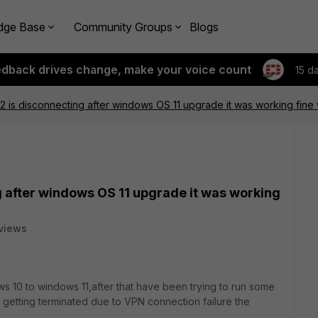
dge Base
Community Groups
Blogs
edback drives change, make your voice count
15 d
.4.2 is disconnecting after windows OS 11 upgrade it was working fine
ng after windows OS 11 upgrade it was working
views
 10 to windows 11,after that have been trying to run some
 getting terminated due to VPN connection failure the