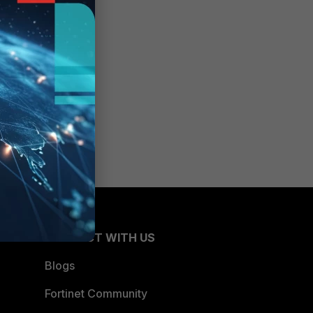
CONNECT WITH US
Blogs
Fortinet Community