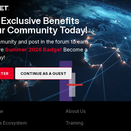
Exclusive Benefits
ur Community Today!
 driver. If you can try using Ethernet you can confirm if the
munity and post in the forum to earn
ve
Summer 2026 Badge!
Become a
y!
STER
CONTINUE AS A GUEST
ERS
MORE
ew
About Us
es Ecosystem
Training