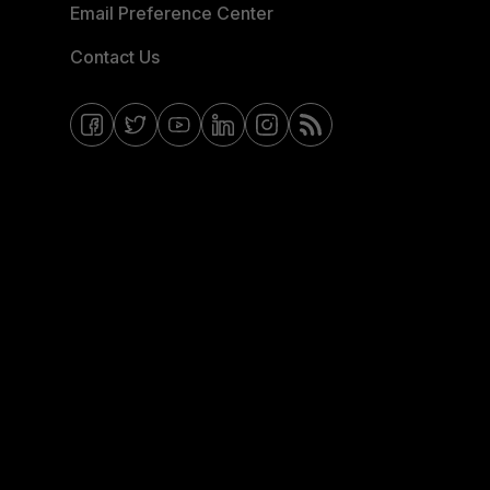
Email Preference Center
Contact Us