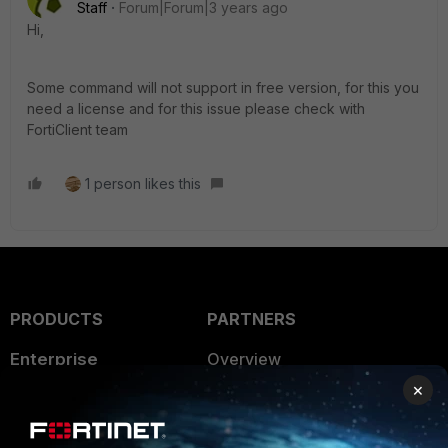
Staff
Forum|Forum|3 years ago
Hi,
Some command will not support in free version, for this you
need a license and for this issue please check with
FortiClient team
1 person likes this
PRODUCTS
PARTNERS
Enterprise
Overview
×
Alliances Ecosystem
Secure Networking
Find a Partner
User and Device Security