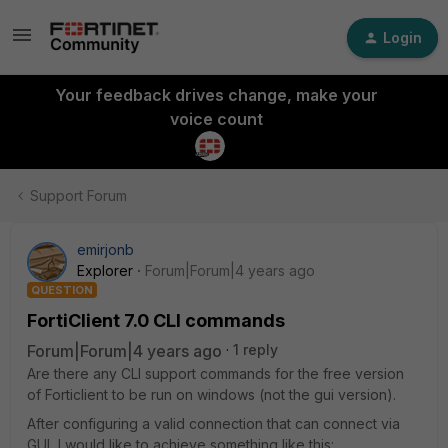
Login
Your feedback drives change, make your
voice count
Support Forum
emirjonb
Explorer
Forum|Forum|4 years ago
QUESTION
FortiClient 7.0 CLI commands
Forum|Forum|4 years ago
1 reply
Are there any CLI support commands for the free version
of Forticlient to be run on windows (not the gui version).
After configuring a valid connection that can connect via
GUI, I would like to achieve something like this: