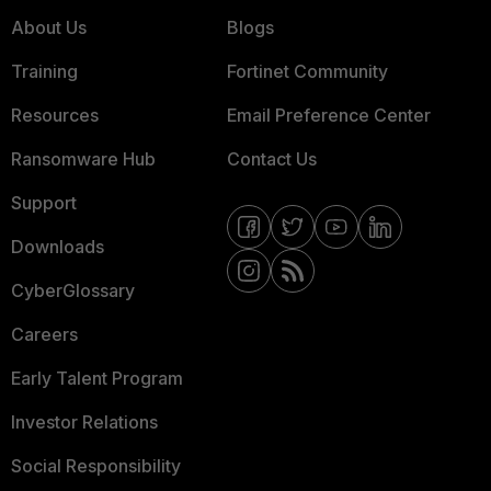
About Us
Blogs
Training
Fortinet Community
Resources
Email Preference Center
Ransomware Hub
Contact Us
Support
Downloads
CyberGlossary
Careers
Early Talent Program
Investor Relations
Social Responsibility