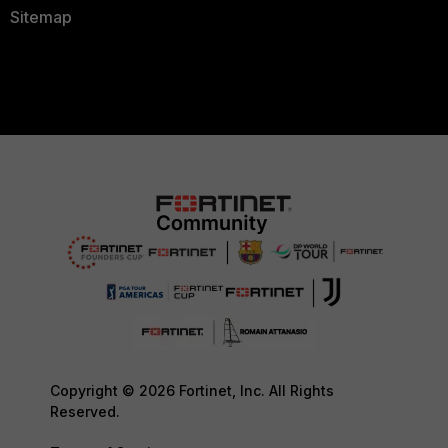
Sitemap
Copyright © 2026 Fortinet, Inc. All Rights
Reserved.