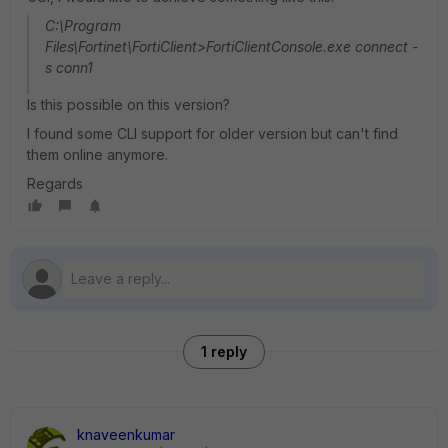
C:\Program
Files\Fortinet\FortiClient>FortiClientConsole.exe connect -
s conn1
Is this possible on this version?
I found some CLI support for older version but can't find
them online anymore.
Regards
1 reply
knaveenkumar