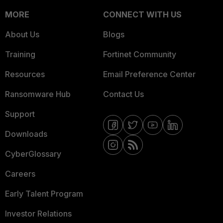
MORE
CONNECT WITH US
About Us
Blogs
Training
Fortinet Community
Resources
Email Preference Center
Ransomware Hub
Contact Us
Support
Downloads
CyberGlossary
Careers
Early Talent Program
Investor Relations