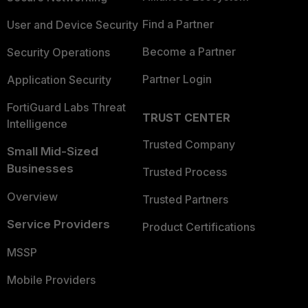
Find a Partner
User and Device Security
Become a Partner
Security Operations
Partner Login
Application Security
FortiGuard Labs Threat
TRUST CENTER
Intelligence
Trusted Company
Small Mid-Sized
Businesses
Trusted Process
Overview
Trusted Partners
Service Providers
Product Certifications
MSSP
Mobile Providers