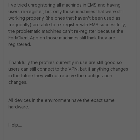
I've tried unregistering all machines in EMS and having
users re-register, but only those machines that were still
working properly (the ones that haven't been used as
frequently) are able to re-register with EMS successfully,
the problematic machines can't re-register because the
FortiClient App on those machines still think they are
registered.
Thankfully the profiles currently in use are still good so
users can still connect to the VPN, but if anything changes
in the future they will not receive the configuration
changes.
All devices in the environment have the exact same
hardware.
Help....