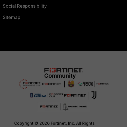
Social Responsibility
Sitemap
Copyright © 2026 Fortinet, Inc. All Rights