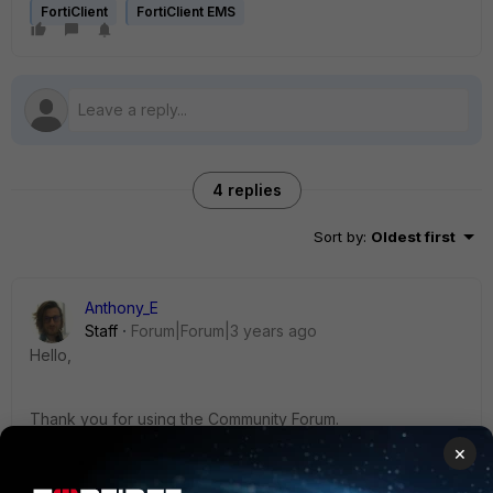
FortiClient
FortiClient EMS
4 replies
Sort by
:
Oldest first
Anthony_E
Staff
Forum|Forum|3 years ago
Hello,
Thank you for using the Community Forum.
I will seek to get you an answer or help. We will reply to this
×
thread with an update as soon as possible.