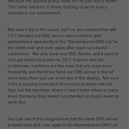
because the applied policy does not let you shut it down.
This same behavior is slowly trickling down to every
machine in our environment.
Not sure if this is the cause, but I've also noticed that with
7.0.7 installed our EMS server name/address gets
added/listed repeatedly in the "Remembered EMS List" in
the client over and over again after each successful
connection. We only have one EMS Server, and it used to
only get listed once prior to 7.0.7. It seems like the
problematic machines are the ones that are used more
frequently and therefore have our EMS server in the list
more times then you can even see in the display. Not sure
if this is causing some kind of memory problem with the
App, but the machines where it hasn't been listed as many
times (because they haven't connected as much) seem to
work fine.
You can see in the image below that the same EMS server
is listed over and over again in the Remembered EMS List.