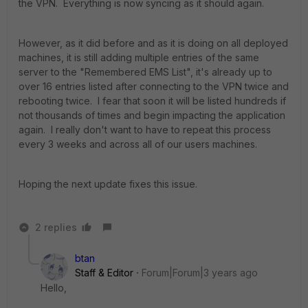
the VPN. Everything is now syncing as it should again.
However, as it did before and as it is doing on all deployed
machines, it is still adding multiple entries of the same
server to the
"Remembered EMS List", it's already up to
over 16 entries listed after connecting to the VPN twice and
rebooting twice. I fear that soon it will be listed hundreds if
not thousands of times and begin impacting the application
again. I really don't want to have to repeat this process
every 3 weeks and across all of our users machines.
Hoping the next update fixes this issue.
2 replies
btan
Staff & Editor
Forum|Forum|3 years ago
Hello,