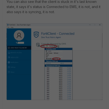
You can also see that the client is stuck in it's last known
state, it says it's status is Connected to EMS, it is not, and it
also says it is syncing, it is not.