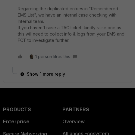
Regarding the duplicated entries in "Remembered
EMS List", we have an internal case checking with
Internal team.
If you haven't raise a TAC ticket, kindly raise one as
this will need to collect info & logs from your EMS and
FCT to investigate further.
1 person likes this
Show 1 more reply
PRODUCTS
PARTNERS
Enterprise
Overview
Alliances Ecosystem
Secure Networking