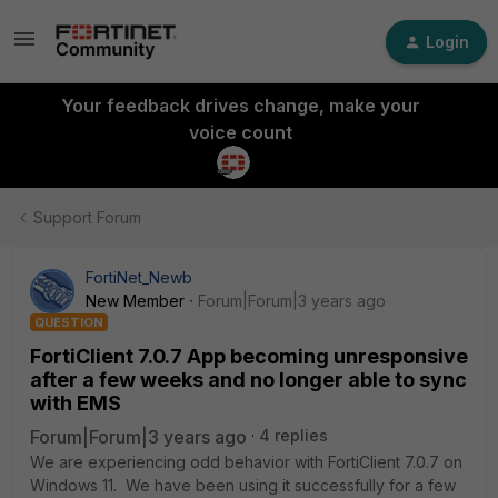
Login
Your feedback drives change, make your
voice count
Support Forum
FortiNet_Newb
New Member
Forum|Forum|3 years ago
QUESTION
FortiClient 7.0.7 App becoming unresponsive
after a few weeks and no longer able to sync
with EMS
Forum|Forum|3 years ago
4 replies
We are experiencing odd behavior with FortiClient 7.0.7 on
Windows 11. We have been using it successfully for a few