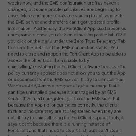
weeks now, and the EMS configuration profiles haven't
changed, but some problematic issues are beginning to
arise. More and more clients are starting to not sync with
the EMS server and therefore can't get updated profile
information. Additionally, the FortiClient App itself becomes
unresponsive once you click on either the profile tab OR if
you click on the menu under the Zero Trust Telemetry Tab
to check the details of the EMS connection status. You
need to close and reopen the FortiClient App to be able to
access the other tabs. I am unable to try
uninstalling/reinstalling the FortiClient software because the
policy currently applied does not allow you to quit the App
or disconnect from the EMS server. If I try to uninstall from
Windows Add/Remove programs I get a message that it
can't be uninstalled because it is managed by an EMS
server (I've tried unregistering it from the EMS side, but
because the App no longer syncs correctly, the clients
think and indicate they are still registered when they are
not. If I try to uninstall using the FortiClient support tools, it
says it can't because there is a running instance of
FortiClient and that I need to stop it first, but I can't stop it