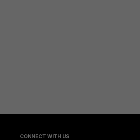
CONNECT WITH US