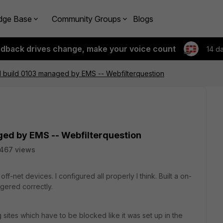
dge Base
Community Groups
Blogs
edback drives change, make your voice count
14 d
.0.1 build 0103 managed by EMS -- Webfilterquestion
aged by EMS -- Webfilterquestion
467 views
ff-net devices. I configured all properly I think. Built a on-
iggered correctly.
g sites which have to be blocked like it was set up in the