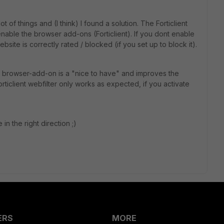
t of things and (I think) I found a solution. The Forticlient
nable the browser add-ons (Forticlient). If you dont enable
site is correctly rated / blocked (if you set up to block it).
the browser-add-on is a "nice to have" and improves the
 forticlient webfilter only works as expected, if you activate
 in the right direction ;)
ERS
MORE