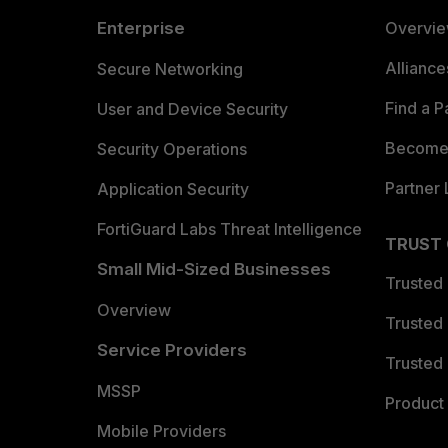
Enterprise
Overvi
Allianc
Secure Networking
Find a P
User and Device Security
Become 
Security Operations
Partner 
Application Security
FortiGuard Labs Threat Intelligence
TRUST
Small Mid-Sized Businesses
Trusted
Overview
Trusted
Service Providers
Trusted 
MSSP
Product 
Mobile Providers