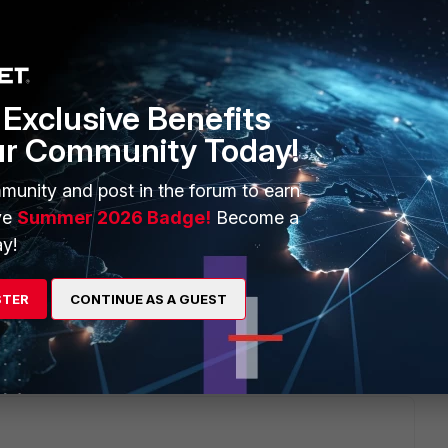
Exclusive Benefits
u please check if you find the answer in this documentation?
ur Community Today!
ent/7.0.1/ems-administration-guide/24450/introduction
munity and post in the forum to earn
ve
Summer 2026 Badge!
Become a
cate me if it helped or not.
y!
STER
CONTINUE AS A GUEST