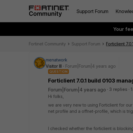
Support Forum
Knowle
Your fe
Fortinet Community
Support Forum
Forticlient 7
menatwork
Visitor III
Forum|Forum|4 years ago
QUESTION
Forticlient 7.0.1 build 0103 man
Forum|Forum|4 years ago
3 replies
1
Hi folks,
we are very new to using Forticlient for our o
net profile and a offnet-profile, which is tr
I checked whether the forticlient is blockin