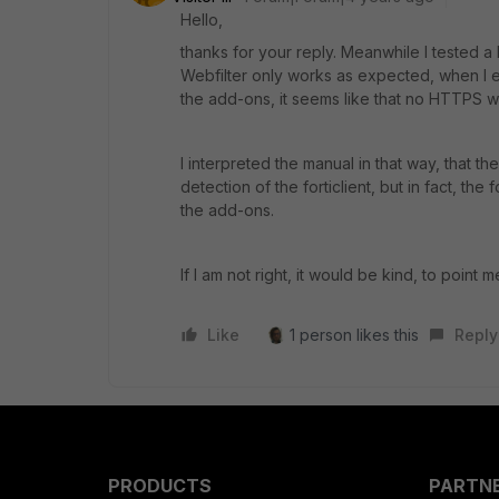
Hello,
thanks for your reply. Meanwhile I tested a lo
Webfilter only works as expected, when I e
the add-ons, it seems like that no HTTPS web
I interpreted the manual in that way, that 
detection of the forticlient, but in fact, the
the add-ons.
If I am not right, it would be kind, to point me
Like
1 person likes this
Reply
PRODUCTS
PARTN