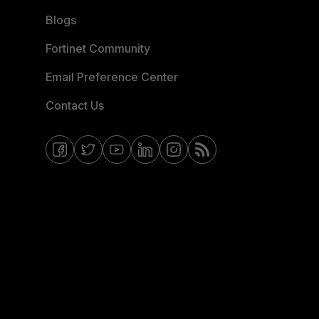
Blogs
Fortinet Community
Email Preference Center
Contact Us