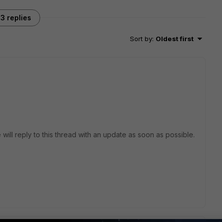
3 replies
Sort by
:
Oldest first
 will reply to this thread with an update as soon as possible.