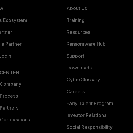
ew
About Us
es Ecosystem
Training
artner
Resources
a Partner
Ransomware Hub
Login
Support
Downloads
 CENTER
CyberGlossary
 Company
Careers
 Process
Early Talent Program
Partners
Investor Relations
Certifications
Social Responsibility