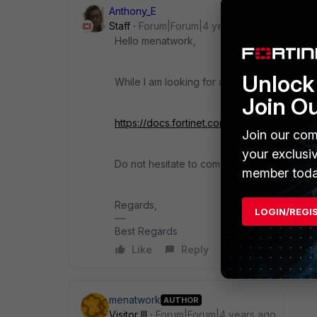
Anthony_E
Staff
Forum|Forum|4 years ago
Hello menatwork,
Unlock 
While I am looking for a solution, could yo
Join O
https://docs.fortinet.com/document/forticli
Join our com
your exclusi
Do not hesitate to come back to me and indi
member toda
Regards,
LOGIN/REGI
Best Regards
Like
Reply
menatwork
AUTHOR
Visitor III
Forum|Forum|4 years ago