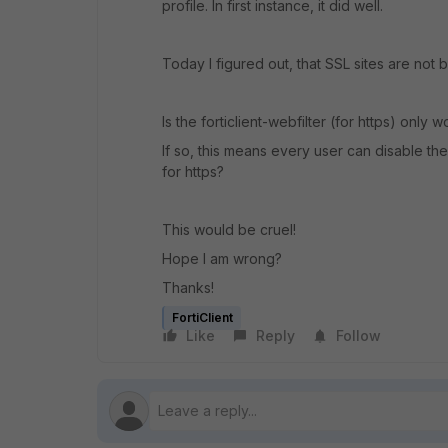
profile. In first instance, it did well.
Today I figured out, that SSL sites are not b
Is the forticlient-webfilter (for https) only
If so, this means every user can disable th
for https?
This would be cruel!
Hope I am wrong?
Thanks!
FortiClient
Like
Reply
Follow