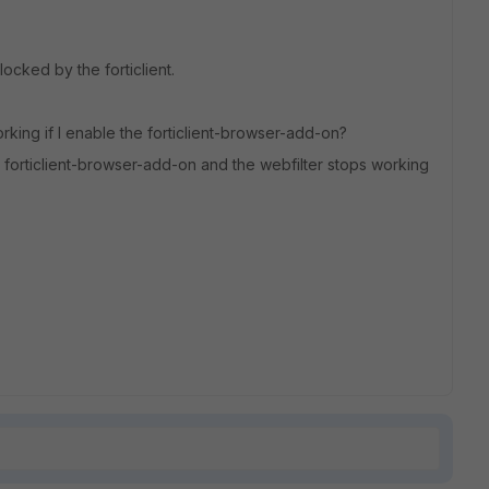
locked by the forticlient.
 working if I enable the forticlient-browser-add-on?
e forticlient-browser-add-on and the webfilter stops working