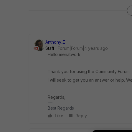
Anthony_E
Staff
Forum|Forum|4 years ago
Hello menatwork,
Thank you for using the Community Forum.
I will seek to get you an answer or help. We
Regards,
Best Regards
Like
Reply