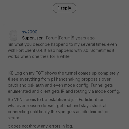
1 reply
sw2090
SuperUser
Forum|Forum|5 years ago
hm what you describe happend to my several times even
with FortiClient 6.4. It also happens with 7.0. Sometimes it
works when one tries for a while.
IKE Log on my FGT shows the tunnel comes up completely
(I see everything from p1 handshaking proposals over
xauth and psk auth and even mode config. Tunnel gets
enumerated and client gets IP and routing via mode config.
So VPN seems to be established just Forticlient for
whatever reason doesn't get that and stays stuck at
connecting until finally the vpn gets an idle timeout or
similar.
It does not throw any errors in log.