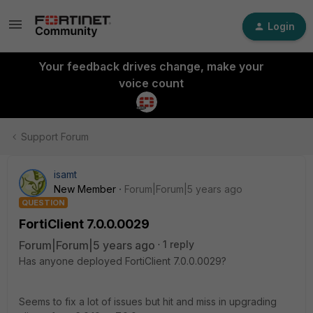
Login
Your feedback drives change, make your
voice count
Support Forum
isamt
New Member
Forum|Forum|5 years ago
QUESTION
FortiClient 7.0.0.0029
Forum|Forum|5 years ago
1 reply
Has anyone deployed FortiClient 7.0.0.0029?
Seems to fix a lot of issues but hit and miss in upgrading