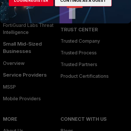
LOGIN/REGISTER
CONTINUE AS A GUEST
Become a Partner
Security Operations
Partner Login
Application Security
FortiGuard Labs Threat
TRUST CENTER
Intelligence
Trusted Company
Small Mid-Sized
Businesses
Trusted Process
Overview
Trusted Partners
Service Providers
Product Certifications
MSSP
Mobile Providers
MORE
CONNECT WITH US
About Us
Blogs