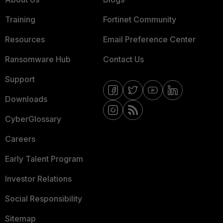
Training
Fortinet Community
Resources
Email Preference Center
Ransomware Hub
Contact Us
Support
Downloads
CyberGlossary
Careers
Early Talent Program
Investor Relations
Social Responsibility
Sitemap