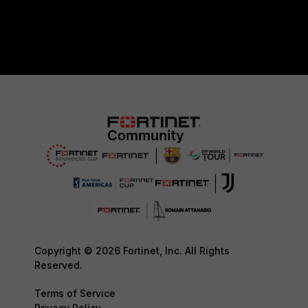
Copyright © 2026 Fortinet, Inc. All Rights
Reserved.
Terms of Service
Privacy Policy