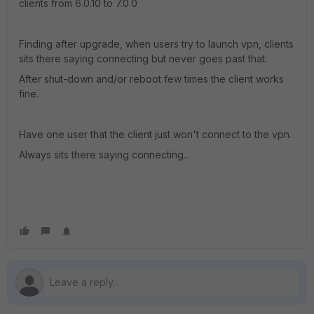
clients from 6.0.10 to 7.0.0
Finding after upgrade, when users try to launch vpn, clients
sits there saying connecting but never goes past that.
After shut-down and/or reboot few times the client works
fine.
Have one user that the client just won't connect to the vpn.
Always sits there saying connecting...