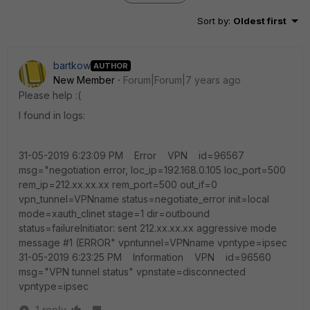
Sort by
:
Oldest first
bartkow
AUTHOR
New Member
Forum|Forum|7 years ago
Please help :(
I found in logs:
31-05-2019 6:23:09 PM Error VPN id=96567
msg="negotiation error, loc_ip=192.168.0.105 loc_port=500
rem_ip=212.xx.xx.xx rem_port=500 out_if=0
vpn_tunnel=VPNname status=negotiate_error init=local
mode=xauth_clinet stage=1 dir=outbound
status=failureInitiator: sent 212.xx.xx.xx aggressive mode
message #1 (ERROR" vpntunnel=VPNname vpntype=ipsec
31-05-2019 6:23:25 PM Information VPN id=96560
msg="VPN tunnel status" vpnstate=disconnected
vpntype=ipsec
1 reply