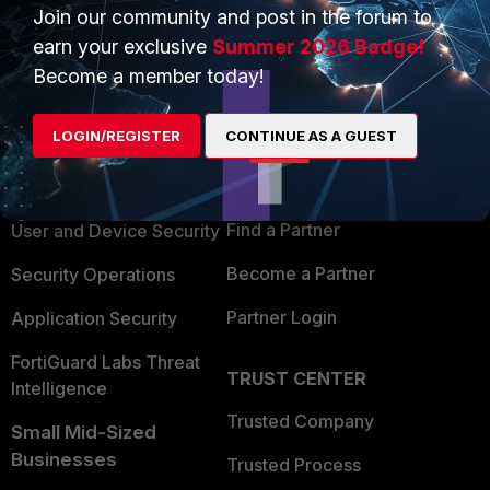
Join our community and post in the forum to
earn your exclusive
Summer 2026 Badge!
Become a member today!
PRODUCTS
PARTNERS
LOGIN/REGISTER
CONTINUE AS A GUEST
Enterprise
Overview
Alliances Ecosystem
Secure Networking
Find a Partner
User and Device Security
Become a Partner
Security Operations
Partner Login
Application Security
FortiGuard Labs Threat
TRUST CENTER
Intelligence
Trusted Company
Small Mid-Sized
Businesses
Trusted Process