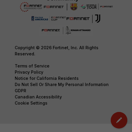
Copyright © 2026 Fortinet, Inc. All Rights
Reserved.
Terms of Service
Privacy Policy
Notice for California Residents
Do Not Sell Or Share My Personal Information
GDPR
Canadian Accessibility
Cookie Settings