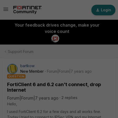
Login
Your feedback drives change, make your
voice count
Support Forum
bartkow
New Member
Forum|Forum|7 years ago
QUESTION
FortiClient 6 and 6.2 can't connect, drop
Internet
Forum|Forum|7 years ago
2 replies
Hello,
I used FortiClient 6.2 for a few days and all works fine.
Today I tried to connect to IPSec VPN and my Internet