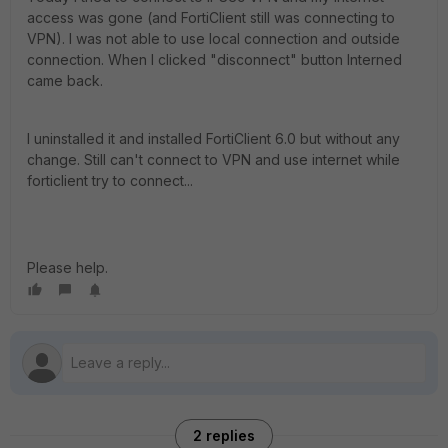
access was gone (and FortiClient still was connecting to
VPN). I was not able to use local connection and outside
connection. When I clicked "disconnect" button Interned
came back.
I uninstalled it and installed FortiClient 6.0 but without any
change. Still can't connect to VPN and use internet while
forticlient try to connect...
Please help.
2 replies