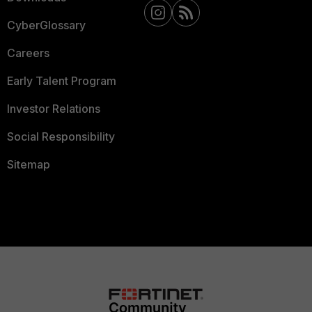
CyberGlossary
Careers
Early Talent Program
Investor Relations
Social Responsibility
Sitemap