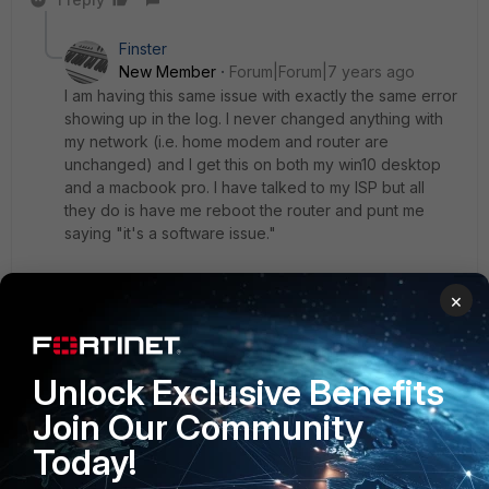
Finster
New Member
Forum|Forum|7 years ago
I am having this same issue with exactly the same error
showing up in the log. I never changed anything with
my network (i.e. home modem and router are
unchanged) and I get this on both my win10 desktop
and a macbook pro. I have talked to my ISP but all
they do is have me reboot the router and punt me
saying "it's a software issue."
On the server side, there are absolutely no logs
×
showing connection attempt or anything from my IP.
Unlock Exclusive Benefits
edit: actually, I was wrong... my Macbook IS connecting
without issue. So, makes me think this is an issue on
Join Our Community
Windows 10.
Today!