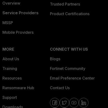
Overview
Trusted Partners
Service Providers
Product Certifications
MSSP
Mobile Providers
MORE
CONNECT WITH US
About Us
Blogs
Training
Fortinet Community
Resources
Email Preference Center
Ransomware Hub
Contact Us
Support
Downloads