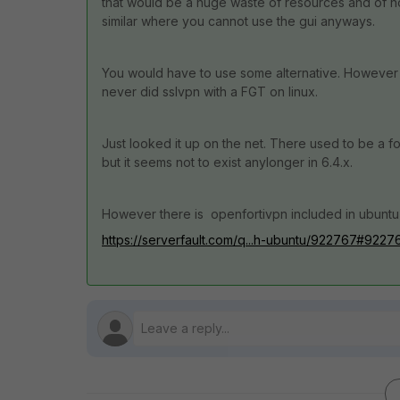
that would be a huge waste of resources and of no
similar where you cannot use the gui anyways.
You would have to use some alternative. However I
never did sslvpn with a FGT on linux.
Just looked it up on the net. There used to be a fort
but it seems not to exist anylonger in 6.4.x.
However there is openfortivpn included in ubuntu 
https://serverfault.com/q...h-ubuntu/922767#9227