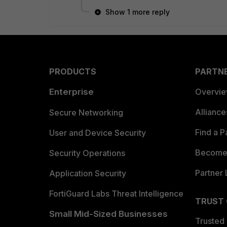
Show 1 more reply
PRODUCTS
PARTN
Enterprise
Overvi
Allianc
Secure Networking
Find a P
User and Device Security
Become 
Security Operations
Partner 
Application Security
FortiGuard Labs Threat Intelligence
TRUST
Small Mid-Sized Businesses
Trusted