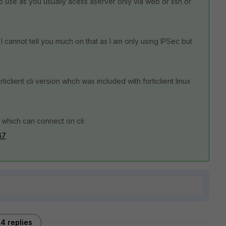
 use as you usually acess aserver only via web or ssh or
 cannot tell you much on that as I am only using IPSec but
iclient cli version whch was included with forticlient linux
which can connect on cli:
67
4 replies