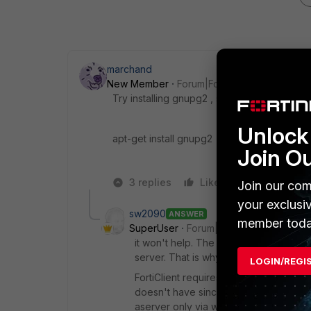
marchand
New Member
Forum|Forum|5 years ago
Try installing gnupg2 , see if it helps .
Unlock 
apt-get install gnupg2
Join O
3 replies
Like
Reply
Join our com
your exclusi
sw2090
ANSWER
member toda
SuperUser
Forum|Forum|5 years ago
it won't help. The problem is (it is in y
server. That is why it has the "Client" i
LOGIN/REGI
FortiClient requires a running gui (i.e.
doesn't have since that would be a h
aserver only via web or ssh or simila