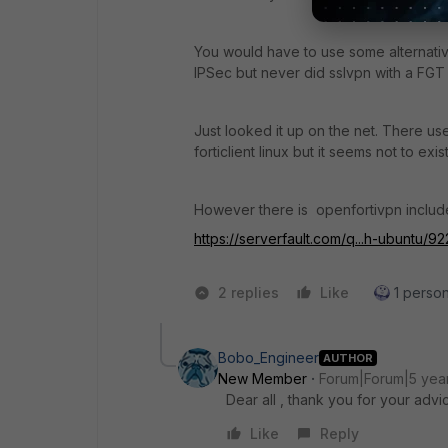
You would have to use some alternative
IPSec but never did sslvpn with a FGT 
Just looked it up on the net. There use
forticlient linux but it seems not to exis
However there is openfortivpn include
https://serverfault.com/q...h-ubuntu
2 replies
Like
1 person
Bobo_Engineer
AUTHOR
New Member
Forum|Forum|5 yea
Dear all , thank you for your advi
Like
Reply