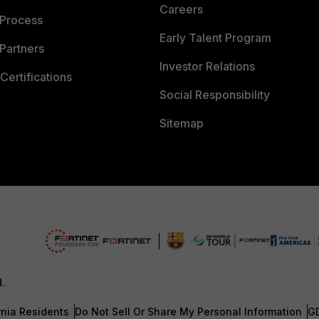
Careers
 Process
Early Talent Program
Partners
Investor Relations
Certifications
Social Responsibility
Sitemap
d.
rnia Residents
Do Not Sell Or Share My Personal Information
G