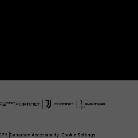
DPR
Canadian Accessibility
Cookie Settings