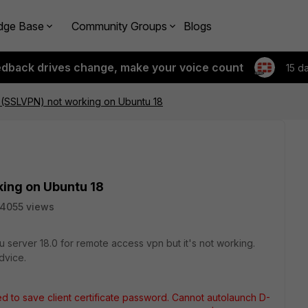
dge Base
Community Groups
Blogs
edback drives change, make your voice count
15 d
.4 (SSLVPN) not working on Ubuntu 18
king on Ubuntu 18
14055 views
 server 18.0 for remote access vpn but it's not working.
dvice.
d to save client certificate password. Cannot autolaunch D-