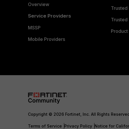
Overview
Trusted
Service Providers
Trusted 
MSSP
Product 
Mobile Providers
Copyright © 2026 Fortinet, Inc. All Rights Reserve
Terms of Service
Privacy Policy
Notice for Califo