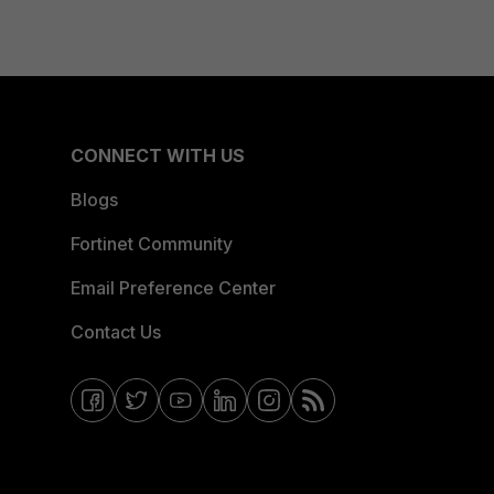
CONNECT WITH US
Blogs
Fortinet Community
Email Preference Center
Contact Us