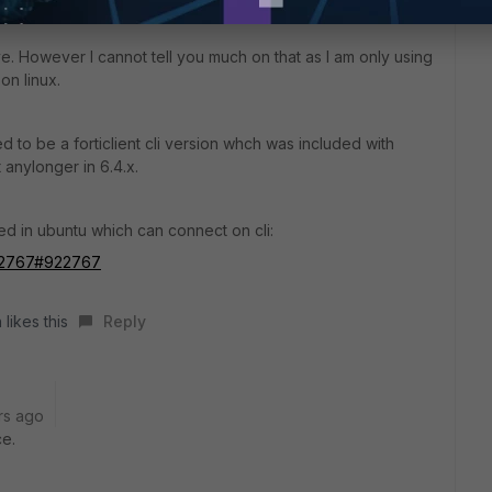
. However I cannot tell you much on that as I am only using
on linux.
d to be a forticlient cli version whch was included with
t anylonger in 6.4.x.
d in ubuntu which can connect on cli:
/922767#922767
 likes this
Reply
rs ago
ce.