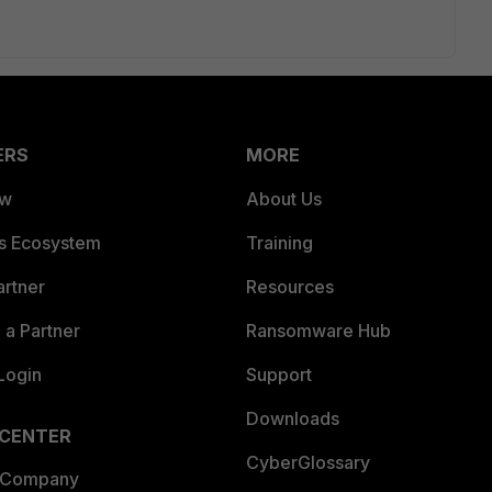
ERS
MORE
ew
About Us
es Ecosystem
Training
artner
Resources
a Partner
Ransomware Hub
Login
Support
Downloads
 CENTER
CyberGlossary
 Company