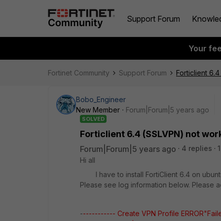
Support Forum
Knowle
Your fe
Fortinet Community
Support Forum
Forticlient 6
Bobo_Engineer
New Member
Forum|Forum|5 years ago
SOLVED
Forticlient 6.4 (SSLVPN) not wor
Forum|Forum|5 years ago
4 replies
Hi all
I have to install FortiClient 6.4 on ubuntu
Please see log information below. Please a
-
----------- Create VPN Profile ERROR"Faile