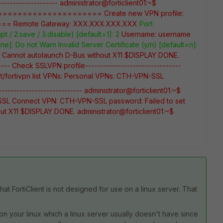
-------------------
administrator@forticlient01:~$
=====================
Create new VPN profile:
===
Remote Gateway: XXX.XXX.XXX.XXX
Port
pt / 2.save / 3.disable) [default=1]: 2
Username: username
one]:
Do not Warn Invalid Server Certificate (y/n) [default=n]:
d. Cannot autolaunch D-Bus without X11 $DISPLAY
DONE.
----- Check SSLVPN profile--------------------------------
/fortivpn list
VPNs:
Personal VPNs:
CTH-VPN-SSL
--------------------------
administrator@forticlient01:~$
SSL
Connect VPN: CTH-VPN-SSL
password:
Failed to set
out X11 $DISPLAY
DONE.
administrator@forticlient01:~$
 that FortiClient is not designed for use on a linux server. That
g) on your linux which a linux server usually doesn't have since