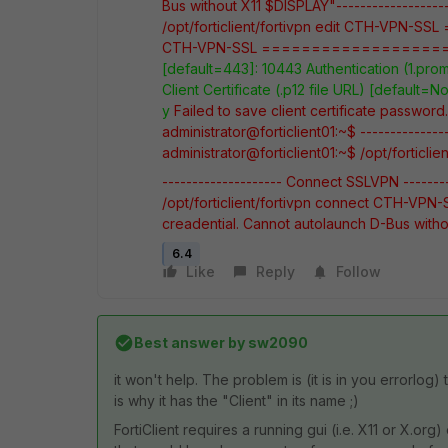
Bus without X11 $DISPLAY"-------------------
/opt/forticlient/fortivpn edit CTH-VPN-SSL
CTH-VPN-SSL
==================
[default=443]: 10443
Authentication (1.prom
Client Certificate (.p12 file URL) [default=N
y
Failed to save client certificate passwor
administrator@forticlient01:~$
-------------
administrator@forticlient01:~$ /opt/forticlient
-------------------- Connect SSLVPN ---------
/opt/forticlient/fortivpn connect CTH-VPN-
creadential. Cannot autolaunch D-Bus with
6.4
Like
Reply
Follow
Best answer by
sw2090
it won't help. The problem is (it is in you errorlog)
is why it has the "Client" in its name ;)
FortiClient requires a running gui (i.e. X11 or X.or