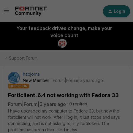
Login
Your feedback drives change, make your
voice count
Support Forum
habjorns
New Member
Forum|Forum|5 years ago
QUESTION
Forticlient .6.4 not working with Fedora 33
Forum|Forum|5 years ago
0 replies
I have upgraded my computer to Fedore 33, but now the
forticlient will not work. After I log in, it just stops and says
connecting, and is not asking for my fortitoken. The
problem has been discussed in this