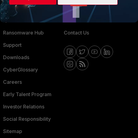
Training
Fortinet Community
Resources
Email Preference Center
Ransomware Hub
Contact Us
Support
Downloads
CyberGlossary
Careers
Early Talent Program
Investor Relations
Social Responsibility
Sitemap