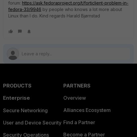
forum:
https://ask.fedoraproject.org/t/forticlient-problem-in-
fedora-33/9946
by people who knows a lot more about
Linux than I do. Kind regards Harald Bjørnstad
PRODUCTS
PARTNERS
Enterprise
Overview
Alliances Ecosystem
Secure Networking
Find a Partner
User and Device Security
Become a Partner
Security Operations