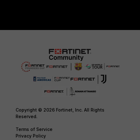
Copyright © 2026 Fortinet, Inc. All Rights
Reserved.
Terms of Service
Privacy Policy