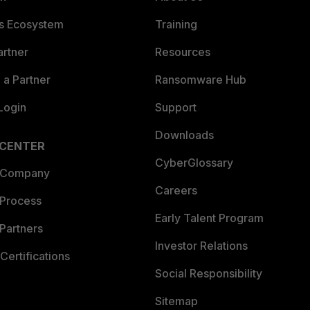
es Ecosystem
Training
artner
Resources
a Partner
Ransomware Hub
Login
Support
Downloads
 CENTER
CyberGlossary
 Company
Careers
 Process
Early Talent Program
Partners
Investor Relations
Certifications
Social Responsibility
Sitemap