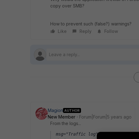
copy over SMB?
How to prevent such (false?) warnings?
Like
Reply
Follow
Magion
AUTHOR
New Member
Forum|Forum|5 years ago
From the logs...
msg="Traffic log" sessionid=12345