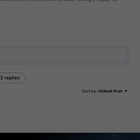
2 replies
Sort by
:
Oldest first
 srcip=x.x.x.x srcport=58664 direction=outbound 