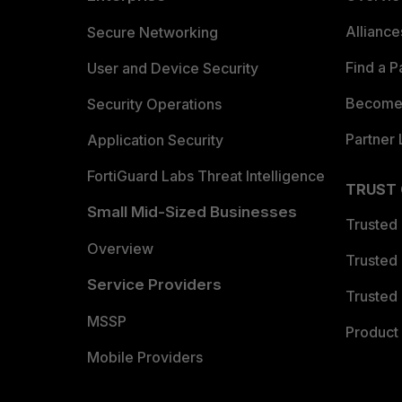
Allianc
Secure Networking
Find a P
User and Device Security
Become 
Security Operations
Partner 
Application Security
FortiGuard Labs Threat Intelligence
TRUST
Small Mid-Sized Businesses
Trusted
Overview
Trusted
Service Providers
Trusted 
MSSP
Product 
Mobile Providers