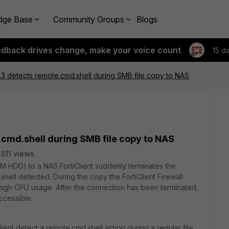
dge Base
Community Groups
Blogs
edback drives change, make your voice count
15 d
.4.3 detects remote.cmd.shell during SMB file copy to NAS
e.cmd.shell during SMB file copy to NAS
511 views
VM HDD) to a NAS FortiClient suddenly terminates the
ell detected. During the copy the FortiClient Firewall
 high CPU usage. After the connection has been terminated,
ccessible.
lient detect a remote.cmd.shell action during a regular file