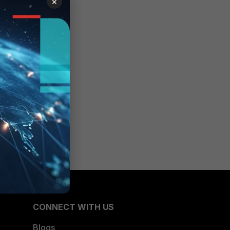
×
CONNECT WITH US
Blogs