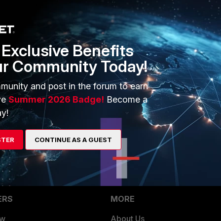
yte=0 utmaction=blocked utmevent=appfirewall
oft-ds userinitiated=0 browsetime=0
Exclusive Benefits
ur Community Today!
munity and post in the forum to earn
ve
Summer 2026 Badge!
Become a
y!
id you found any solution? I wan't to copy a virtual machine.
STER
CONTINUE AS A GUEST
ERS
MORE
ew
About Us