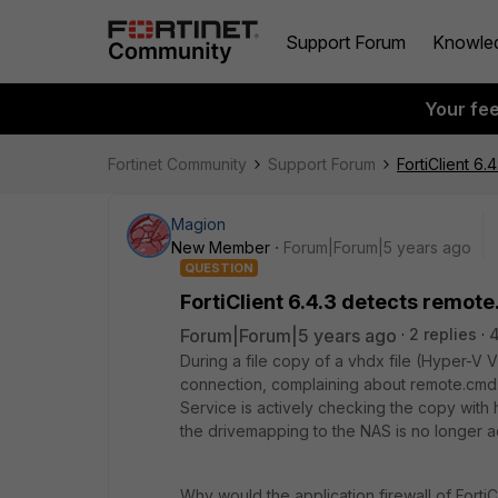
Support Forum
Knowle
Your fe
Fortinet Community
Support Forum
FortiClient 6
Magion
New Member
Forum|Forum|5 years ago
QUESTION
FortiClient 6.4.3 detects remot
Forum|Forum|5 years ago
2 replies
4
During a file copy of a vhdx file (Hyper-V 
connection, complaining about remote.cmd.sh
Service is actively checking the copy with
the drivemapping to the NAS is no longer a
Why would the application firewall of FortiC