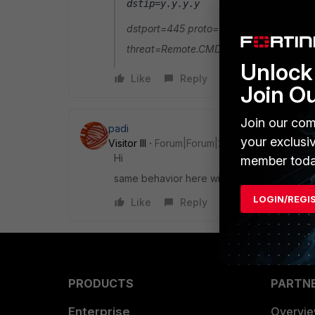
dstip=y.y.y.y
dstport=445 proto=6 rcvdbyte=0 sentb
threat=Remote.CMD.Shell service=micros
Unlock 
Like
Reply
Join O
Join our com
padi
your exclusi
Visitor III
Forum|Forum|2 years ago
Hi
member toda
same behavior here with FortiClient 7.0.8. D
LOGIN/REGI
Like
Reply
PRODUCTS
PARTN
Enterprise
Overvi