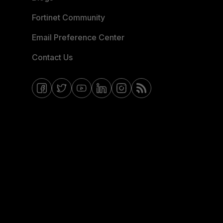
Fortinet Community
Email Preference Center
Contact Us