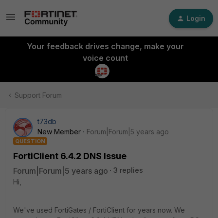
Login
Your feedback drives change, make your
voice count
Support Forum
t73db
New Member
Forum|Forum|5 years ago
QUESTION
FortiClient 6.4.2 DNS Issue
Forum|Forum|5 years ago
3 replies
Hi,
We've used FortiGates / FortiClient for years now. We