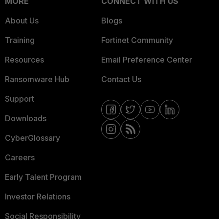
MORE
CONNECT WITH US
About Us
Blogs
Training
Fortinet Community
Resources
Email Preference Center
Ransomware Hub
Contact Us
Support
Downloads
CyberGlossary
Careers
Early Talent Program
Investor Relations
Social Responsibility