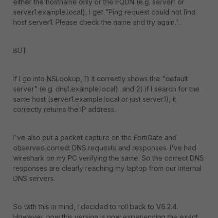
either the hostname only or the FQDN (e.g. server1 or
server1.example.local), I get "Ping request could not find
host server1. Please check the name and try again.".
BUT
If I go into NSLookup, 1) it correctly shows the "default
server" (e.g. dns1.example.local) and 2) if I search for the
same host (server1.example.local or just server1), it
correctly returns the IP address.
I've also put a packet capture on the FortiGate and
observed correct DNS requests and responses. I've had
wireshark on my PC verifying the same. So the correct DNS
responses are clearly reaching my laptop from our internal
DNS servers.
So with this in mind, I decided to roll back to V6.2.4.
However, now this version is now experiencing the exact