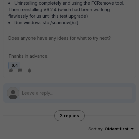
Uninstalling completely and using the FCRemove tool.
Then reinstalling V6.2.4 (which had been working
flawlessly for us until this test upgrade)
Run windows sfc /scannow[/ul]
Does anyone have any ideas for what to try next?
Thanks in advance.
6.4
3 replies
Sort by
:
Oldest first