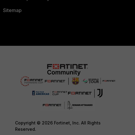
Sitemap
Copyright © 2026 Fortinet, Inc. All Rights
Reserved.