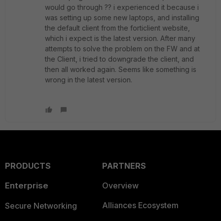
would go through ?? i experienced it because i
was setting up some new laptops, and installing
the default client from the forticlient website,
which i expect is the latest version. After many
attempts to solve the problem on the FW and at
the Client, i tried to downgrade the client, and
then all worked again. Seems like something is
wrong in the latest version.
PRODUCTS
PARTNERS
Enterprise
Overview
Alliances Ecosystem
Secure Networking