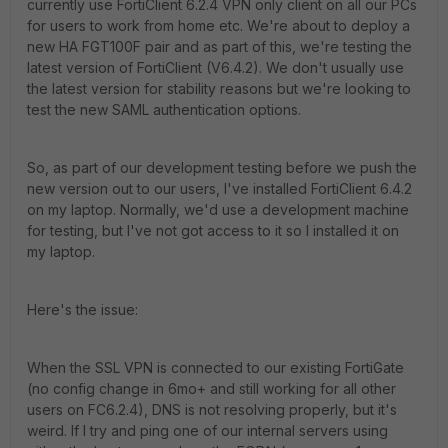
currently use FortiClient 6.2.4 VPN only client on all our PCs
for users to work from home etc. We're about to deploy a
new HA FGT100F pair and as part of this, we're testing the
latest version of FortiClient (V6.4.2). We don't usually use
the latest version for stability reasons but we're looking to
test the new SAML authentication options.
So, as part of our development testing before we push the
new version out to our users, I've installed FortiClient 6.4.2
on my laptop. Normally, we'd use a development machine
for testing, but I've not got access to it so I installed it on
my laptop.
Here's the issue:
When the SSL VPN is connected to our existing FortiGate
(no config change in 6mo+ and still working for all other
users on FC6.2.4), DNS is not resolving properly, but it's
weird. If I try and ping one of our internal servers using