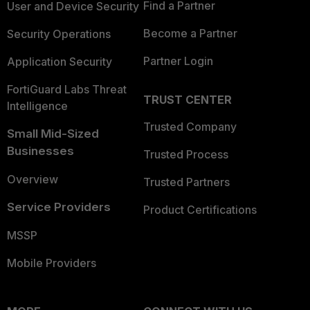
Find a Partner
User and Device Security
Become a Partner
Security Operations
Partner Login
Application Security
FortiGuard Labs Threat
TRUST CENTER
Intelligence
Trusted Company
Small Mid-Sized
Businesses
Trusted Process
Overview
Trusted Partners
Service Providers
Product Certifications
MSSP
Mobile Providers