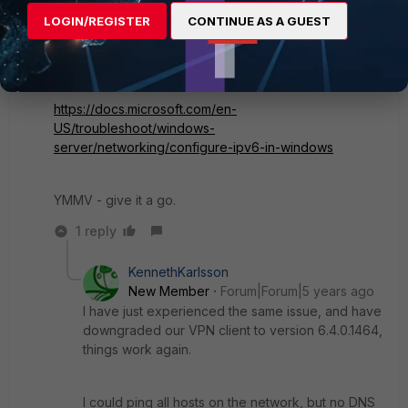
is nothing with that name, and as it answered does not
LOGIN/REGISTER
CONTINUE AS A GUEST
fall back to V4. We set IPv4 as a preference via a GP
on these machines and all is working now:
https://docs.microsoft.com/en-
US/troubleshoot/windows-
server/networking/configure-ipv6-in-windows
YMMV - give it a go.
1 reply
KennethKarlsson
New Member
Forum|Forum|5 years ago
I have just experienced the same issue, and have
downgraded our VPN client to version 6.4.0.1464,
things work again.
I could ping all hosts on the network, but no DNS