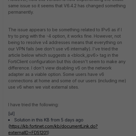
same issue so it seems that V6.4.2 has changed something
permanently.
The issue appears to be something related to IPv6 as if I
try to ping with the -4 option, it works fine. However, not
being to resolve v4 addresses means that everything on
our VPN fails (we don't use v6 internally). I've tried the
article below which suggests a <block_ipv6> tag in the
FortiClient configuration but this doesn't seem to make any
difference. I don't view disabling v6 on the network
adapter as a viable option. Some users have v6
connections at home and some of our users (including me)
use v6 when we visit external sites.
I have tried the following:
[ul]
Solution in this KB from 5 days ago
(
https://kb.fortinet.com/kb/documentLink.do?
externalID=FD51201
)