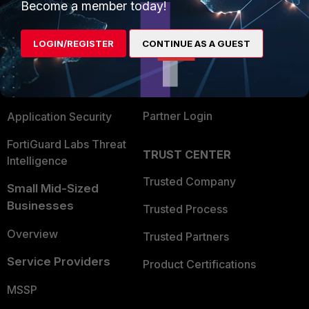
Become a member today!
Enterprise
Overview
Alliances Ecosystem
Secure Networking
LOGIN/REGISTER
CONTINUE AS A GUEST
Find a Partner
User and Device Security
Become a Partner
Security Operations
Partner Login
Application Security
FortiGuard Labs Threat
TRUST CENTER
Intelligence
Trusted Company
Small Mid-Sized
Businesses
Trusted Process
Overview
Trusted Partners
Service Providers
Product Certifications
MSSP