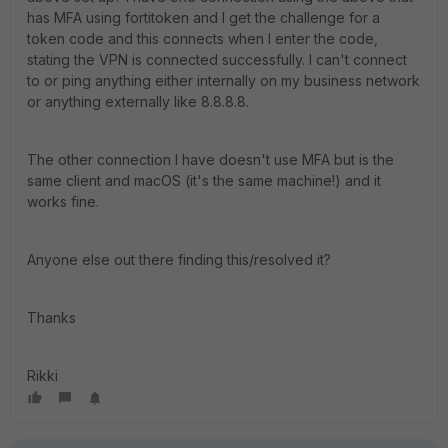
has MFA using fortitoken and I get the challenge for a
token code and this connects when I enter the code,
stating the VPN is connected successfully. I can't connect
to or ping anything either internally on my business network
or anything externally like 8.8.8.8.
The other connection I have doesn't use MFA but is the
same client and macOS (it's the same machine!) and it
works fine.
Anyone else out there finding this/resolved it?
Thanks
Rikki