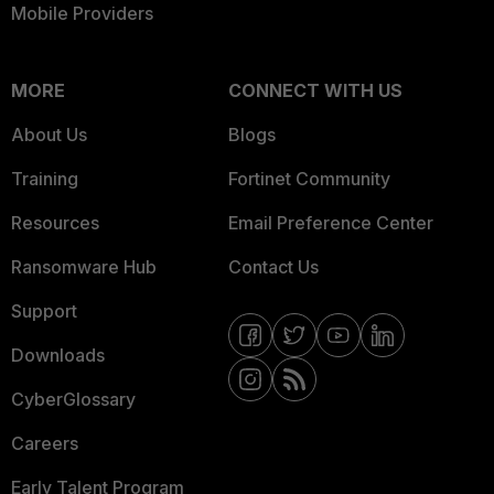
Mobile Providers
MORE
CONNECT WITH US
About Us
Blogs
Training
Fortinet Community
Resources
Email Preference Center
Ransomware Hub
Contact Us
Support
Downloads
CyberGlossary
Careers
Early Talent Program