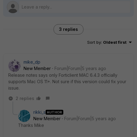
3 replies
Sort by
:
Oldest first
mike_dp
New Member
Forum|Forum|5 years ago
Release notes says only Forticlient MAC 6.4.3 officially
supports Mac OS 11+. Not sure if this version could fix your
issue.
2 replies
rikki_s
AUTHOR
New Member
Forum|Forum|5 years ago
Thanks Mike