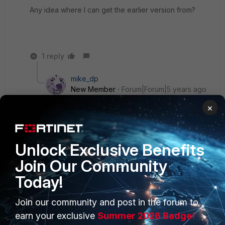
Any idea where I can get the earlier version from?
1 reply
mike_dp
New Member
Forum|Forum|5 years ago
https://support.fortinet.com/
to download it.
×
https://docs.fortinet.com/document/forticlient/6.4.
3/macos-release-notes/891416/introduction
for
release notes.
Unlock Exclusive Benefits
Join Our Community
Today!
Join our community and post in the forum to
PRODUCTS
PARTNERS
earn your exclusive
Summer 2026 Badge!