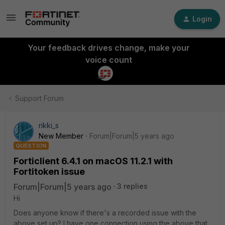
Login
Your feedback drives change, make your
voice count
Support Forum
rikki_s
New Member
Forum|Forum|5 years ago
QUESTION
Forticlient 6.4.1 on macOS 11.2.1 with
Fortitoken issue
Forum|Forum|5 years ago
3 replies
Hi
Does anyone know if there's a recorded issue with the
above set up? I have one connection using the above that