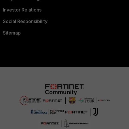
Investor Relations
Social Responsibility
Sitemap