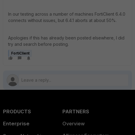
In our testing across a number of machines FortiClient 6.4.0
connects without issues, but 6.4.1 aborts at about 50%.
Apologies if this has already been posted elsewhere, I did
try and search before posting.
FortiClient
PRODUCTS
PARTNERS
Enterprise
Overview