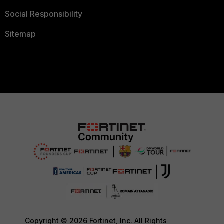
Social Responsibility
Sitemap
Copyright © 2026 Fortinet, Inc. All Rights