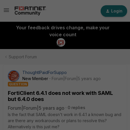
Login
Your feedback drives change, make your
voice count
Support Forum
ThoughtIPaidForSuppo
New Member
Forum|Forum|5 years ago
QUESTION
FortiClient 6.4.1 does not work with SAML
but 6.4.0 does
Forum|Forum|5 years ago
0 replies
Is the fact that SAML doesn't work in 6.4.1 a known bug and
are there any workarounds or plans to resolve this?
Alternatively is this just me?