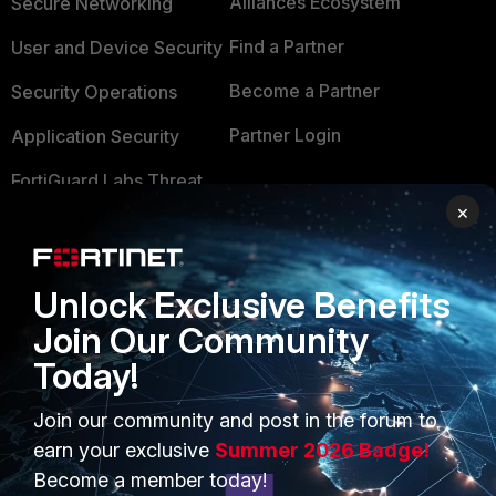
Alliances Ecosystem
Secure Networking
Find a Partner
User and Device Security
Become a Partner
Security Operations
Partner Login
Application Security
FortiGuard Labs Threat
TRUST CENTER
Intelligence
×
Trusted Company
Small Mid-Sized
Businesses
Trusted Process
Unlock Exclusive Benefits
Overview
Trusted Partners
Join Our Community
Today!
Service Providers
Product Certifications
MSSP
Join our community and post in the forum to
earn your exclusive
Summer 2026 Badge!
Mobile Providers
Become a member today!