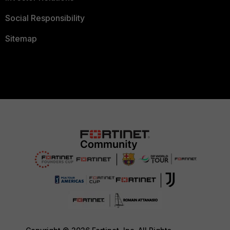
Social Responsibility
Sitemap