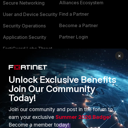
Alliances Ecosystem
Secure Networking
Find a Partner
User and Device Security
Become a Partner
Security Operations
Partner Login
Application Security
FortiGuard Labs Threat
TRUST CENTER
Intelligence
×
Trusted Company
Small Mid-Sized
Businesses
Trusted Process
Unlock Exclusive Benefits
Overview
Join Our Community
Trusted Partners
Today!
Service Providers
Product Certifications
MSSP
Join our community and post in the forum to
earn your exclusive
Summer 2026 Badge!
Mobile Providers
Become a member today!