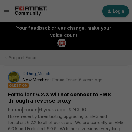
Login
Your feedback drives change, make your
voice count
Support Forum
DrDing_Muscle
New Member
Forum|Forum|6 years ago
QUESTION
Forticlient 6.2.X will not connect to EMS
through a reverse proxy
Forum|Forum|6 years ago
0 replies
I have recently been testing upgrading to EMS and
forticlient 6.2.X to all of our users. We are currently on EMS
6.0.5 and Forticlient 6.0.9. With these versions everything