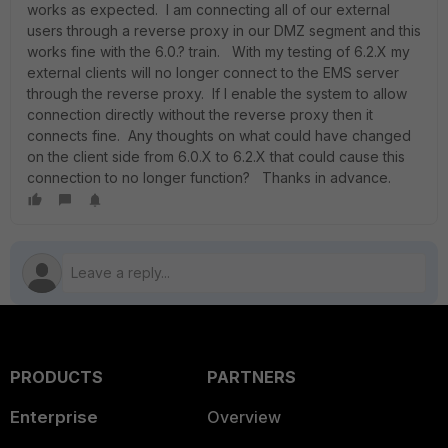
works as expected. I am connecting all of our external
users through a reverse proxy in our DMZ segment and this
works fine with the 6.0.? train. With my testing of 6.2.X my
external clients will no longer connect to the EMS server
through the reverse proxy. If I enable the system to allow
connection directly without the reverse proxy then it
connects fine. Any thoughts on what could have changed
on the client side from 6.0.X to 6.2.X that could cause this
connection to no longer function? Thanks in advance.
PRODUCTS
PARTNERS
Enterprise
Overview