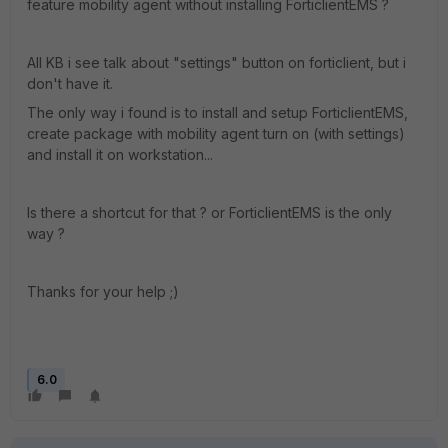
feature mobility agent without installing ForticlientEMS ?
All KB i see talk about "settings" button on forticlient, but i
don't have it.
The only way i found is to install and setup ForticlientEMS,
create package with mobility agent turn on (with settings)
and install it on workstation...
Is there a shortcut for that ? or ForticlientEMS is the only
way ?
Thanks for your help ;)
6.0