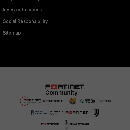
Investor Relations
Social Responsibility
Sitemap