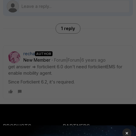
1 reply
recha
AUTHOR
New Member
Forum|Forum|6 years ago
get answer => forticlient 6.0 don't need forticlientEMS for
enable mobility agent.
Since Forticlient 6.2, it's required.
PRODUCTS
PARTNERS
×