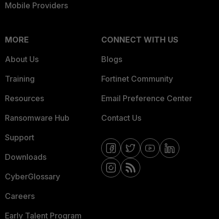
Mobile Providers
MORE
CONNECT WITH US
About Us
Blogs
Training
Fortinet Community
Resources
Email Preference Center
Ransomware Hub
Contact Us
Support
Downloads
CyberGlossary
Careers
Early Talent Program