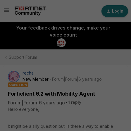
Login
Your feedback drives change, make your
voice count
Support Forum
recha
New Member
Forum|Forum|6 years ago
QUESTION
Forticlient 6.2 with Mobility Agent
Forum|Forum|6 years ago
1 reply
Hello everyone,
It might be a silly question but: is there a way to enable