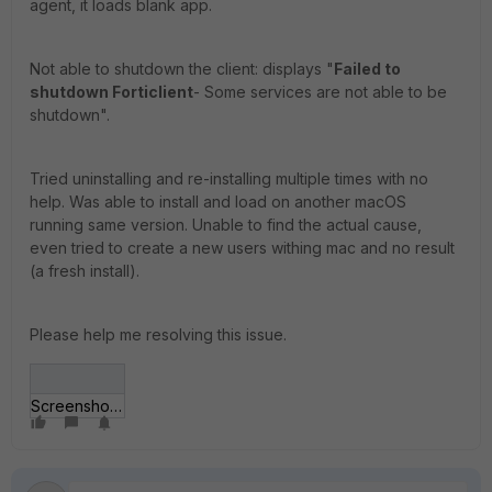
agent, it loads blank app.
Not able to shutdown the client: displays "
Failed to
shutdown Forticlient
- Some services are not able to be
shutdown".
Tried uninstalling and re-installing multiple times with no
help. Was able to install and load on another macOS
running same version. Unable to find the actual cause,
even tried to create a new users withing mac and no result
(a fresh install).
Please help me resolving this issue.
Screenshot.jpg