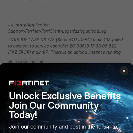
~/Library/Application
Support/Fortinet/FortiClient/Logs/fazlogupload.log
20190618 17:38:06.778 [ServerCTL:DEBG] main:108 failed
to connect to service controller
20190618 17:38:06.822
[FAZ:EROR] main:871 There is an upload instance running
1 reply
×
weixiang
New Member
Forum|Forum|5 years ago
Hi, I have met the same problem, Could you have
Unlock Exclusive Benefits
solved it ?
Join Our Community
Today!
Join our community and post in the forum to