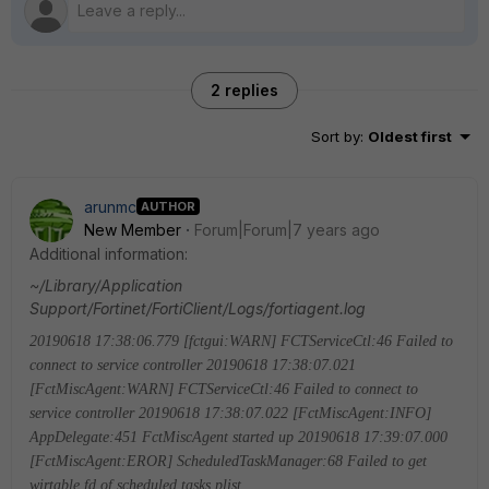
2 replies
Sort by
:
Oldest first
arunmc
AUTHOR
New Member
Forum|Forum|7 years ago
Additional information:
~/Library/Application
Support/Fortinet/FortiClient/Logs/fortiagent.log
20190618 17:38:06.779 [fctgui:WARN] FCTServiceCtl:46 Failed to
connect to service controller
20190618 17:38:07.021
[FctMiscAgent:WARN] FCTServiceCtl:46 Failed to connect to
service controller
20190618 17:38:07.022 [FctMiscAgent:INFO]
AppDelegate:451 FctMiscAgent started up
20190618 17:39:07.000
[FctMiscAgent:EROR] ScheduledTaskManager:68 Failed to get
wirtable fd of scheduled tasks plist