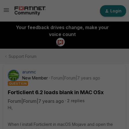
Login
Your feedback drives change, make your
voice count
Support Forum
arunmc
New Member
Forum|Forum|7 years ago
QUESTION
Forticlient 6.2 loads blank in MAC OSx
Forum|Forum|7 years ago
2 replies
Hi,
When I install Forticlient in macOS Mojave and open the