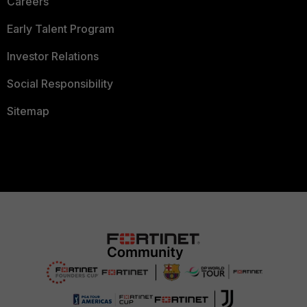
Careers
Early Talent Program
Investor Relations
Social Responsibility
Sitemap