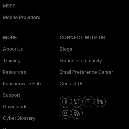
MSSP
Mobile Providers
MORE
CONNECT WITH US
About Us
Blogs
Training
Fortinet Community
Resources
Email Preference Center
Ransomware Hub
Contact Us
Support
Downloads
CyberGlossary