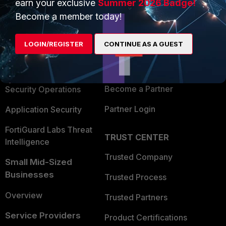
earn your exclusive
Summer 2026 Badge!
PRODUCTS
PARTNERS
Become a member today!
Enterprise
Overview
LOGIN/REGISTER
CONTINUE AS A GUEST
Alliances Ecosystem
Secure Networking
Find a Partner
User and Device Security
Become a Partner
Security Operations
Partner Login
Application Security
FortiGuard Labs Threat
TRUST CENTER
Intelligence
Trusted Company
Small Mid-Sized
Businesses
Trusted Process
Overview
Trusted Partners
Service Providers
Product Certifications