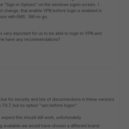
e "Sign-in Options" on the windows signin screen. I
 not change, that enable VPN before login is enabled in
rsion with EMS. Still no go.
is very important for us to be able to login to VPN and
one have any recommendations?
ut for security and lots of disconnections in these versions
 7.0.7, but no option "vpn before logon".
 expect this should still work, unfortunately
nog available we would have chosen a different brand.