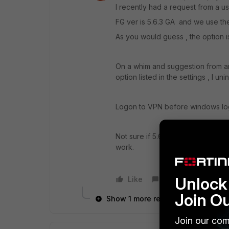
I recently had a request from a u
FG ver is 5.6.3 GA and we use the 
As you would guess , the option i
On a whim and suggestion from ano
option listed in the settings , I uni
Logon to VPN before windows lo
Not sure if 5.6.6 client is incompat
work.
Unlock 
Like
Reply
Join O
Show 1 more reply
Join our com