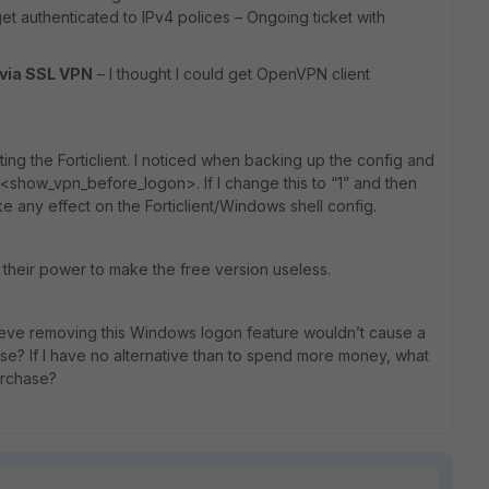
et authenticated to IPv4 polices – Ongoing ticket with
 via SSL VPN
– I thought I could get OpenVPN client
ting the Forticlient. I noticed when backing up the config and
<show_vpn_before_logon>. If I change this to “1” and then
ke any effect on the Forticlient/Windows shell config.
 their power to make the free version useless.
elieve removing this Windows logon feature wouldn’t cause a
ase? If I have no alternative than to spend more money, what
urchase?