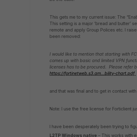
This gets me to my current issue: The “En
This setting is a major ‘bread and butter’ 
remote and apply Group Polices etc. I raise
been removed:
I would like to mention that starting with 
comes up with basic and limited VPN functio
licenses has to be procured.
Please refer 
https://fortinetweb.s3.am...bility-chart.pdf
and that was final and to get in contact with
Note: I use the free license for Forticlient j
I have been desperately been trying to figu
L2TP Windows native
– This works with e