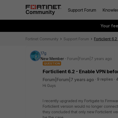
Support Forum
Knowle
Your fe
Fortinet Community
Support Forum
Forticlient 6
17g
New Member
Forum|Forum|7 years ago
QUESTION
Forticlient 6.2 - Enable VPN befo
Forum|Forum|7 years ago
9 replies
Hi Guys
I recently upgraded my Fortigate to Firmware
Forticlient version would no longer connect 
they concluded that only new Forticlient v
be the case.