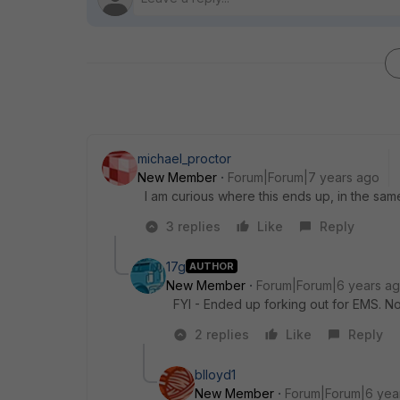
michael_proctor
New Member
Forum|Forum|7 years ago
I am curious where this ends up, in the sam
3 replies
Like
Reply
17g
AUTHOR
New Member
Forum|Forum|6 years a
FYI - Ended up forking out for EMS. N
2 replies
Like
Reply
blloyd1
New Member
Forum|Forum|6 yea