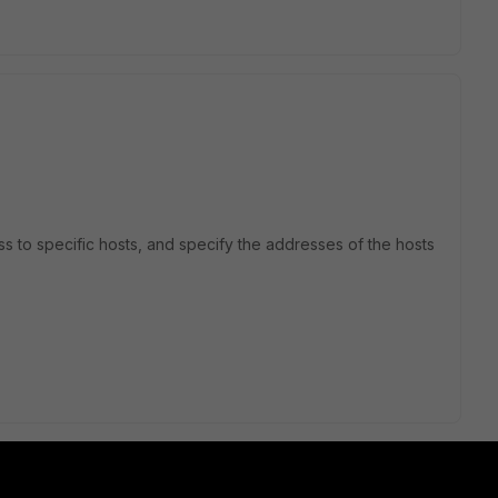
ess to specific hosts, and specify the addresses of the hosts