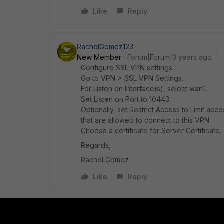
Like
Reply
RachelGomez123
New Member
Forum|Forum|3 years ago
Configure SSL VPN settings:
Go to VPN > SSL-VPN Settings.
For Listen on Interface(s), select wan1.
Set Listen on Port to 10443.
Optionally, set Restrict Access to Limit acc
that are allowed to connect to this VPN.
Choose a certificate for Server Certificate.
Regards,
Rachel Gomez
Like
Reply