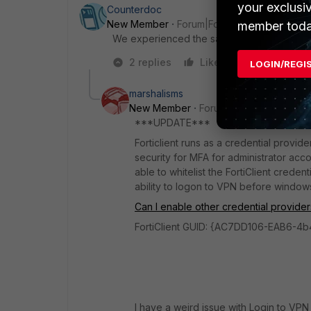
your exclusi
Counterdoc
New Member
Forum|Forum|5 years ago
member toda
We experienced the same issue and are usin
2 replies
Like
Reply
LOGIN/REGI
marshalisms
New Member
Forum|Forum|5 years a
***UPDATE***
Forticlient runs as a credential prov
security for MFA for administrator acco
able to whitelist the FortiClient creden
ability to logon to VPN before windows
Can I enable other credential provider
FortiClient GUID: {AC7DD106-EAB6-
I have a weird issue with Login to V