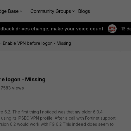
dge Base
Community Groups
Blogs
edback drives change, make your voice count
16 d
.2 - Enable VPN before logon - Missing
re logon - Missing
47583 views
 6.2. The first thing I noticed was that my older 6.0.4
using its IPSEC VPN profile. After a call with Fortinet support
ersion 6.2 would work with FG 6.2 This indeed does seem to