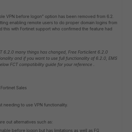
able VPN before logon” option has been removed from 6.2.
setting enabling remote users to do proper domain logins from
d this with Fortinet support who confirmed the feature had
FCT 6.2.0 many things has changed, Free Forticlient 6.2.0
nality and if you want to use full functionality of 6.2.0, EMS
below FCT compatibility guide for your reference .
 Fortinet Sales
ust needing to use VPN functionality.
re out alternatives such as:
nable before logon but has limitations as well as FG