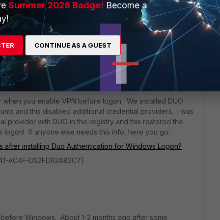
ve
Summer 2026 Badge!
Become a
y!
g the older versions for now...
STER
CONTINUE AS A GUEST
go
ider when you enable VPN before logon. We installed DUO
unts and this disabled additional credential providers. I was
tial provider with DUO in the registry and this restored the
 logon! If anyone else needs this info, here you go:
s after installing Duo Authentication for Windows Logon?
4b41-AC4F-D52FD62A82C7}
PN before Windows. About 1-2 months ago after some