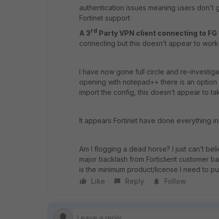
authentication issues meaning users don’t g
Fortinet support
rd
A 3
Party VPN client connecting to FG
connecting but this doesn’t appear to work
I have now gone full circle and re-investiga
opening with notepad++ there is an option 
import the config, this doesn’t appear to ta
It appears Fortinet have done everything in
Am I flogging a dead horse? I just can’t b
major backlash from Forticlient customer b
is the minimum product/license I need to p
Like
Reply
Follow