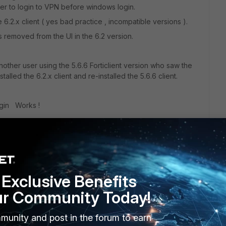
ser to login to VPN before windows login.
6.2.x client ( yes bad practice , incompatible versions ).
s removed from the UI in the 6.2 version.
ther user using the 5.6.6 Forticlient version who saw the
nstalled the 6.2.x client and re-installed the 5.6.6 client.
gin Works !
ible with future FG versions, but for this situation it does
Exclusive Benefits
ur Community Today!
munity and post in the forum to earn