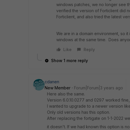
windows patches, we no longer see th
verified the version of Forticlient did
Forticlient, and also tried the latest ve
We are in a domain environment, so it 
windows at the same time. Does any
Like
Reply
Show 1 more reply
cdanen
New Member
Forum|Forum|3 years ago
Here also the same.
Version 6.0.10.0277 and 0297 worked fine, b
I wanted to upgrade to a newer version like
Only old versions has this option.
After replacing the fortigate on 1-1-2022 we
it doesn't. If we had known this option is 