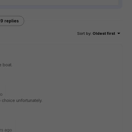
9 replies
Sort by
:
Oldest first
e boat.
go
o choice unfortunately.
rs ago