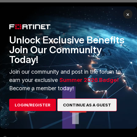
×
PRODUCTS
PARTNERS
Enterprise
Overview
Unlock Exclusive Benefits
Join Our Community
Alliances Ecosystem
Secure Networking
Today!
Find a Partner
User and Device Security
Join our community and post in the forum to
Become a Partner
Security Operations
earn your exclusive
Summer 2026 Badge!
Partner Login
Application Security
Become a member today!
FortiGuard Labs Threat
TRUST CENTER
LOGIN/REGISTER
CONTINUE AS A GUEST
Intelligence
Trusted Company
Small Mid-Sized
Businesses
Trusted Process