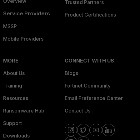
Overview
Trusted Partners
Service Providers
Product Certifications
MSSP
Mobile Providers
MORE
CONNECT WITH US
About Us
Blogs
Training
Fortinet Community
Resources
Email Preference Center
Ransomware Hub
Contact Us
Support
Downloads