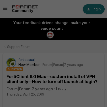
Login
Your feedback drives change, make your
voice count
Support Forum
forticasual
New Member
Forum|Forum|7 years ago
QUESTION
FortiClient 6.0 Mac--custom install of VPN
client only--How to turn off launch at login?
Forum|Forum|7 years ago
1 reply
Thursday, April 25, 2019