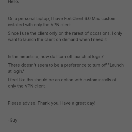
Hello.
On a personal laptop, I have FortiClient 6.0 Mac custom
installed with only the VPN client.
Since I use the client only on the rarest of occasions, I only
want to launch the client on demand when I need it.
In the meantime, how do I turn off launch at login?
There doesn't seem to be a preference to turn off "Launch
at login."
I feel like this should be an option with custom installs of
only the VPN client.
Please advise. Thank you. Have a great day!
-Guy