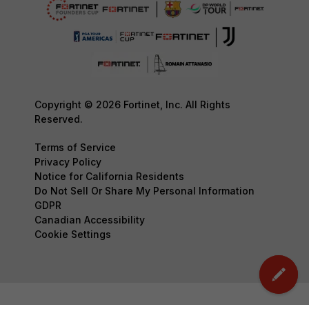
Copyright © 2026 Fortinet, Inc. All Rights
Reserved.
Terms of Service
Privacy Policy
Notice for California Residents
Do Not Sell Or Share My Personal Information
GDPR
Canadian Accessibility
Cookie Settings