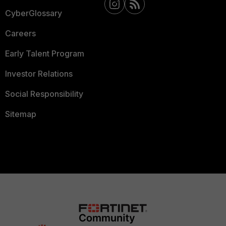
CyberGlossary
Careers
Early Talent Program
Investor Relations
Social Responsibility
Sitemap