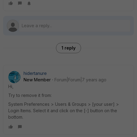
1 reply
hidertanure
New Member
Forum|Forum|7 years ago
Hi,
Try to remove it from:
System Preferences > Users & Groups > [your user] >
Login Items. Select it and click on the [-] button on the
bottom.