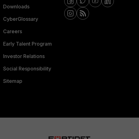
Downloads
CyberGlossary
Careers
Early Talent Program
Investor Relations
Social Responsibility
Sitemap