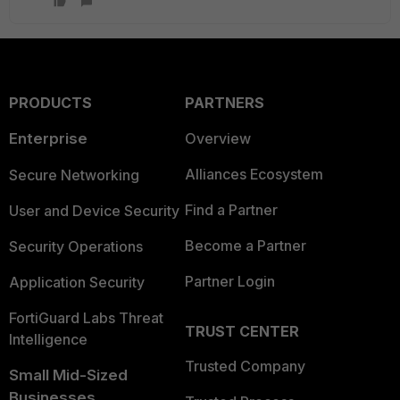
PRODUCTS
PARTNERS
Enterprise
Overview
Alliances Ecosystem
Secure Networking
Find a Partner
User and Device Security
Become a Partner
Security Operations
Partner Login
Application Security
FortiGuard Labs Threat
TRUST CENTER
Intelligence
Trusted Company
Small Mid-Sized
Businesses