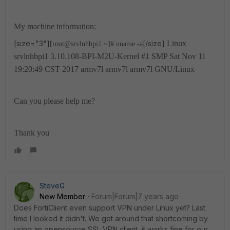
My machine information:
[size="3"]
[/size]
Linux
[root@srvlnhbpi1 ~]# uname -a
srvlnhbpi1 3.10.108-BPI-M2U-Kernel #1 SMP Sat Nov 11
19:20:49 CST 2017 armv7l armv7l armv7l GNU/Linux
Can you please help me?
Thank you
SteveG
New Member
Forum|Forum|7 years ago
Does FortiClient even support VPN under Linux yet? Last
time I looked it didn't. We get around that shortcoming by
using an opensource SSL VPN client, it works fine for our