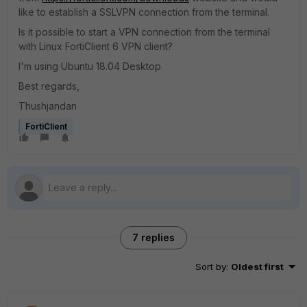
like to establish a SSLVPN connection from the terminal.
Is it possible to start a VPN connection from the terminal
with Linux FortiClient 6 VPN client?
I'm using Ubuntu 18.04 Desktop
Best regards,
Thushjandan
FortiClient
7 replies
Sort by
:
Oldest first