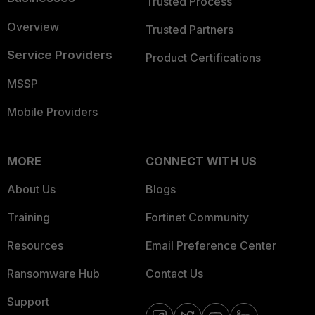
Trusted Process
Overview
Trusted Partners
Service Providers
Product Certifications
MSSP
Mobile Providers
MORE
CONNECT WITH US
About Us
Blogs
Training
Fortinet Community
Resources
Email Preference Center
Ransomware Hub
Contact Us
Support