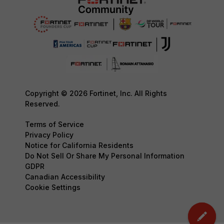
Copyright © 2026 Fortinet, Inc. All Rights
Reserved.
Terms of Service
Privacy Policy
Notice for California Residents
Do Not Sell Or Share My Personal Information
GDPR
Canadian Accessibility
Cookie Settings