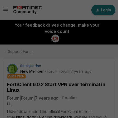
Login
Your feedback drives change, make your
voice count
Support Forum
thushjandan
New Member
Forum|Forum|7 years ago
QUESTION
FortiClient 6.0.2 Start VPN over terminal in
Linux
Forum|Forum|7 years ago
7 replies
Hi,
I have downloaded the official FortiClient 6 client
from
https://forticlient.com/downloads
website and would