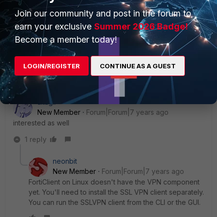
Member
ago
Join our community and post in the forum to
If you have FortiClient installed on the Linux box
and it's registered to EMS you'll be able to
earn your exclusive
Summer 2026 Badge!
pickup the internal IP of the client from there.
Become a member today!
LOGIN/REGISTER
CONTINUE AS A GUEST
Show 1 more reply
altagir
New Member
Forum|Forum|7 years ago
interested as well
1 reply
neonbit
New Member
Forum|Forum|7 years ago
FortiClient on Linux doesn't have the VPN component
yet. You'll need to install the SSL VPN client separately.
You can run the SSLVPN client from the CLI or the GUI.