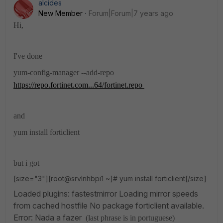
alcides
New Member
Forum|Forum|7 years ago
Hi,
I've done
yum-config-manager --add-repo
https://repo.fortinet.com...64/fortinet.repo
and
yum install forticlient
but i got
[size="3"][root@srvlnhbpi1 ~]# yum install forticlient[/size]
Loaded plugins: fastestmirror
Loading mirror speeds
from cached hostfile
No package forticlient available.
Error: Nada a fazer
(last phrase is in portuguese)