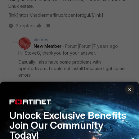
Linux estate.
[link]https://hadler.me/linux/openfortigui/[/link]
3 replies
alcides
New Member
Forum|Forum|7 years ago
Hi, SteveG, thankyou for your answer.
Casually I also have some problems with
openfortivpn... I could not install because I got some
errors...
I just need some way to connect (to announce) a
×
device that has a private IP to somewhere, and so, I
can connect to the device via SSH to solve any
problem that may appear.
Unlock Exclusive Benefits
2 replies
Join Our Community
SteveG
Today!
New
Forum|Forum|7 years