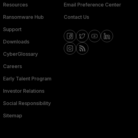
Resources
Email Preference Center
Ransomware Hub
Contact Us
Support
Downloads
CyberGlossary
Careers
Early Talent Program
Investor Relations
Social Responsibility
Sitemap