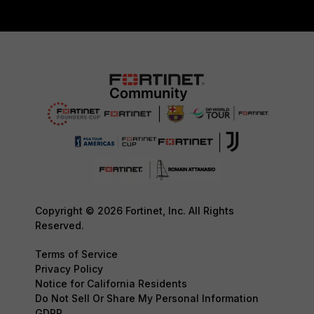
Copyright © 2026 Fortinet, Inc. All Rights
Reserved.
Terms of Service
Privacy Policy
Notice for California Residents
Do Not Sell Or Share My Personal Information
GDPR