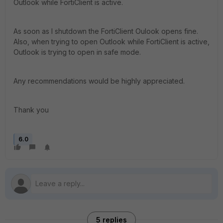
Outlook while FortiClient is active.
As soon as I shutdown the FortiClient Oulook opens fine.
Also, when trying to open Outlook while FortiClient is active,
Outlook is trying to open in safe mode.
Any recommendations would be highly appreciated.
Thank you
6.0
5 replies