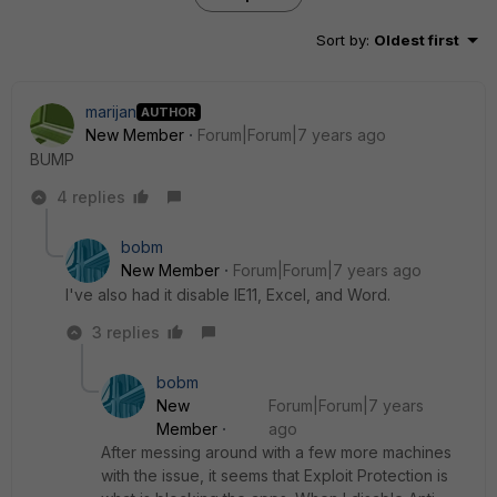
Sort by
:
Oldest first
marijan
AUTHOR
New Member
Forum|Forum|7 years ago
BUMP
4 replies
bobm
New Member
Forum|Forum|7 years ago
I've also had it disable IE11, Excel, and Word.
3 replies
bobm
New
Forum|Forum|7 years
Member
ago
After messing around with a few more machines
with the issue, it seems that Exploit Protection is