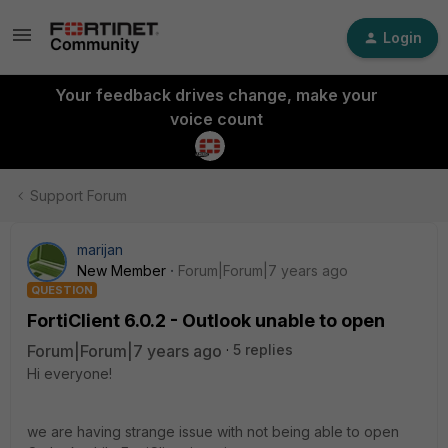
Login
Your feedback drives change, make your
voice count
Support Forum
marijan
New Member
Forum|Forum|7 years ago
QUESTION
FortiClient 6.0.2 - Outlook unable to open
Forum|Forum|7 years ago
5 replies
Hi everyone!
we are having strange issue with not being able to open