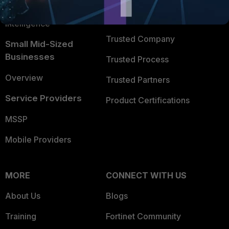
FortiGuard Labs Threat
TRUST CENTER
Intelligence
Trusted Company
Small Mid-Sized
Businesses
Trusted Process
Overview
Trusted Partners
Service Providers
Product Certifications
MSSP
Mobile Providers
MORE
CONNECT WITH US
About Us
Blogs
Training
Fortinet Community