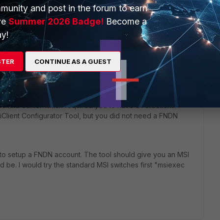
munity and post in the forum to earn
ve
Summer 2026 Badge!
Become a
y!
STER
CONTINUE AS A GUEST
to create custom installers, will be available for download for
N)
site
([link]http://fndn.fortinet.net/).[/link]
4.3 and earlier which required you to have a FortiClient
rtiClient Configurator Tool, but you did not need a FNDN
to setup a FNDN account. The tool should give you an MSI
ld be. I would try the standard MSI switches first "msiexec