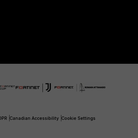
DPR
Canadian Accessibility
Cookie Settings