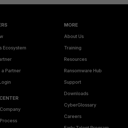
ERS
MORE
ew
About Us
es Ecosystem
Training
artner
Resources
a Partner
Ransomware Hub
Login
Support
Downloads
 CENTER
CyberGlossary
 Company
Careers
 Process
Early Talent Program