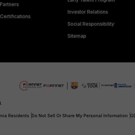
Partners
Investor Relations
Certifications
Social Responsibility
Sitemap
d.
rnia Residents
Do Not Sell Or Share My Personal Information
G