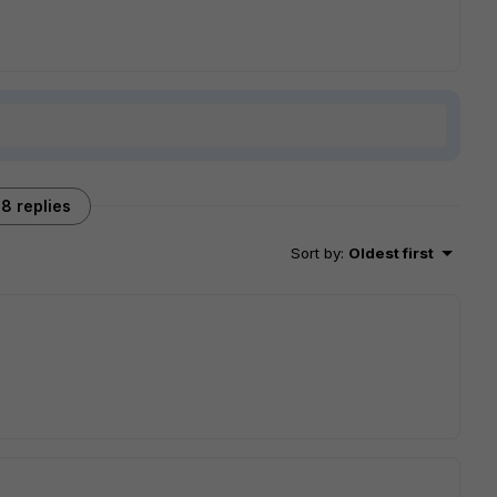
8 replies
Sort by
:
Oldest first