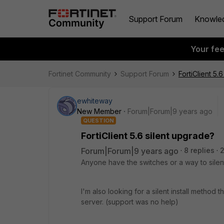
Support Forum
Knowle
Your fe
Fortinet Community
Support Forum
FortiClient 5.
ewhiteway
New Member
Forum|Forum|9 years ago
QUESTION
FortiClient 5.6 silent upgrade?
Forum|Forum|9 years ago
8 replies
Anyone have the switches or a way to sile
I'm also looking for a silent install method
server. (support was no help)