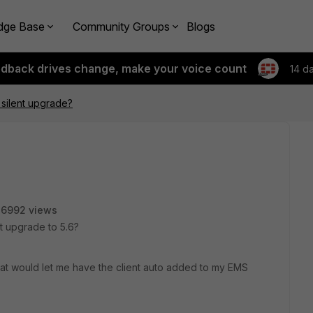
dge Base
Community Groups
Blogs
edback drives change, make your voice count
14 d
6 silent upgrade?
26992 views
nt upgrade to 5.6?
 that would let me have the client auto added to my EMS