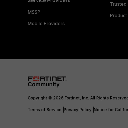
Service Providers
Trusted 
MSSP
Product 
Mobile Providers
Copyright © 2026 Fortinet, Inc. All Rights Reserve
Terms of Service
Privacy Policy
Notice for Califo