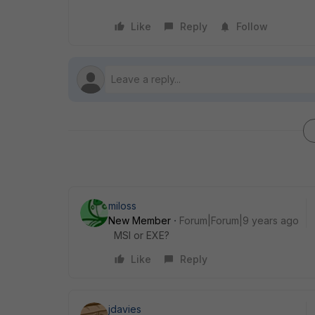
Like
Reply
Follow
miloss
New Member
Forum|Forum|9 years ago
MSI or EXE?
Like
Reply
jdavies