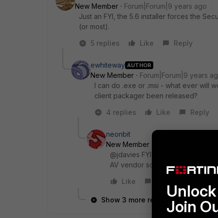
New Member
Forum|Forum|9 years ago
Just an FYI, the 5.6 installer forces the S
(or most).
5 replies
Like
Reply
ewhiteway
AUTHOR
New Member
Forum|Forum|9 years a
I can do .exe or .msi - what ever will
client packager been released?
4 replies
Like
Reply
neonbit
New Member
Forum|Forum|9 yea
@jdavies FYI the security fabric 
AV vendor software.
Like
Reply
Unlock 
Show 3 more replies
Join O