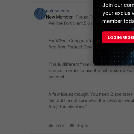
Join our com
natesomers
your exclusi
New Member
Forum|Forum|9 years ago
member toda
Per the Forticlient 5.6 documentation:
LOGIN/REGI
FortiClient Configurator Tool, which is used 
free from Fortinet Developer Network
(FND
This is different from FortClient versions 5.
license in order to use the full featured Fo
account.
A few issues though. You need 2 sponsors 
file, but I'm not sure what the switches wou
/qn /i forticlient.msi"
Like
Reply