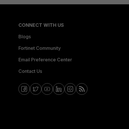
CONNECT WITH US
Blogs
Fortinet Community
Email Preference Center
Contact Us