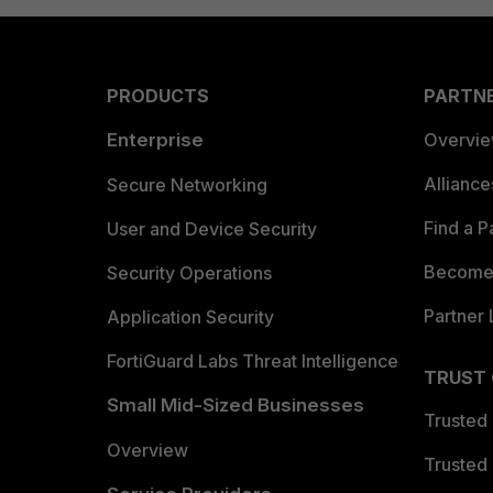
PRODUCTS
PARTN
Enterprise
Overvi
Allianc
Secure Networking
Find a P
User and Device Security
Become 
Security Operations
Partner 
Application Security
FortiGuard Labs Threat Intelligence
TRUST
Small Mid-Sized Businesses
Trusted
Overview
Trusted