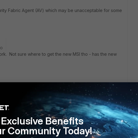
ecurity Fabric Agent (AV) which may be unacceptable for some
go
 work. Not sure where to get the new MSI tho - has the new
rs ago
is not the AV component and can co-exist happily with other
Exclusive Benefits
ur Community Today!