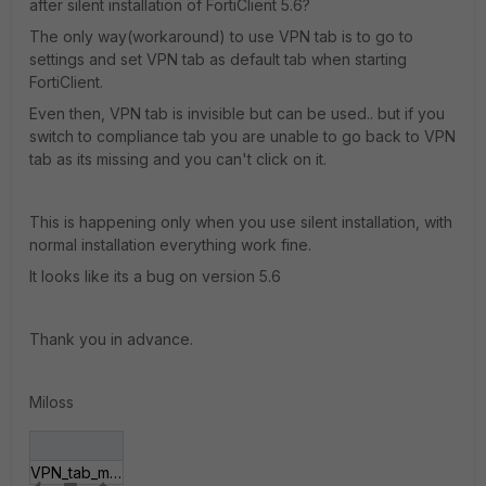
after silent installation of FortiClient 5.6?
The only way(workaround) to use VPN tab is to go to
settings and set VPN tab as default tab when starting
FortiClient.
Even then, VPN tab is invisible but can be used.. but if you
switch to compliance tab you are unable to go back to VPN
tab as its missing and you can't click on it.
This is happening only when you use silent installation, with
normal installation everything work fine.
It looks like its a bug on version 5.6
Thank you in advance.
Miloss
VPN_tab_missing.JPG