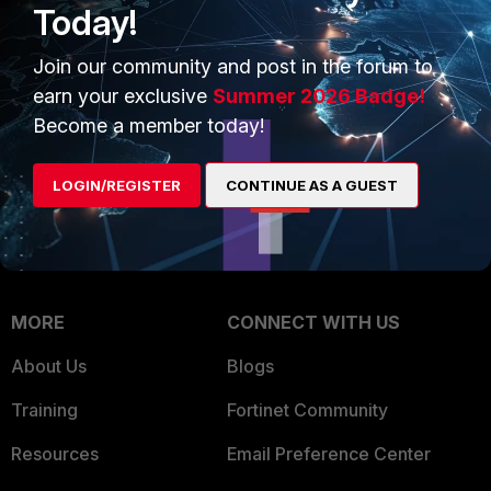
Today!
Trusted Company
Small Mid-Sized
Join our community and post in the forum to
Businesses
Trusted Process
earn your exclusive
Summer 2026 Badge!
Overview
Trusted Partners
Become a member today!
Service Providers
Product Certifications
LOGIN/REGISTER
CONTINUE AS A GUEST
MSSP
Mobile Providers
MORE
CONNECT WITH US
About Us
Blogs
Training
Fortinet Community
Resources
Email Preference Center