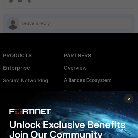
PRODUCTS
PARTNERS
Enterprise
Overview
Alliances Ecosystem
Secure Networking
Find a Partner
User and Device Security
×
Become a Partner
Security Operations
Partner Login
Application Security
Unlock Exclusive Benefits
FortiGuard Labs Threat
Join Our Community
TRUST CENTER
Intelligence