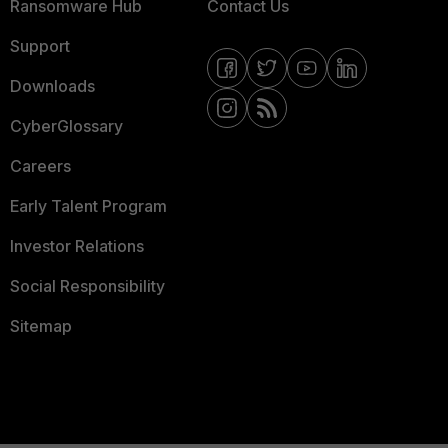
Ransomware Hub
Contact Us
Support
Downloads
CyberGlossary
Careers
Early Talent Program
Investor Relations
Social Responsibility
Sitemap