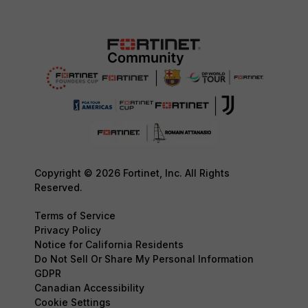
Copyright © 2026 Fortinet, Inc. All Rights
Reserved.
Terms of Service
Privacy Policy
Notice for California Residents
Do Not Sell Or Share My Personal Information
GDPR
Canadian Accessibility
Cookie Settings