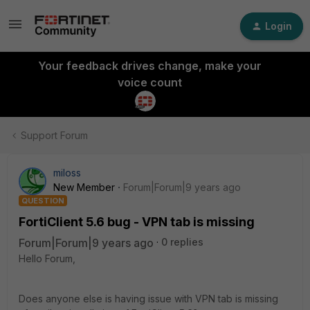
Login
Your feedback drives change, make your
voice count
Support Forum
miloss
New Member
Forum|Forum|9 years ago
QUESTION
FortiClient 5.6 bug - VPN tab is missing
Forum|Forum|9 years ago
0 replies
Hello Forum,
Does anyone else is having issue with VPN tab is missing