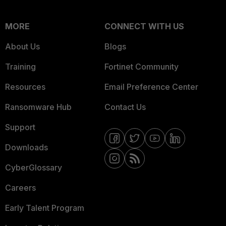
MORE
CONNECT WITH US
About Us
Blogs
Training
Fortinet Community
Resources
Email Preference Center
Ransomware Hub
Contact Us
Support
Downloads
CyberGlossary
Careers
Early Talent Program