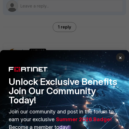
1 reply
tanr
AUTHOR
×
New Member
Forum|Forum|7 years ago
Related question: Will I be shooting myself in the foot
trying to do this without EMS?
Unlock Exclusive Benefits
Join Our Community
Today!
PRODUCTS
PARTNERS
Join our community and post in the forum to
earn your exclusive
Summer 2026 Badge!
Enterprise
Overview
Become a member today!