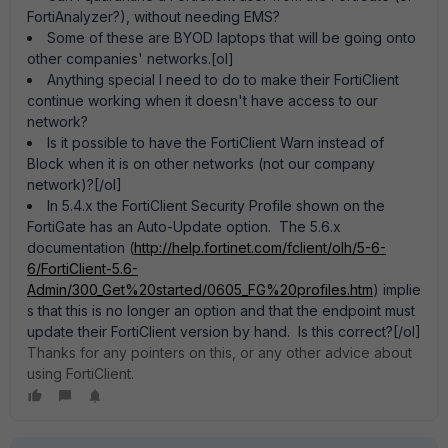
FortiAnalyzer?), without needing EMS?
Some of these are BYOD laptops that will be going onto
other companies' networks.[ol]
Anything special I need to do to make their FortiClient
continue working when it doesn't have access to our
network?
Is it possible to have the FortiClient Warn instead of
Block when it is on other networks (not our company
network)?[/ol]
In 5.4.x the FortiClient Security Profile shown on the
FortiGate has an Auto-Update option. The 5.6.x
documentation (
http://help.fortinet.com/fclient/olh/5-6-
6/FortiClient-5.6-
Admin/300_Get%20started/0605_FG%20profiles.htm
) implie
s that this is no longer an option and that the endpoint must
update their FortiClient version by hand. Is this correct?[/ol]
Thanks for any pointers on this, or any other advice about
using FortiClient.