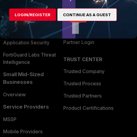
Alliances Ecosystem
Secure Networking
LOGIN/REGISTER
CONTINUE AS A GUEST
Find a Partner
User and Device Security
Become a Partner
Security Operations
Partner Login
Application Security
FortiGuard Labs Threat
TRUST CENTER
Intelligence
Trusted Company
Small Mid-Sized
Businesses
Trusted Process
Overview
Trusted Partners
Service Providers
Product Certifications
MSSP
Mobile Providers