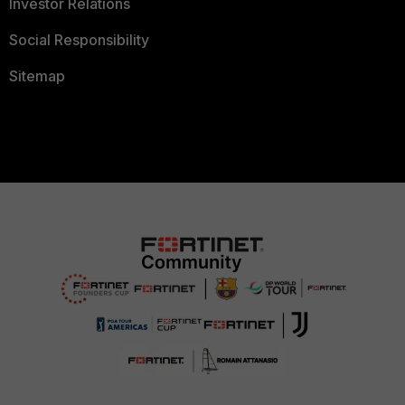
Investor Relations
Social Responsibility
Sitemap