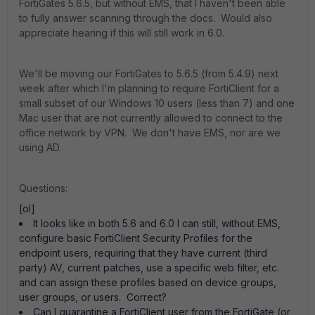
FortiGates 5.6.5, but without EMS, that I haven't been able
to fully answer scanning through the docs. Would also
appreciate hearing if this will still work in 6.0.
We'll be moving our FortiGates to 5.6.5 (from 5.4.9) next
week after which I'm planning to require FortiClient for a
small subset of our Windows 10 users (less than 7) and one
Mac user that are not currently allowed to connect to the
office network by VPN. We don't have EMS, nor are we
using AD.
Questions:
[ol]
It looks like in both 5.6 and 6.0 I can still, without EMS,
configure basic FortiClient Security Profiles for the
endpoint users, requiring that they have current (third
party) AV, current patches, use a specific web filter, etc.
and can assign these profiles based on device groups,
user groups, or users. Correct?
Can I quarantine a FortiClient user from the FortiGate (or