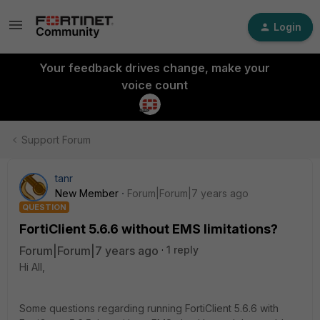
Login
Your feedback drives change, make your
voice count
Support Forum
tanr
New Member
Forum|Forum|7 years ago
QUESTION
FortiClient 5.6.6 without EMS limitations?
Forum|Forum|7 years ago
1 reply
Hi All,
Some questions regarding running FortiClient 5.6.6 with