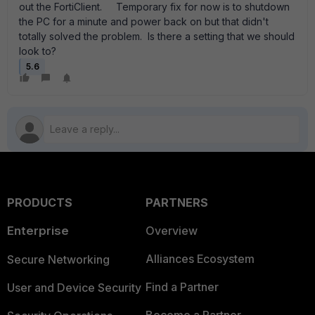
out the FortiClient. Temporary fix for now is to shutdown
the PC for a minute and power back on but that didn't
totally solved the problem. Is there a setting that we should
look to?
5.6
PRODUCTS
PARTNERS
Enterprise
Overview
Alliances Ecosystem
Secure Networking
Find a Partner
User and Device Security