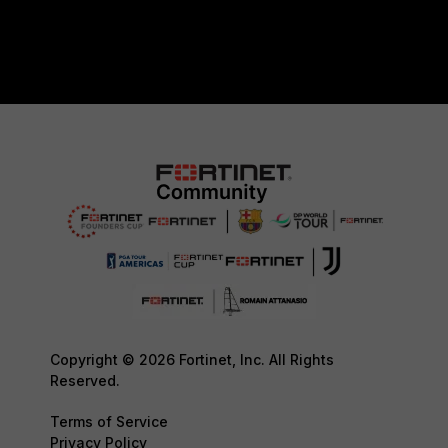
Copyright © 2026 Fortinet, Inc. All Rights
Reserved.
Terms of Service
Privacy Policy