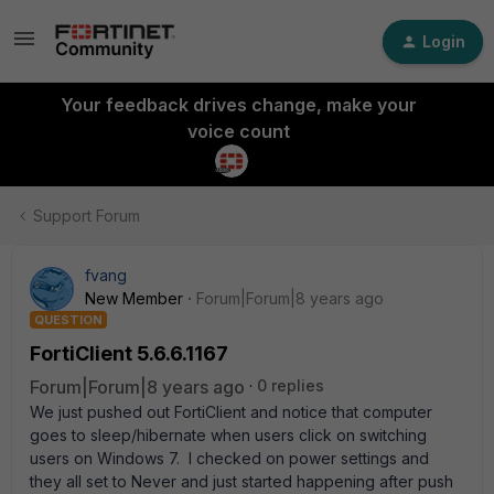
Login
Your feedback drives change, make your
voice count
Support Forum
fvang
New Member
Forum|Forum|8 years ago
QUESTION
FortiClient 5.6.6.1167
Forum|Forum|8 years ago
0 replies
We just pushed out FortiClient and notice that computer
goes to sleep/hibernate when users click on switching
users on Windows 7. I checked on power settings and
they all set to Never and just started happening after push