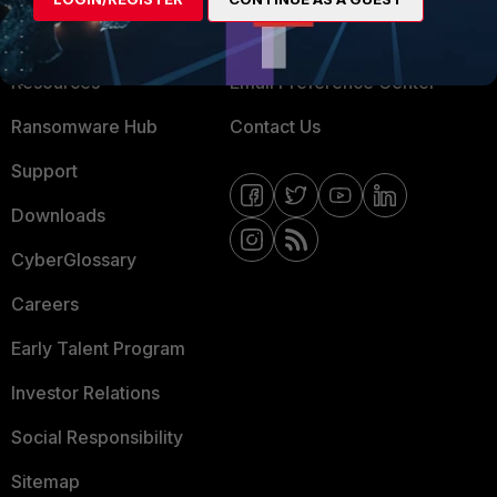
Training
Fortinet Community
Resources
Email Preference Center
Ransomware Hub
Contact Us
Support
Downloads
CyberGlossary
Careers
Early Talent Program
Investor Relations
Social Responsibility
Sitemap