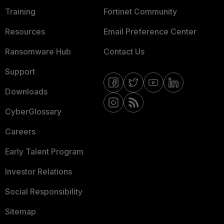
Training
Fortinet Community
Resources
Email Preference Center
Ransomware Hub
Contact Us
Support
Downloads
CyberGlossary
Careers
Early Talent Program
Investor Relations
Social Responsibility
Sitemap