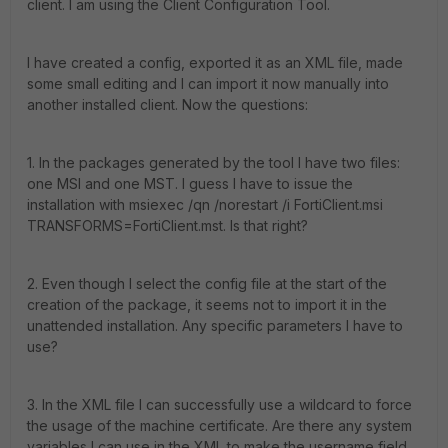
client. I am using the Client Configuration Tool.
I have created a config, exported it as an XML file, made
some small editing and I can import it now manually into
another installed client. Now the questions:
1. In the packages generated by the tool I have two files:
one MSI and one MST. I guess I have to issue the
installation with msiexec /qn /norestart /i FortiClient.msi
TRANSFORMS=FortiClient.mst. Is that right?
2. Even though I select the config file at the start of the
creation of the package, it seems not to import it in the
unattended installation. Any specific parameters I have to
use?
3. In the XML file I can successfully use a wildcard to force
the usage of the machine certificate. Are there any system
variables I can use in the XML to make the username field