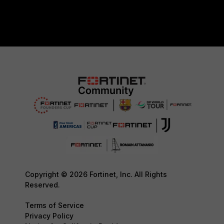
Copyright © 2026 Fortinet, Inc. All Rights
Reserved.
Terms of Service
Privacy Policy