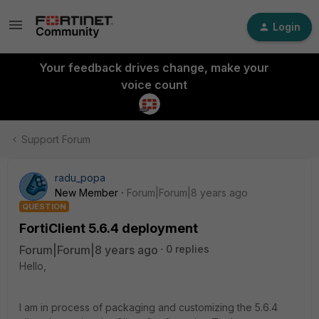
Login
Your feedback drives change, make your
voice count
Support Forum
radu_popa
New Member
Forum|Forum|8 years ago
QUESTION
FortiClient 5.6.4 deployment
Forum|Forum|8 years ago
0 replies
Hello,
I am in process of packaging and customizing the 5.6.4