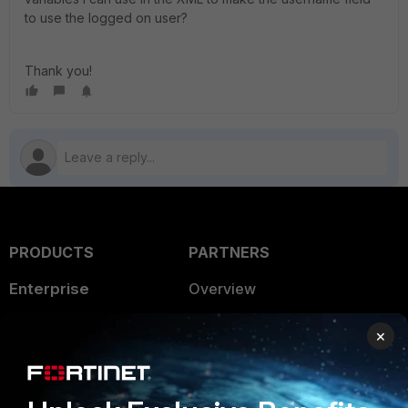
to use the logged on user?
Thank you!
PRODUCTS
PARTNERS
Enterprise
Overview
Alliances Ecosystem
Secure Networking
×
Find a Partner
User and Device Security
Become a Partner
Security Operations