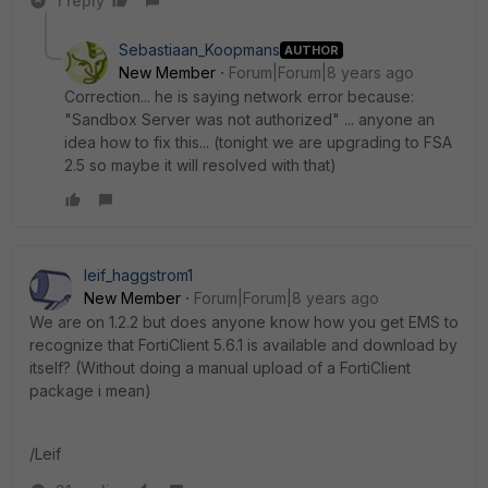
1 reply
Sebastiaan_Koopmans
AUTHOR
New Member
Forum|Forum|8 years ago
Correction... he is saying network error because:
"Sandbox Server was not authorized" ... anyone an
idea how to fix this... (tonight we are upgrading to FSA
2.5 so maybe it will resolved with that)
leif_haggstrom1
New Member
Forum|Forum|8 years ago
We are on 1.2.2 but does anyone know how you get EMS to
recognize that FortiClient 5.6.1 is available and download by
itself? (Without doing a manual upload of a FortiClient
package i mean)
/Leif