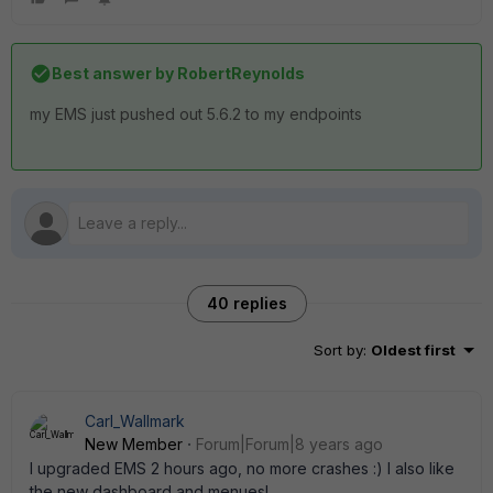
Best answer by
RobertReynolds
my EMS just pushed out 5.6.2 to my endpoints
40 replies
Sort by
:
Oldest first
Carl_Wallmark
New Member
Forum|Forum|8 years ago
I upgraded EMS 2 hours ago, no more crashes :) I also like
the new dashboard and menues!