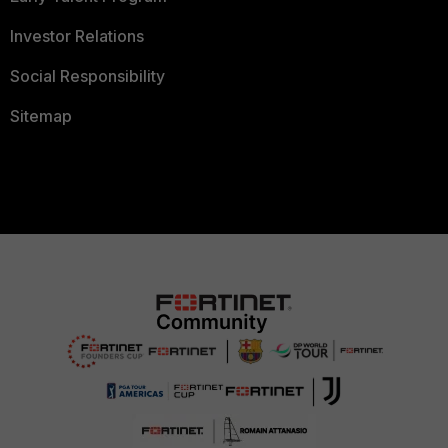
Investor Relations
Social Responsibility
Sitemap