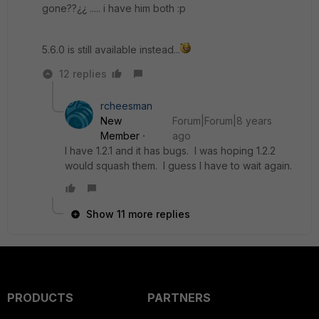
gone??¿¿ ..... i have him both :p
5.6.0 is still available instead...
12 replies
rcheesman
New
Forum|Forum|8 years
Member
ago
I have 1.2.1 and it has bugs. I was hoping 1.2.2
would squash them. I guess I have to wait again.
Show 11 more replies
PRODUCTS
PARTNERS