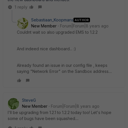
1 reply
Sebastiaan_Koopmans
AUTHOR
New Member
Forum|Forum|8 years ago
Couldnt wait so also upgraded EMS to 1.2.2
And indeed nice dashboard... :)
Already found an issue in our config file , keeps
saying "Network Error" on the Sandbox address....
SteveG
New Member
Forum|Forum|8 years ago
I'll be upgrading from 1.2.1 to 1.2.2 today too! Let's hope
some of bugs have been squashed....