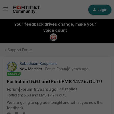
Login
Your feedback drives change, make your
voice count
Support Forum
Sebastiaan_Koopmans
New Member
Forum|Forum|8 years ago
SOLVED
Forticlient 5.6.1 and FortiEMS 1.2.2 is OUT!!
Forum|Forum|8 years ago
40 replies
Forticlient 5.6.1 and EMS 1.2.2 is out...
We are going to upgrade tonight and will let you now the
feedback