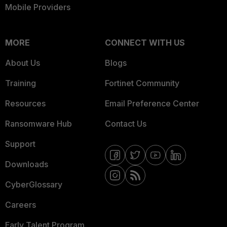
Mobile Providers
MORE
CONNECT WITH US
About Us
Blogs
Training
Fortinet Community
Resources
Email Preference Center
Ransomware Hub
Contact Us
Support
Downloads
CyberGlossary
Careers
Early Talent Program