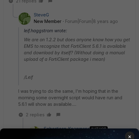
21 replies
SteveG
New Member
Forum|Forum|8 years ago
leif.haggstrom wrote:
We are on 1.2.2 but does anyone know how you get
EMS to recognize that FortiClient 5.6.1 is available
and download by itself? (Without doing a manual
upload of a FortiClient package i mean)
/Leif
I was trying to do the same, I'm hoping that in the
morning some overnight script would have run and
5.6.1 will show as available.....
2 replies
Sebastiaan_Koopmans
AUTHOR
New
Forum|Forum|8 years
×