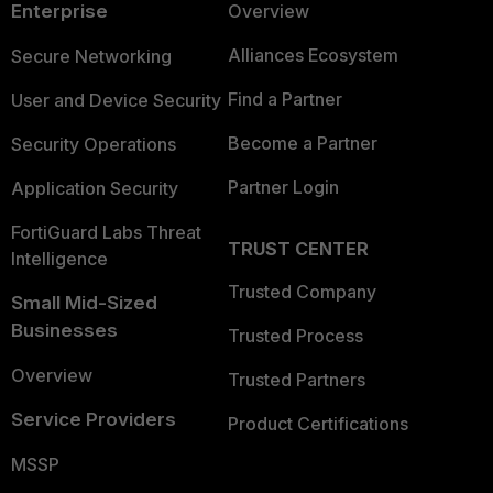
Enterprise
Overview
Alliances Ecosystem
Secure Networking
Find a Partner
User and Device Security
Become a Partner
Security Operations
Partner Login
Application Security
FortiGuard Labs Threat
TRUST CENTER
Intelligence
Trusted Company
Small Mid-Sized
Businesses
Trusted Process
Overview
Trusted Partners
Service Providers
Product Certifications
MSSP